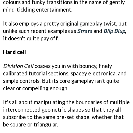
colours and funky transitions in the name of gently
mind-tickling entertainment.
It also employs a pretty original gameplay twist, but
unlike such recent examples as
Strata
and
Blip Blup
,
it doesn't quite pay off.
Hard cell
Division Cell
coaxes you in with bouncy, finely
calibrated tutorial sections, spacey electronica, and
simple controls. But its core gameplay isn't quite
clear or compelling enough.
It's all about manipulating the boundaries of multiple
interconnected geometric shapes so that they all
subscribe to the same pre-set shape, whether that
be square or triangular.