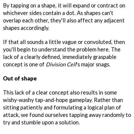
By tapping on a shape, it will expand or contract on
whichever sides contain a dot. As shapes can't
overlap each other, they'll also affect any adjacent
shapes accordingly.
If that all sounds a little vague or convoluted, then
you'll begin to understand the problem here. The
lack of a clearly defined, immediately graspable
concept is one of
Division Cell
's major snags.
Out of shape
This lack of a clear concept also results in some
wishy-washy tap-and-hope gameplay. Rather than
sitting patiently and formulating a logical plan of
attack, we found ourselves tapping away randomly to
try and stumble upon a solution.