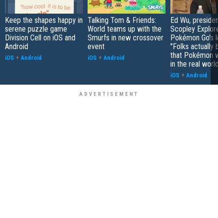
Keep the shapes happy in
Talking Tom & Friends:
Ed Wu, presiden
serene puzzle game
World teams up with the
Scopley Explor
Division Cell on iOS and
Smurfs in new crossover
Pokémon Go's l
Android
event
"Folks actually 
that Pokémon w
iOS
+
Android
iOS
+
Android
in the real worl
iOS
+
Android