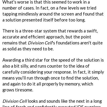
What's worse is that this seemed to work in a
number of cases. In fact, on a few levels we tried
tapping mindlessly around the screen and found that
a solution presented itself before too long.
There is a three-star system that rewards a swift,
accurate and efficient approach, but the point
remains that
Division Cell
's foundations aren't quite
as solid as they need to be.
Awarding a third star for the speed of the solution is
also a bit silly, and runs counter to the idea of
carefully considering your response. In fact, it simply
means you'll run through once to find the solution,
and again to do it all properly by memory, which
grows tiresome.
Division Cell
looks and sounds like the next in a long