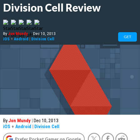
Division Cell Review
By
Jon Mundy
|
Dec 10, 2013
GET
iOS
+
Android
|
Division Cell
By
Jon Mundy
|
Dec 10, 2013
iOS
+
Android
|
Division Cell
Prefer Pocket Gamer on Google