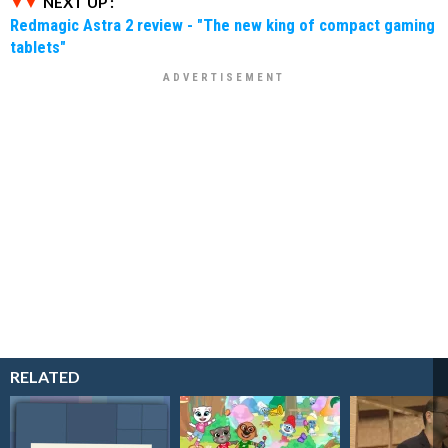
NEXT UP :
Redmagic Astra 2 review - "The new king of compact gaming
tablets"
RELATED