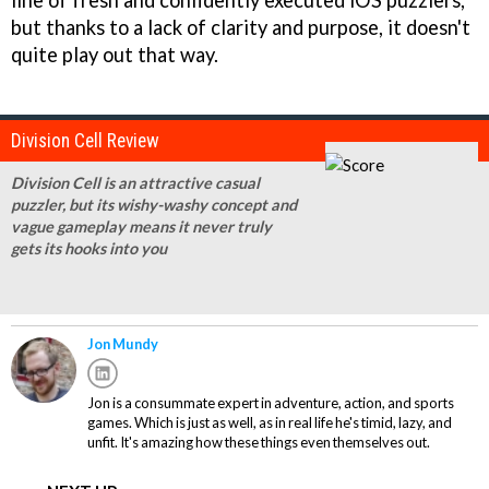
line of fresh and confidently executed iOS puzzlers,
but thanks to a lack of clarity and purpose, it doesn't
quite play out that way.
Division Cell Review
Division Cell is an attractive casual
puzzler, but its wishy-washy concept and
vague gameplay means it never truly
gets its hooks into you
Jon Mundy
Jon is a consummate expert in adventure, action, and sports
games. Which is just as well, as in real life he's timid, lazy, and
unfit. It's amazing how these things even themselves out.