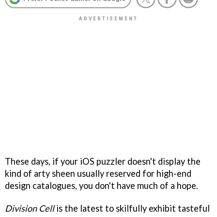
These days, if your iOS puzzler doesn't display the
kind of arty sheen usually reserved for high-end
design catalogues, you don't have much of a hope.
Division Cell
is the latest to skilfully exhibit tasteful