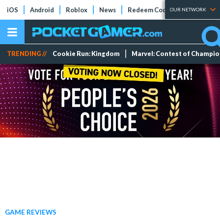
iOS
Android
Roblox
News
Redeem Codes
Tier Lists
OUR NETWORK
TRENDING //
Cookie Run: Kingdom
Marvel: Contest of Champi
GAME REVIEWS