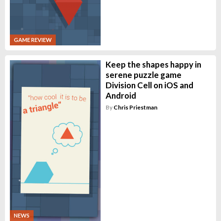
GAME REVIEW
Keep the shapes happy in
serene puzzle game
Division Cell on iOS and
Android
By
Chris Priestman
NEWS