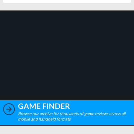
GAME FINDER
Browse our archive for thousands of game reviews across all
mobile and handheld formats