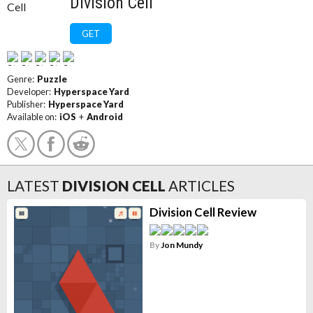
Division Cell
GET
Genre:
Puzzle
Developer:
Hyperspace Yard
Publisher:
Hyperspace Yard
Available on:
iOS
+
Android
LATEST
DIVISION CELL
ARTICLES
Division Cell Review
By
Jon Mundy