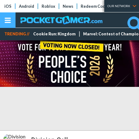
iOS
Android
Roblox
News
Redeem Codes
Tier Lists
OUR NETWORK
TRENDING //
Cookie Run: Kingdom
Marvel: Contest of Champi