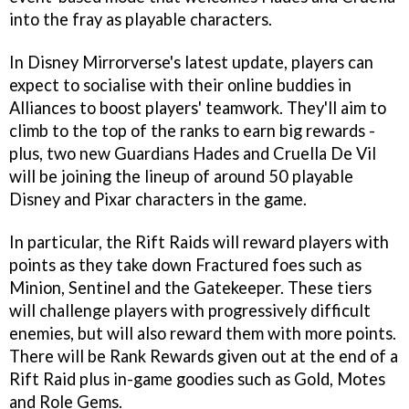
into the fray as playable characters.
In Disney Mirrorverse's latest update, players can
expect to socialise with their online buddies in
Alliances to boost players' teamwork. They'll aim to
climb to the top of the ranks to earn big rewards -
plus, two new Guardians Hades and Cruella De Vil
will be joining the lineup of around 50 playable
Disney and Pixar characters in the game.
In particular, the Rift Raids will reward players with
points as they take down Fractured foes such as
Minion, Sentinel and the Gatekeeper. These tiers
will challenge players with progressively difficult
enemies, but will also reward them with more points.
There will be Rank Rewards given out at the end of a
Rift Raid plus in-game goodies such as Gold, Motes
and Role Gems.