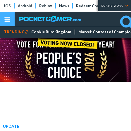
iOS
Android
Roblox
News
Redeem Codes
Tier Lists
OUR NETWORK
TRENDING //
Cookie Run: Kingdom
Marvel: Contest of Champi
UPDATE