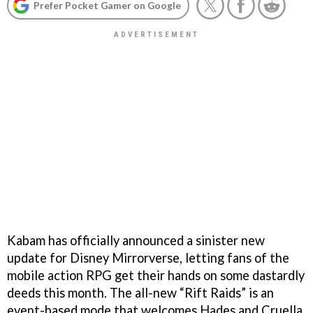
Prefer Pocket Gamer on Google
Kabam has officially announced a sinister new
update for Disney Mirrorverse, letting fans of the
mobile action RPG get their hands on some dastardly
deeds this month. The all-new “Rift Raids” is an
event-based mode that welcomes Hades and Cruella