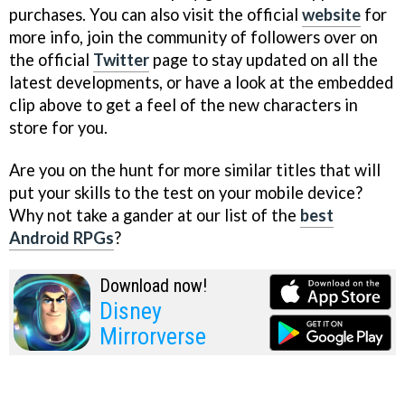
purchases. You can also visit the official
website
for
more info, join the community of followers over on
the official
Twitter
page to stay updated on all the
latest developments, or have a look at the embedded
clip above to get a feel of the new characters in
store for you.
Are you on the hunt for more similar titles that will
put your skills to the test on your mobile device?
Why not take a gander at our list of the
best
Android RPGs
?
Download now!
Disney
Mirrorverse