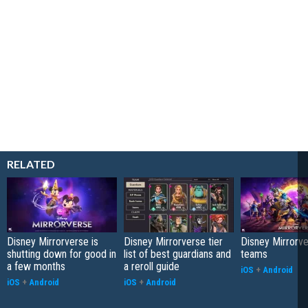
RELATED
Disney Mirrorverse is
Disney Mirrorverse tier
Disney Mirrorv
shutting down for good in
list of best guardians and
teams
a few months
a reroll guide
iOS
+
Android
iOS
+
Android
iOS
+
Android