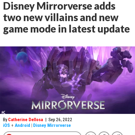
Disney Mirrorverse adds
two new villains and new
game mode in latest update
By
Catherine Dellosa
|
Sep 26, 2022
iOS
+
Android
|
Disney Mirrorverse