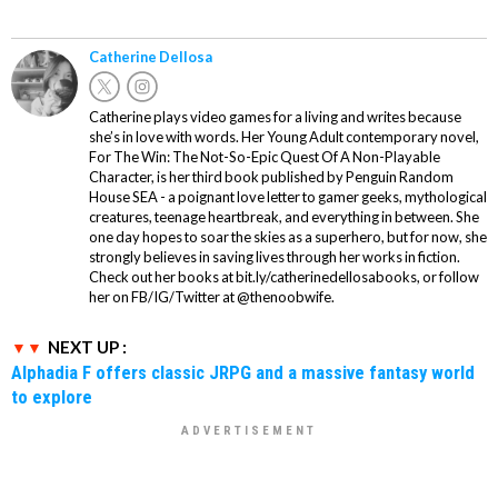
Catherine Dellosa
Catherine plays video games for a living and writes because
she’s in love with words. Her Young Adult contemporary novel,
For The Win: The Not-So-Epic Quest Of A Non-Playable
Character, is her third book published by Penguin Random
House SEA - a poignant love letter to gamer geeks, mythological
creatures, teenage heartbreak, and everything in between. She
one day hopes to soar the skies as a superhero, but for now, she
strongly believes in saving lives through her works in fiction.
Check out her books at bit.ly/catherinedellosabooks, or follow
her on FB/IG/Twitter at @thenoobwife.
NEXT UP :
Alphadia F offers classic JRPG and a massive fantasy world
to explore