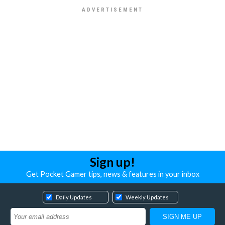
Sign up!
Get Pocket Gamer tips, news & features in your inbox
Daily Updates
Weekly Updates