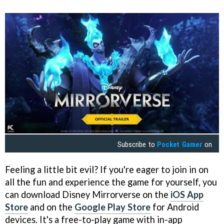
Subscribe to
Pocket Gamer
on
Feeling a little bit evil? If you're eager to join in on
all the fun and experience the game for yourself, you
can download Disney Mirrorverse on the
iOS App
Store
and on the
Google Play Store
for Android
devices. It's a free-to-play game with in-app