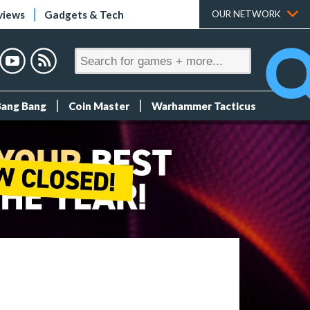
views
Gadgets & Tech
OUR NETWORK
Bang Bang
Coin Master
Warhammer Tacticus