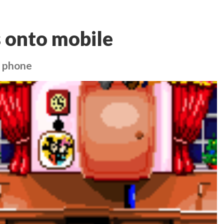
 onto mobile
r phone