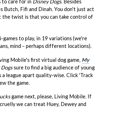
 to care for in
Disney Dogs
. Besides
s Butch, Fifi and Dinah. You don't just act
: the twist is that you can take control of
-games to play, in 19 variations (we're
ans, mind – perhaps different locations).
ving Mobile's first virtual dog game,
My
 Dogs
sure to find a big audience of young
s a league apart quality-wise. Click 'Track
view the game.
ucks
game next, please, Living Mobile. If
 cruelly we can treat Huey, Dewey and