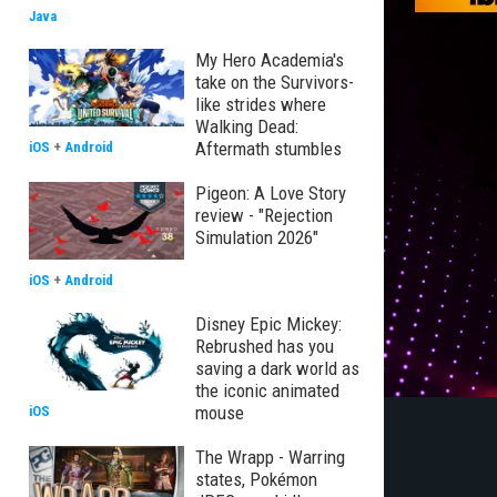
Java
My Hero Academia's
take on the Survivors-
like strides where
Walking Dead:
Aftermath stumbles
iOS
+
Android
Pigeon: A Love Story
review - "Rejection
Simulation 2026"
iOS
+
Android
Disney Epic Mickey:
Rebrushed has you
saving a dark world as
the iconic animated
mouse
iOS
The Wrapp - Warring
states, Pokémon