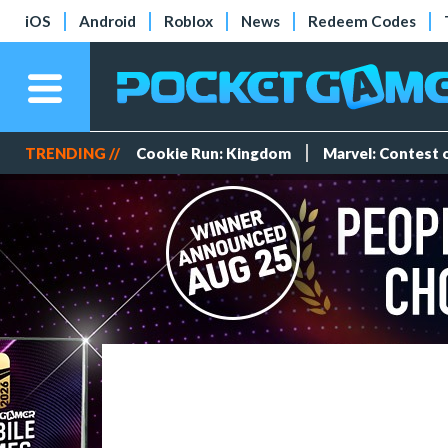
iOS
Android
Roblox
News
Redeem Codes
TRENDING //
Cookie Run: Kingdom
Marvel: Contest