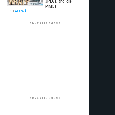
JPEGs, and idle
MMOs
iOS
+
Android