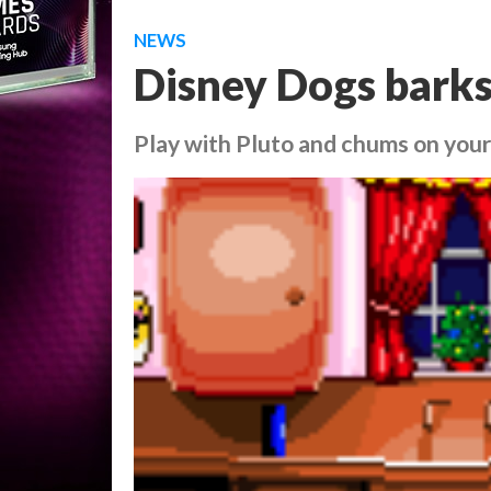
NEWS
Disney Dogs barks
Play with Pluto and chums on you