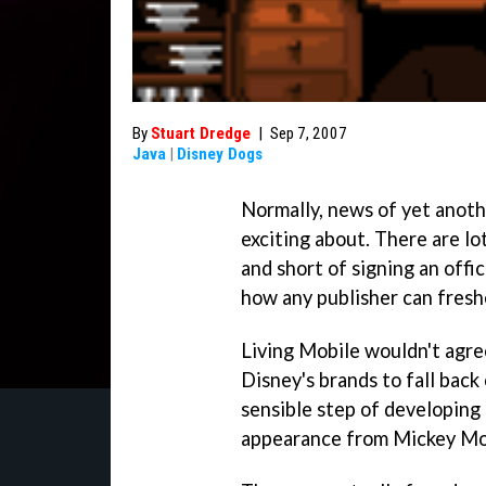
By
Stuart Dredge
|
Sep 7, 2007
Java
|
Disney Dogs
Normally, news of yet anot
exciting about. There are lo
and short of signing an offic
how any publisher can fresh
Living Mobile wouldn't agre
Disney's brands to fall back 
sensible step of developing
appearance from Mickey Mo