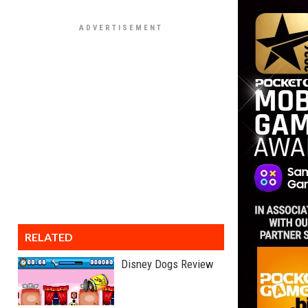
RELATED
Disney Dogs Review