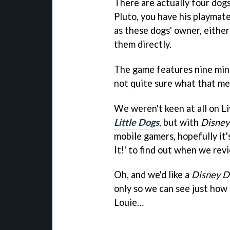
There are actually four dogs
Pluto, you have his playmate
as these dogs' owner, either
them directly.
The game features nine mini
not quite sure what that me
We weren't keen at all on Li
Little Dogs
, but with
Disney
mobile gamers, hopefully it'
It!' to find out when we re
Oh, and we'd like a
Disney D
only so we can see just how
Louie…