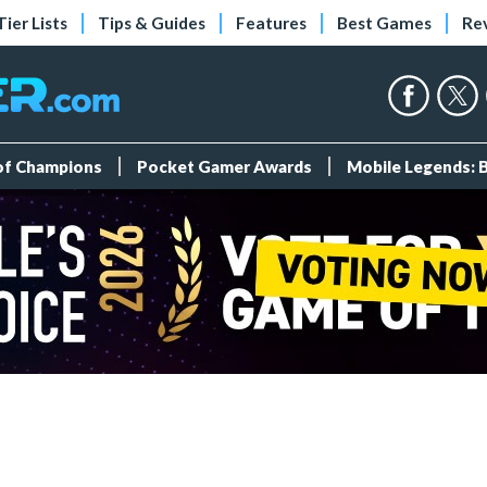
Tier Lists
Tips & Guides
Features
Best Games
Re
 of Champions
Pocket Gamer Awards
Mobile Legends: 