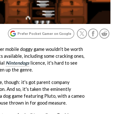
Prefer Pocket Gamer on Google
her mobile doggy game wouldn't be worth
ts available, including some cracking ones,
ial
Nintendogs
licence, it's hard to see
en up the genre.
e, though: it's got parent company
on. And so, it's taken the eminently
 a dog game featuring Pluto, with a cameo
use thrown in for good measure.