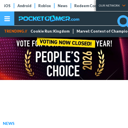
iOS
Android
Roblox
News
Redeem Codes
Tier Lists
OUR NETWORK
TRENDING //
Cookie Run: Kingdom
Marvel: Contest of Champi
NEWS