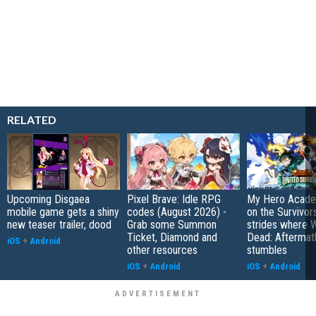
RELATED
Upcoming Disgaea
Pixel Brave: Idle RPG
My Hero Academ
mobile game gets a shiny
codes (August 2026) -
on the Survivors
new teaser trailer, dood
Grab some Summon
strides where W
Ticket, Diamond and
Dead: Aftermat
iOS
+
Android
other resources
stumbles
iOS
+
Android
iOS
+
Android