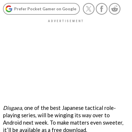
Prefer Pocket Gamer on Google
Disgaea
, one of the best Japanese tactical role-
playing series, will be winging its way over to
Android next week. To make matters even sweeter,
it’ll be available as a free download.