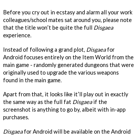
Before you cry out in ecstasy and alarm all your work
colleagues/school mates sat around you, please note
that the title won’t be quite the full
Disgaea
experience.
Instead of following a grand plot,
Disgaea
for
Android focuses entirely on the Item World from the
main game - randomly generated dungeons that were
originally used to upgrade the various weapons
found in the main game.
Apart from that, it looks like it’ll play out in exactly
the same way as the full fat
Disgaea
if the
screenshot is anything to go by, albeit with in-app
purchases.
Disgaea
for Android will be available on the Android