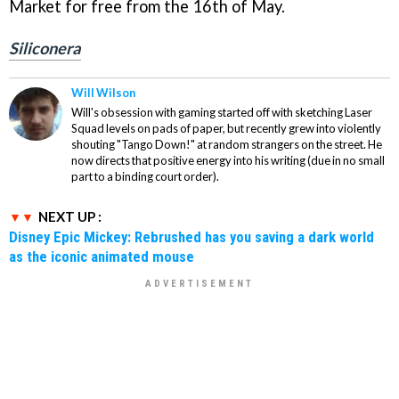
Market for free from the 16th of May.
Siliconera
Will Wilson
Will's obsession with gaming started off with sketching Laser
Squad levels on pads of paper, but recently grew into violently
shouting "Tango Down!" at random strangers on the street. He
now directs that positive energy into his writing (due in no small
part to a binding court order).
NEXT UP :
Disney Epic Mickey: Rebrushed has you saving a dark world
as the iconic animated mouse