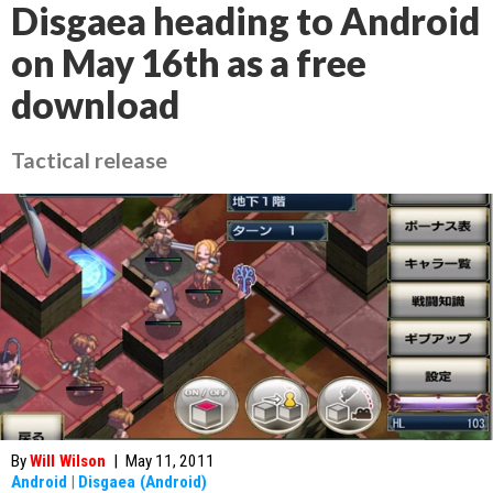
Disgaea heading to Android
on May 16th as a free
download
Tactical release
By
Will Wilson
|
May 11, 2011
Android
|
Disgaea (Android)