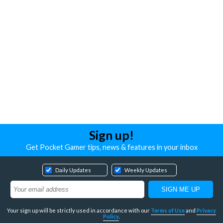
Sign up!
Get Pocket Gamer tips, news & features in your inbox
Daily Updates
Weekly Updates
Your sign up will be strictly used in accordance with our
Terms of Use
and
Privacy
Policy
.