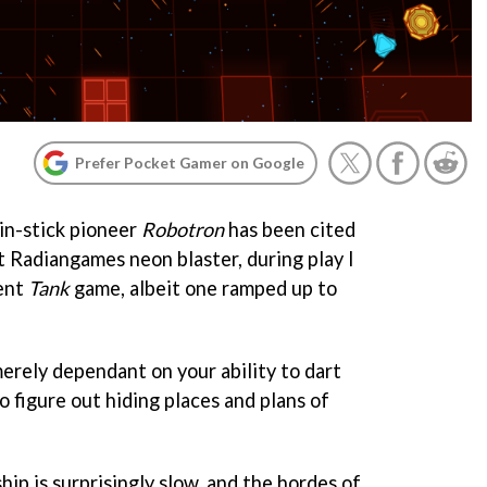
Prefer Pocket Gamer on Google
in-stick pioneer
Robotron
has been cited
st Radiangames neon blaster, during play I
ient
Tank
game, albeit one ramped up to
erely dependant on your ability to dart
o figure out hiding places and plans of
ship is surprisingly slow, and the hordes of