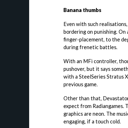
Banana thumbs
Even with such realisations
bordering on punishing. On a
finger-placement, to the d
during frenetic battles.
With an MFi controller, thou
pushover, but it says somet
with a SteelSeries Stratus XL
previous game.
Other than that,
Devastato
expect from Radiangames. T
graphics are neon. The musi
engaging, if a touch cold.