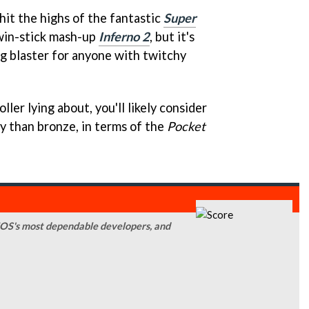
 hit the highs of the fantastic
Super
win-stick mash-up
Inferno 2
, but it's
ng blaster for anyone with twitchy
ler lying about, you'll likely consider
y than bronze, in terms of the
Pocket
iOS's most dependable developers, and