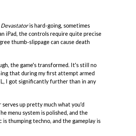
,
Devastator
is hard-going, sometimes
n iPad, the controls require quite precise
egree thumb-slippage can cause death
gh, the game's transformed. It's still no
hing that during my first attempt armed
, I got significantly further than in any
r
serves up pretty much what you'd
he menu system is polished, and the
c is thumping techno, and the gameplay is