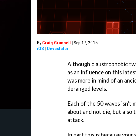
By
Craig Grannell
|
Sep 17, 2015
iOS
|
Devastator
Although claustrophobic tw
as an influence on this late
was more in mind of an anc
deranged levels.
Each of the 50 waves isn't m
about and not die, but also t
attack.
In part this is because your 