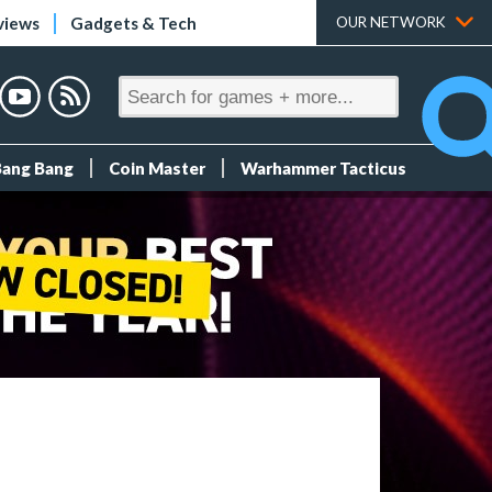
views
Gadgets & Tech
OUR NETWORK
Bang Bang
Coin Master
Warhammer Tacticus