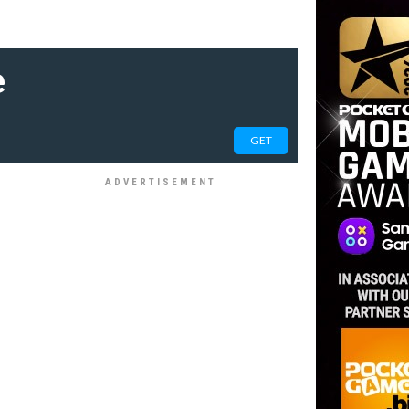
e
GET