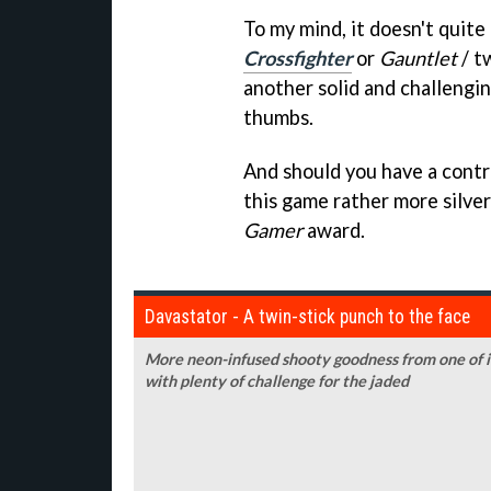
To my mind, it doesn't quite
Crossfighter
or
Gauntlet
/ t
another solid and challengi
thumbs.
And should you have a control
this game rather more silver
Gamer
award.
Davastator - A twin-stick punch to the face
More neon-infused shooty goodness from one of 
with plenty of challenge for the jaded