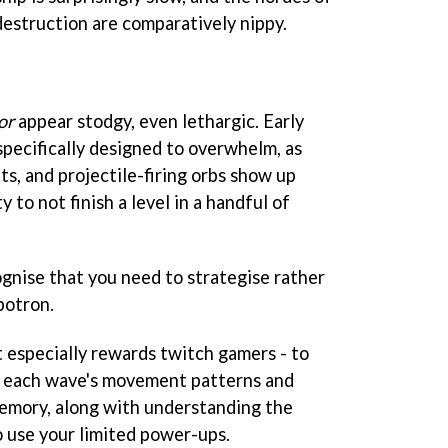
destruction are comparatively nippy.
or
appear stodgy, even lethargic. Early
 specifically designed to overwhelm, as
bits, and projectile-firing orbs show up
 to not finish a level in a handful of
ognise that you need to strategise rather
botron.
t especially rewards twitch gamers - to
t each wave's movement patterns and
memory, along with understanding the
use your limited power-ups.