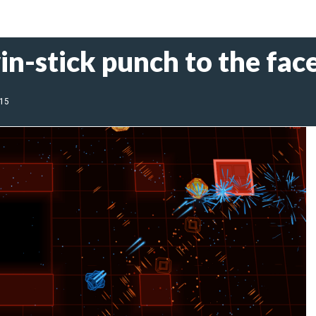
in-stick punch to the fac
015