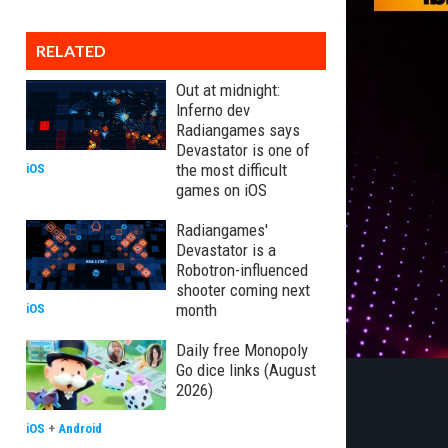
RELATED
Out at midnight:
Inferno dev
Radiangames says
Devastator is one of
the most difficult
iOS
games on iOS
Radiangames'
Devastator is a
Robotron-influenced
shooter coming next
month
iOS
Daily free Monopoly
Go dice links (August
2026)
iOS
+
Android