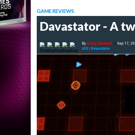
GAME REVIEWS
Davastator - A tw
By
Craig Grannell
|
Sep 17, 2
iOS
|
Devastator