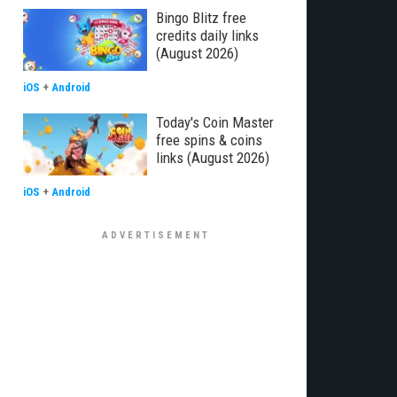
Bingo Blitz free
credits daily links
(August 2026)
iOS
+
Android
Today's Coin Master
free spins & coins
links (August 2026)
iOS
+
Android