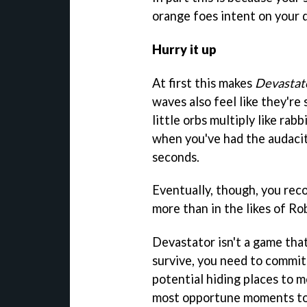
orange foes intent on your 
Hurry it up
At first this makes
Devastat
waves also feel like they're
little orbs multiply like rab
when you've had the audacity
seconds.
Eventually, though, you rec
more than in the likes of Ro
Devastator isn't a game tha
survive, you need to commi
potential hiding places to 
most opportune moments to 