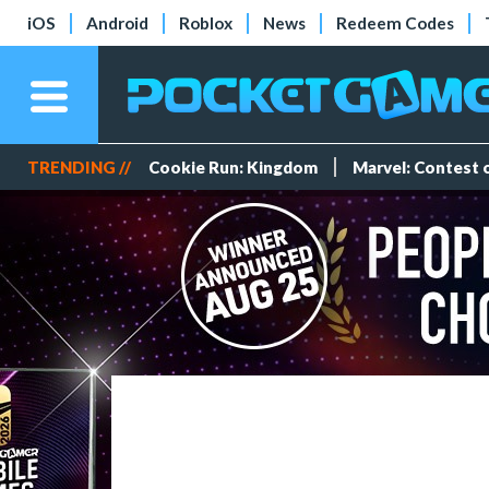
iOS
Android
Roblox
News
Redeem Codes
TRENDING //
Cookie Run: Kingdom
Marvel: Contest