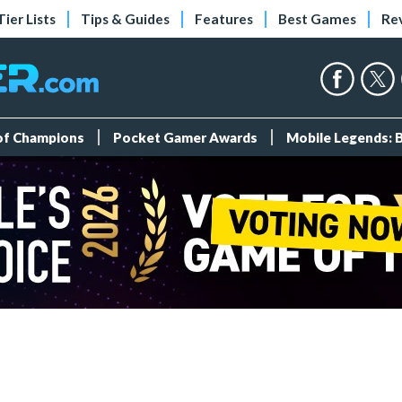
Tier Lists
Tips & Guides
Features
Best Games
Re
 of Champions
Pocket Gamer Awards
Mobile Legends: 