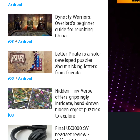
Android
Dynasty Warriors:
Overlord's beginner
guide for reuniting
China
iOS
+
Android
Letter Pirate is a solo-
developed puzzler
about nicking letters
from friends
iOS
+
Android
Hidden Tiny Verse
offers grippingly
intricate, hand-drawn
hidden object puzzles
to explore
iOS
Final UX3000 SV
headset review -