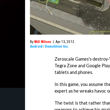
By
Will Wilson
|
Apr 13, 2012
Android
|
Demolition Inc.
Zeroscale Games's destroy
Tegra Zone and Google Play
tablets and phones.
In this game, you assume the
expert as he wreaks havoc on
The twist is that rather than
weapons to achieve his goals,