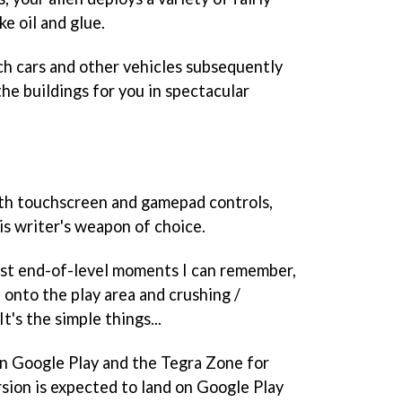
e oil and glue.
tch cars and other vehicles subsequently
he buildings for you in spectacular
th touchscreen and gamepad controls,
is writer's weapon of choice.
iest end-of-level moments I can remember,
 onto the play area and crushing /
It's the simple things...
n Google Play and the Tegra Zone for
rsion is expected to land on Google Play