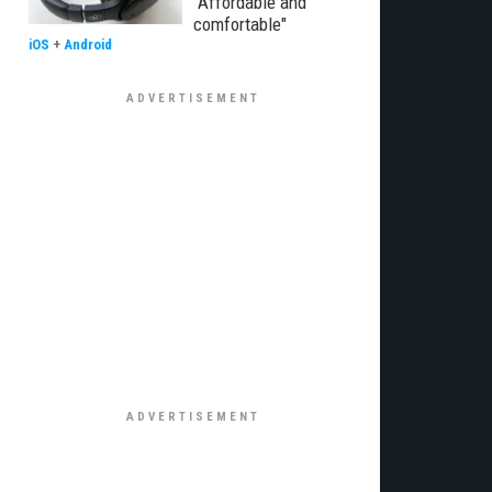
"Affordable and
comfortable"
iOS
+
Android