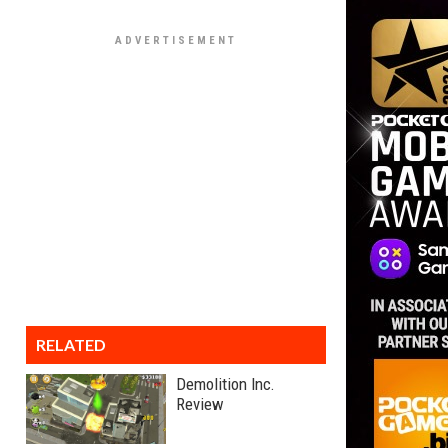
RELATED
Demolition Inc.
Review