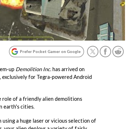
Prefer Pocket Gamer on Google
-'em-up
Demolition Inc.
has arrived on
, exclusively for Tegra-powered Android
 role of a friendly alien demolitions
 earth's cities.
 using a huge laser or vicious selection of
 your alien deploys a variety of fairly