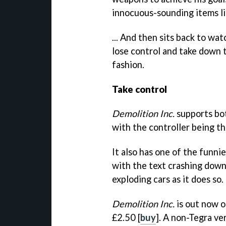
innocuous-sounding items lik
... And then sits back to wa
lose control and take down t
fashion.
Take control
Demolition Inc.
supports bo
with the controller being th
It also has one of the funn
with the text crashing down
exploding cars as it does so. 
Demolition Inc.
is out now o
£2.50 [
buy
]. A non-Tegra ve