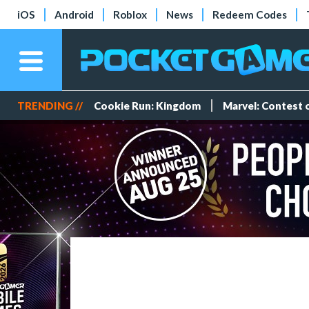
iOS
Android
Roblox
News
Redeem Codes
TRENDING //
Cookie Run: Kingdom
Marvel: Contest