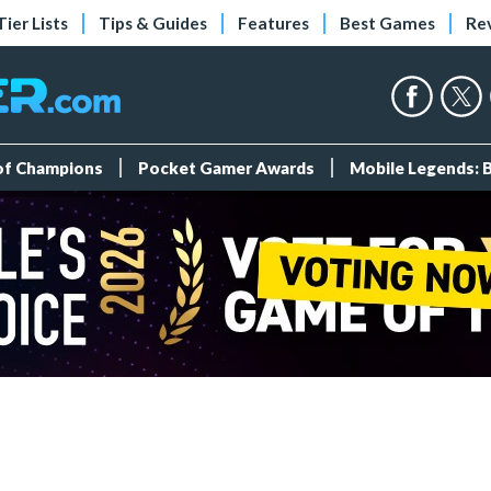
Tier Lists
Tips & Guides
Features
Best Games
Re
 of Champions
Pocket Gamer Awards
Mobile Legends: 