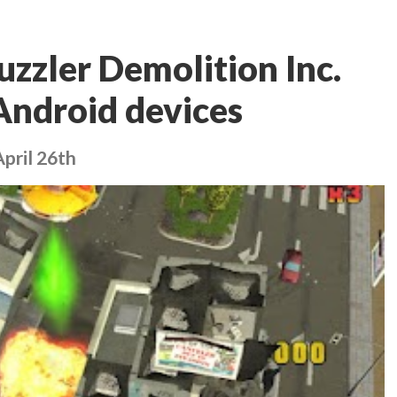
uzzler Demolition Inc.
Android devices
pril 26th