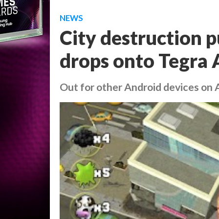
NEWS
City destruction p
drops onto Tegra 
Out for other Android devices on A