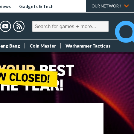
views
Gadgets & Tech
OUR NETWORK
Bang Bang
Coin Master
Warhammer Tacticus