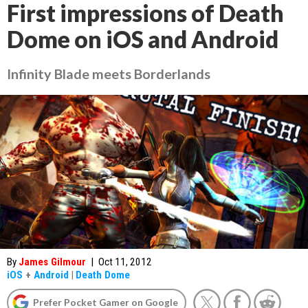
First impressions of Death
Dome on iOS and Android
Infinity Blade meets Borderlands
By
James Gilmour
|
Oct 11, 2012
iOS
+
Android
|
Death Dome
Prefer Pocket Gamer on Google