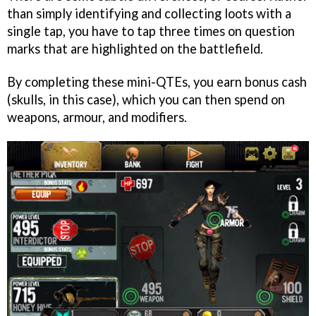
than simply identifying and collecting loots with a
single tap, you have to tap three times on question
marks that are highlighted on the battlefield.
By completing these mini-QTEs, you earn bonus cash
(skulls, in this case), which you can then spend on
weapons, armour, and modifiers.