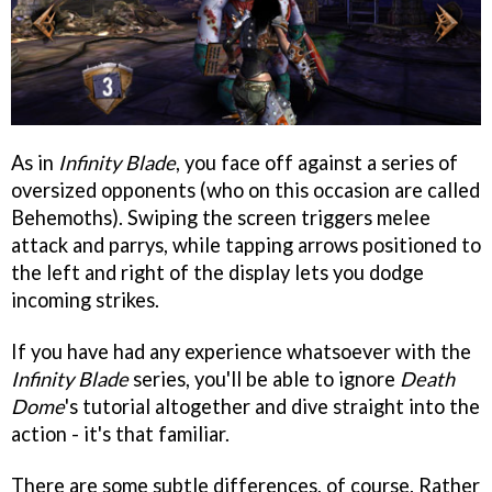
As in
Infinity Blade
, you face off against a series of
oversized opponents (who on this occasion are called
Behemoths). Swiping the screen triggers melee
attack and parrys, while tapping arrows positioned to
the left and right of the display lets you dodge
incoming strikes.
If you have had any experience whatsoever with the
Infinity Blade
series, you'll be able to ignore
Death
Dome
's tutorial altogether and dive straight into the
action - it's that familiar.
There are some subtle differences, of course. Rather