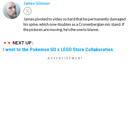
James Gilmour
James pivoted to video so hard that he permanently damaged
his spine, which now doubles as a Cronenbergian mic stand. If
the pictures are moving, he's the one to blame.
NEXT UP :
I went to the Pokemon GO x LEGO Store Collaboration