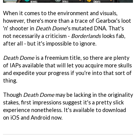
When it comes to the environment and visuals,
however, there's more than a trace of Gearbox's loot
'n' shooter in
Death Dome
's mutated DNA. That's
not necessarily a criticism -
Borderlands
looks fab,
after all - but it's impossible to ignore.
Death Dome
is a freemium title, so there are plenty
of IAPs available that will let you acquire more skulls
and expedite your progress if you're into that sort of
thing.
Though
Death Dome
may be lacking in the originality
stakes, first impressions suggest it's a pretty slick
experience nonetheless. It's available to download
on iOS and Android now.