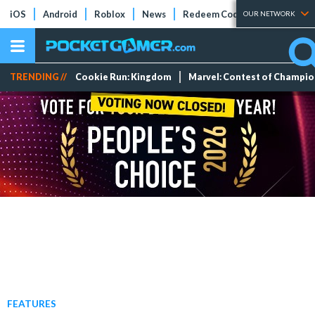
iOS
Android
Roblox
News
Redeem Codes
Tier Lists
OUR NETWORK
TRENDING //
Cookie Run: Kingdom
Marvel: Contest of Champi
FEATURES