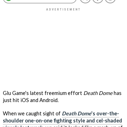
Glu Game's latest freemium effort
Death Dome
has
just hit iOS and Android.
When we caught sight of
Death Dome
's over-the-
shoulder one-on-one fighting style and cel-shaded