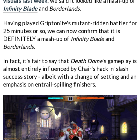
visuals last week
, we said it looked like a mash-up of
Infinity Blade
and
Borderlands
.
Having played Griptonite's mutant-ridden battler for
25 minutes or so, we can now confirm that it is
DEFINITELY a mash-up of
Infinity Blade
and
Borderlands
.
In fact, it's fair to say that
Death Dome
's gameplay is
almost entirely influenced by Chair's hack 'n' slash
success story - albeit with a change of setting and an
emphasis on entrail-spilling finishers.