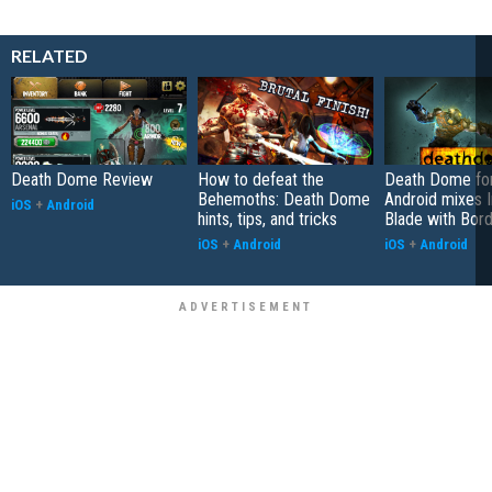
RELATED
Death Dome Review
How to defeat the
Death Dome for
Behemoths: Death Dome
Android mixes In
iOS
+
Android
hints, tips, and tricks
Blade with Bor
iOS
+
Android
iOS
+
Android