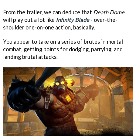
From the trailer, we can deduce that
Death Dome
will play out a lot like
Infinity Blade
- over-the-
shoulder one-on-one action, basically.
You appear to take on a series of brutes in mortal
combat, getting points for dodging, parrying, and
landing brutal attacks.