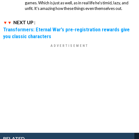
games. Which is just as well, as in real life he's timid, lazy, and
unfit. It's amazing how these things even themselves out.
NEXT UP :
Transformers: Eternal War's pre-registration rewards give
you classic characters
RELATED