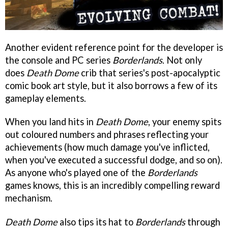
Another evident reference point for the developer is
the console and PC series
Borderlands
. Not only
does
Death Dome
crib that series's post-apocalyptic
comic book art style, but it also borrows a few of its
gameplay elements.
When you land hits in
Death Dome
, your enemy spits
out coloured numbers and phrases reflecting your
achievements (how much damage you've inflicted,
when you've executed a successful dodge, and so on).
As anyone who's played one of the
Borderlands
games knows, this is an incredibly compelling reward
mechanism.
Death Dome
also tips its hat to
Borderlands
through