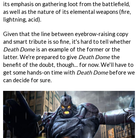
its emphasis on gathering loot from the battlefield,
as well as the nature of its elemental weapons (fire,
lightning, acid).
Given that the line between eyebrow-raising copy
and smart tribute is so fine, it's hard to tell whether
Death Dome
is an example of the former or the
latter. We're prepared to give
Death Dome
the
benefit of the doubt, though... for now. We'll have to
get some hands-on time with
Death Dome
before we
can decide for sure.