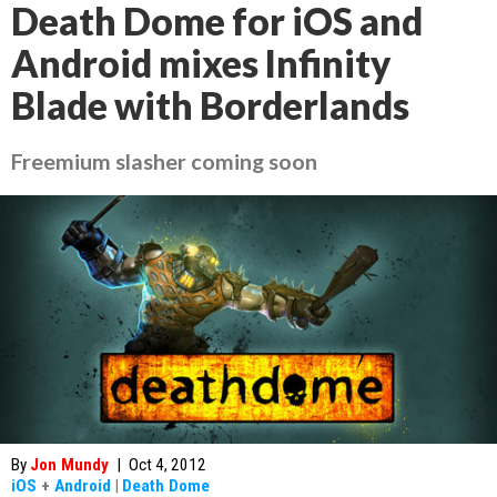
Death Dome for iOS and
Android mixes Infinity
Blade with Borderlands
Freemium slasher coming soon
By
Jon Mundy
|
Oct 4, 2012
iOS
+
Android
|
Death Dome