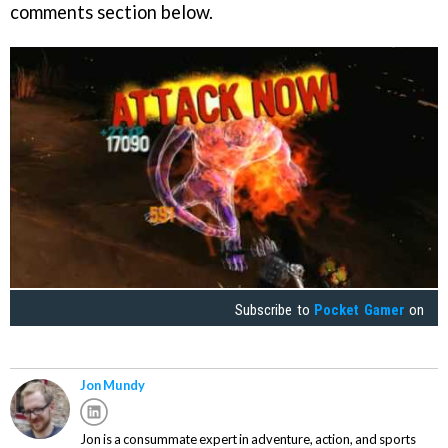
comments section below.
Subscribe to
Pocket Gamer
on
Jon Mundy
Jon is a consummate expert in adventure, action, and sports