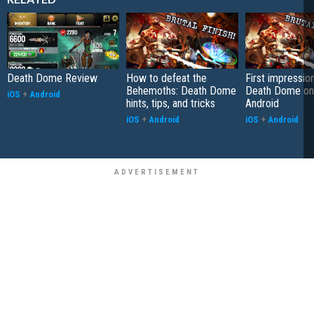
Death Dome Review
How to defeat the
First impressio
Behemoths: Death Dome
Death Dome on
iOS
+
Android
hints, tips, and tricks
Android
iOS
+
Android
iOS
+
Android