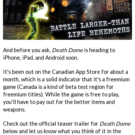
And before you ask,
Death Dome
is heading to
iPhone, iPad, and Android soon.
It's been out on the Canadian App Store for about a
month, which is a solid indicator that it's a freemium
game (Canada is a kind of beta test region for
freemium titles). While the game is free to play,
you'll have to pay out for the better items and
weapons.
Check out the official teaser trailer for
Death Dome
below and let us know what you think of it in the