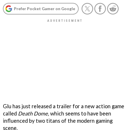
Prefer Pocket Gamer on Google
Glu has just released a trailer for a new action game
called
Death Dome,
which seems to have been
influenced by two titans of the modern gaming
scene.