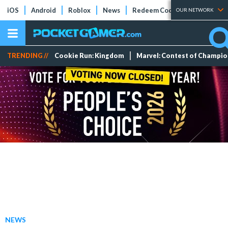
iOS
Android
Roblox
News
Redeem Codes
Tier Lists
OUR NETWORK
TRENDING //
Cookie Run: Kingdom
Marvel: Contest of Champi
NEWS