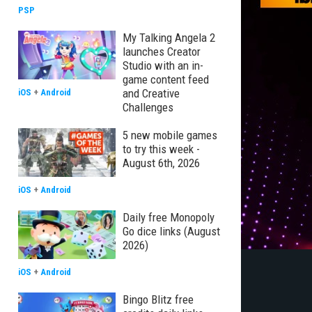
PSP
My Talking Angela 2
launches Creator
Studio with an in-
game content feed
and Creative
iOS
+
Android
Challenges
5 new mobile games
to try this week -
August 6th, 2026
iOS
+
Android
Daily free Monopoly
Go dice links (August
2026)
iOS
+
Android
Bingo Blitz free