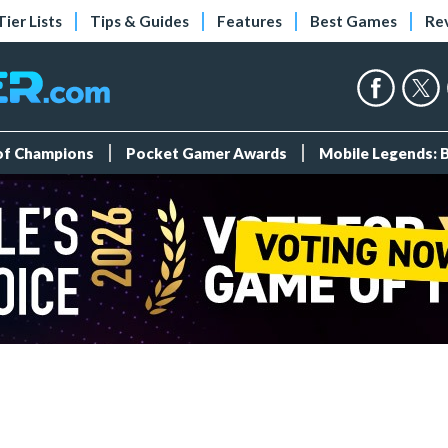
Tier Lists
Tips & Guides
Features
Best Games
Re
 of Champions
Pocket Gamer Awards
Mobile Legends: 