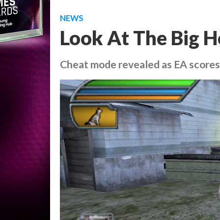
NEWS
Look At The Big 
Cheat mode revealed as EA score