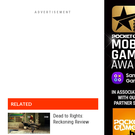
RELATED
Dead to Rights:
Reckoning Review