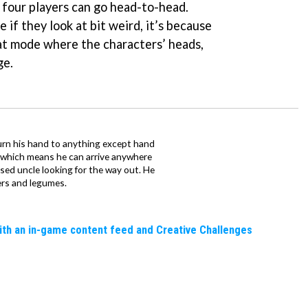
 four players can go head-to-head.
e if they look at bit weird, it’s because
at mode where the characters’ heads,
ge.
urn his hand to anything except hand
iz which means he can arrive anywhere
fused uncle looking for the way out. He
ers and legumes.
ith an in-game content feed and Creative Challenges