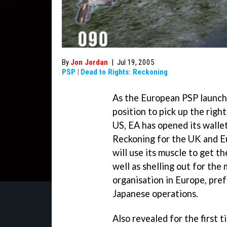
By
Jon Jordan
|
Jul 19, 2005
PSP
|
Dead to Rights: Reckoning
As the European PSP launch d
position to pick up the rig
US, EA has opened its wallet
Reckoning
for the UK and E
will use its muscle to get t
well as shelling out for the
organisation in Europe, pre
Japanese operations.
Also revealed for the first 