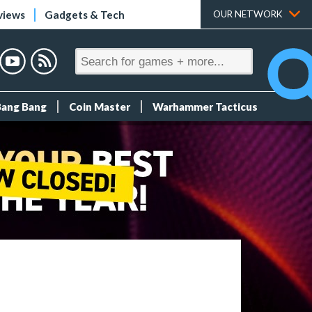
views
Gadgets & Tech
OUR NETWORK
Bang Bang
Coin Master
Warhammer Tacticus