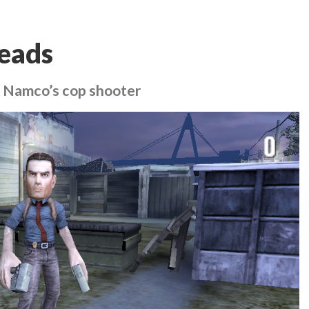
Heads
s Namco’s cop shooter