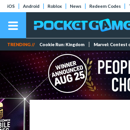
iOS
Android
Roblox
News
Redeem Codes
TRENDING //
Cookie Run: Kingdom
Marvel: Contest