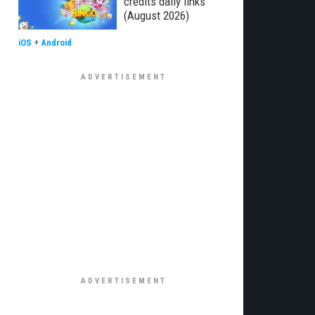
credits daily links
(August 2026)
iOS
+
Android