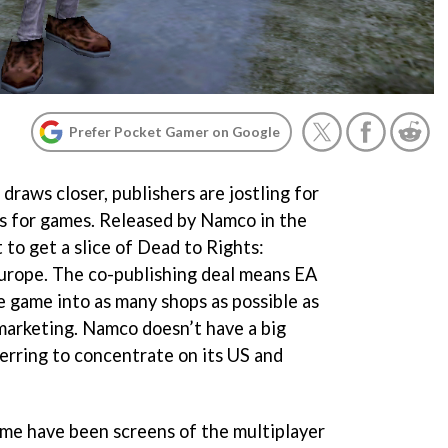
Prefer Pocket Gamer on Google
raws closer, publishers are jostling for
hts for games. Released by Namco in the
 to get a slice of
Dead to Rights:
urope. The co-publishing deal means EA
he game into as many shops as possible as
 marketing. Namco doesn’t have a big
ferring to concentrate on its US and
time have been screens of the multiplayer