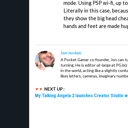
mode. Using PSP wi-fi, up to
Literally in this case, becaus
they show the big head che
hands and feet are made hu
Jon Jordan
A Pocket Gamer co-founder, Jon can t
turning. He is editor-at-large at PG.b
in the world, acting like a slightly con
likes letters, cameras, imaginary numb
NEXT UP :
My Talking Angela 2 launches Creator Studio w