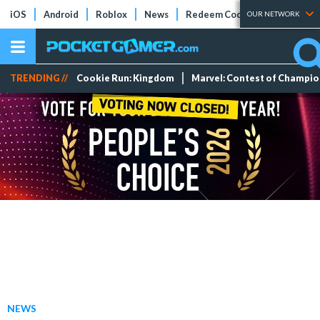
iOS
Android
Roblox
News
Redeem Codes
Tier Lists
OUR NETWORK
TRENDING //
Cookie Run: Kingdom
Marvel: Contest of Champi
NEWS