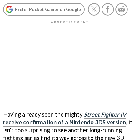
Prefer Pocket Gamer on Google
Having already seen the mighty
Street Fighter IV
receive confirmation of a Nintendo 3DS version
, it
isn't too surprising to see another long-running
fighting series find its way across to the new 3D