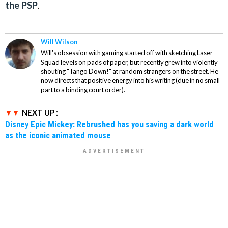
the PSP
.
Will Wilson
Will's obsession with gaming started off with sketching Laser
Squad levels on pads of paper, but recently grew into violently
shouting "Tango Down!" at random strangers on the street. He
now directs that positive energy into his writing (due in no small
part to a binding court order).
NEXT UP :
Disney Epic Mickey: Rebrushed has you saving a dark world
as the iconic animated mouse