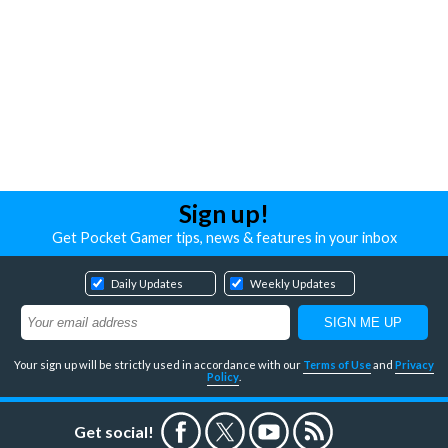
Sign up!
Get Pocket Gamer tips, news & features in your inbox
Daily Updates
Weekly Updates
Your sign up will be strictly used in accordance with our
Terms of Use
and
Privacy
Policy
.
Get social!