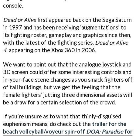
console.
Dead or Alive
first appeared back on the Sega Saturn
in 1997 and has been receiving ‘augmentations’ to
its fighting roster, gameplay and graphics since then,
with the latest of the fighting series,
Dead or Alive
4
, appearing on the Xbox 360 in 2006.
We want to point out that the analogue joystick and
3D screen could offer some interesting controls and
in-your-face scene changes as you smack fighters off
of tall buildings, but we get the feeling that the
female fighters' jutting three dimensional assets will
be a draw for a certain selection of the crowd.
If you’re unsure as to what that thinly-disguised
euphemism means, do check out the
trailer for the
beach volleyball/voyeur spin-off
DOA: Paradise
for