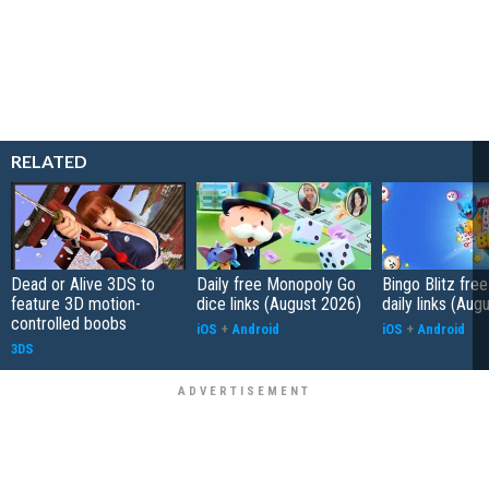
RELATED
Dead or Alive 3DS to
Daily free Monopoly Go
Bingo Blitz free
feature 3D motion-
dice links (August 2026)
daily links (Aug
controlled boobs
iOS
+
Android
iOS
+
Android
3DS