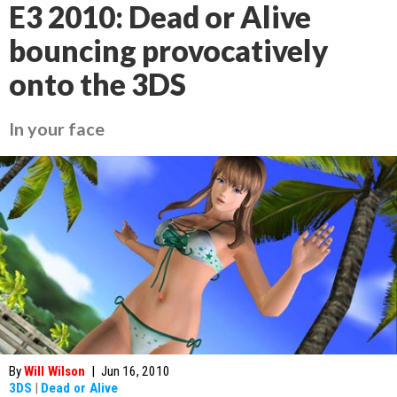
E3 2010: Dead or Alive
bouncing provocatively
onto the 3DS
In your face
By
Will Wilson
|
Jun 16, 2010
3DS
|
Dead or Alive