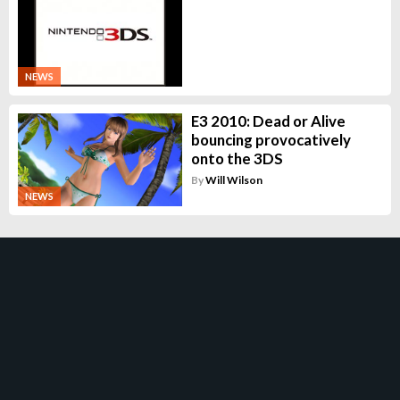
NEWS
E3 2010: Dead or Alive
bouncing provocatively
onto the 3DS
By
Will Wilson
NEWS