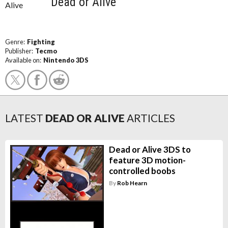
Dead or Alive
Genre:
Fighting
Publisher:
Tecmo
Available on:
Nintendo 3DS
LATEST
DEAD OR ALIVE
ARTICLES
Dead or Alive 3DS to
feature 3D motion-
controlled boobs
By
Rob Hearn