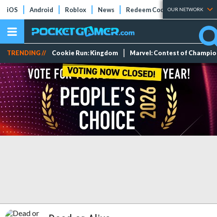
iOS
Android
Roblox
News
Redeem Codes
Tier Lists
OUR NETWORK
TRENDING //
Cookie Run: Kingdom
Marvel: Contest of Champi