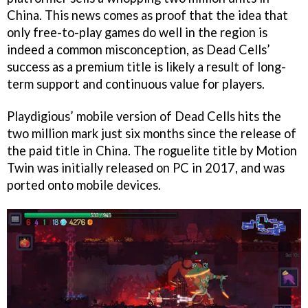
China. This news comes as proof that the idea that
only free-to-play games do well in the region is
indeed a common misconception, as Dead Cells’
success as a premium title is likely a result of long-
term support and continuous value for players.
Playdigious’ mobile version of Dead Cells hits the
two million mark just six months since the release of
the paid title in China. The roguelite title by Motion
Twin was initially released on PC in 2017, and was
ported onto mobile devices.