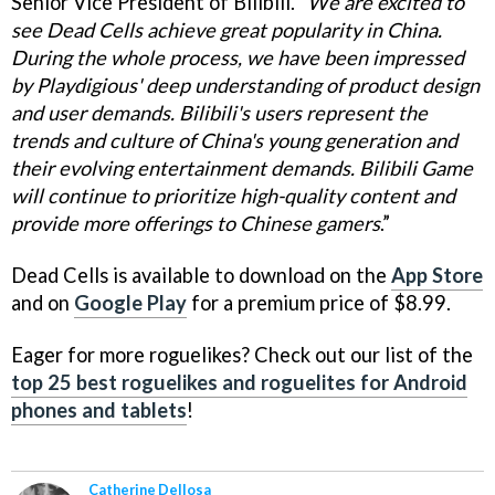
Senior Vice President of Bilibili. “
We are excited to
see Dead Cells achieve great popularity in China.
During the whole process, we have been impressed
by Playdigious' deep understanding of product design
and user demands. Bilibili's users represent the
trends and culture of China's young generation and
their evolving entertainment demands. Bilibili Game
will continue to prioritize high-quality content and
provide more offerings to Chinese gamers
.”
Dead Cells is available to download on the
App Store
and on
Google Play
for a premium price of $8.99.
Eager for more roguelikes? Check out our list of the
top 25 best roguelikes and roguelites for Android
phones and tablets
!
Catherine Dellosa