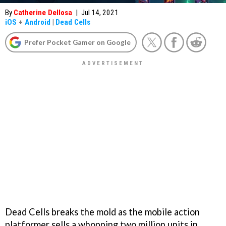
By
Catherine Dellosa
|
Jul 14, 2021
iOS
+
Android
|
Dead Cells
Prefer Pocket Gamer on Google
Dead Cells breaks the mold as the mobile action
platformer sells a whopping two million units in