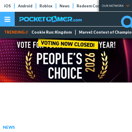
iOS
Android
Roblox
News
Redeem Codes
Tier Lists
OUR NETWORK
TRENDING //
Cookie Run: Kingdom
Marvel: Contest of Champi
NEWS