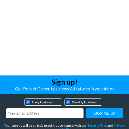
Sign up!
Get Pocket Gamer tips, news & features in your inbox
Daily Updates
Weekly Updates
Your sign up will be strictly used in accordance with our
Terms of Use
and
Privacy
Policy
.