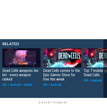
RELATED
Dead Cells weapons tier
Dead Cells comes to the
Top 7 mobile g
list - every weapon
Epic Games Store for
Dead Cells
ranked
free this week
iOS
+
Android
iOS
+
Android
+
Switch
iOS
+
Android