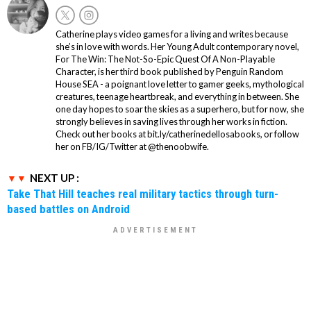
Catherine plays video games for a living and writes because
she’s in love with words. Her Young Adult contemporary novel,
For The Win: The Not-So-Epic Quest Of A Non-Playable
Character, is her third book published by Penguin Random
House SEA - a poignant love letter to gamer geeks, mythological
creatures, teenage heartbreak, and everything in between. She
one day hopes to soar the skies as a superhero, but for now, she
strongly believes in saving lives through her works in fiction.
Check out her books at bit.ly/catherinedellosabooks, or follow
her on FB/IG/Twitter at @thenoobwife.
NEXT UP :
Take That Hill teaches real military tactics through turn-
based battles on Android