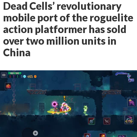
Dead Cells’ revolutionary
mobile port of the roguelite
action platformer has sold
over two million units in
China