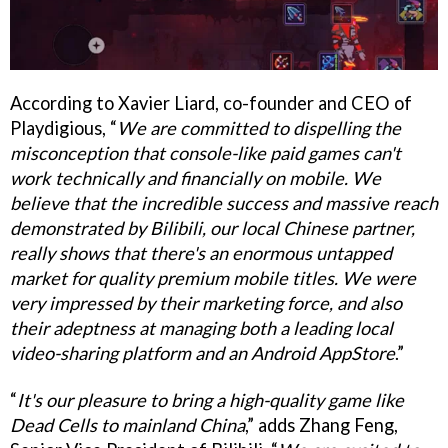
According to Xavier Liard, co-founder and CEO of
Playdigious, “
We are committed to dispelling the
misconception that console-like paid games can't
work technically and financially on mobile. We
believe that the incredible success and massive reach
demonstrated by Bilibili, our local Chinese partner,
really shows that there's an enormous untapped
market for quality premium mobile titles. We were
very impressed by their marketing force, and also
their adeptness at managing both a leading local
video-sharing platform and an Android AppStore
.”
“
It's our pleasure to bring a high-quality game like
Dead Cells to mainland China
,” adds Zhang Feng,