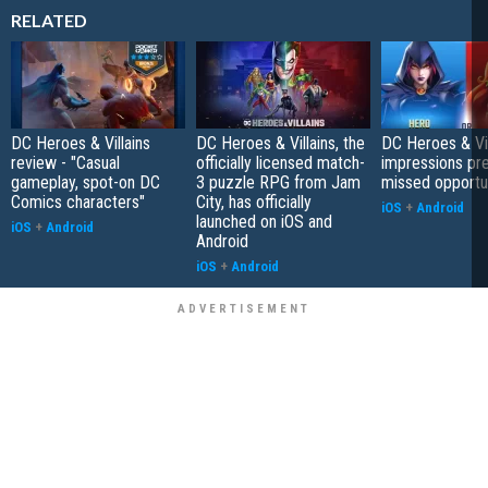
RELATED
DC Heroes & Villains
DC Heroes & Villains, the
DC Heroes & Vill
review - "Casual
officially licensed match-
impressions pre
gameplay, spot-on DC
3 puzzle RPG from Jam
missed opportu
Comics characters"
City, has officially
iOS
+
Android
launched on iOS and
iOS
+
Android
Android
iOS
+
Android