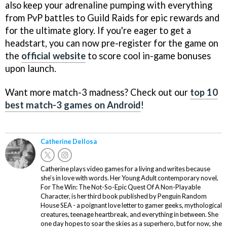
also keep your adrenaline pumping with everything
from PvP battles to Guild Raids for epic rewards and
for the ultimate glory. If you're eager to get a
headstart, you can now pre-register for the game on
the
official website
to score cool in-game bonuses
upon launch.
Want more match-3 madness? Check out our
top 10
best match-3 games on Android
!
Catherine Dellosa
Catherine plays video games for a living and writes because
she’s in love with words. Her Young Adult contemporary novel,
For The Win: The Not-So-Epic Quest Of A Non-Playable
Character, is her third book published by Penguin Random
House SEA - a poignant love letter to gamer geeks, mythological
creatures, teenage heartbreak, and everything in between. She
one day hopes to soar the skies as a superhero, but for now, she