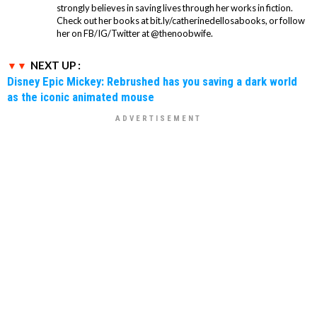
strongly believes in saving lives through her works in fiction.
Check out her books at bit.ly/catherinedellosabooks, or follow
her on FB/IG/Twitter at @thenoobwife.
NEXT UP :
Disney Epic Mickey: Rebrushed has you saving a dark world
as the iconic animated mouse