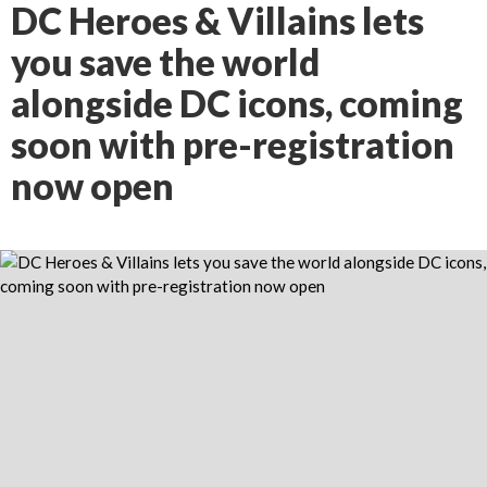
DC Heroes & Villains lets
you save the world
alongside DC icons, coming
soon with pre-registration
now open