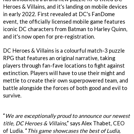
Heroes & Villains, and it's landing on mobile devices
in early 2022. First revealed at DC's FanDome
event, the officially licensed mobile game features
iconic DC characters from Batman to Harley Quinn,
and it's now open for pre-registration.
DC Heroes & Villains is a colourful match-3 puzzle
RPG that features an original narrative, taking
players through fan-fave locations to fight against
extinction. Players will have to use their might and
mettle to create their own superpowered team, and
battle alongside the forces of both good and evil to
survive.
“
We are exceptionally proud to announce our newest
title, DC Heroes & Villains
,” says Alex Thabet, CEO
of Ludia. “
This game showcases the best of Ludia,