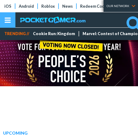
iOS
Android
Roblox
News
Redeem Codes
Tier Lists
OUR NETWORK
TRENDING //
Cookie Run: Kingdom
Marvel: Contest of Champi
UPCOMING