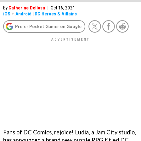
By
Catherine Dellosa
|
Oct 16, 2021
iOS
+
Android
|
DC Heroes & Villains
Prefer Pocket Gamer on Google
Fans of DC Comics, rejoice! Ludia, a Jam City studio,
has announced a brand new puzzle RPG titled DC