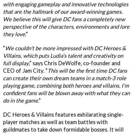
with engaging gameplay and innovative technologies
that are the hallmark of our award-winning games.
We believe this will give DC fans a completely new
perspective of the characters, environments and lore
they love
.”
“
We couldn’t be more impressed with DC Heroes &
Villains, which puts Ludia’s talent and creativity on
full display
,” says Chris DeWolfe, co-founder and
CEO of Jam City. “
This will be the first time DC fans
can create their own dream teams in a match-3 role
playing game, combining both heroes and villains. I’m
confident fans will be blown away with what they can
do in the game
.”
DC Heroes & Villains features exhilarating single-
player matches as well as team battles with
guildmates to take down formidable bosses. It will