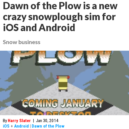
Dawn of the Plow is a new
crazy snowplough sim for
iOS and Android
Snow business
By
Harry Slater
|
Jan 30, 2014
iOS
+
Android
|
Dawn of the Plow