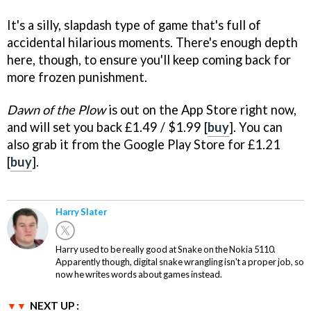
It's a silly, slapdash type of game that's full of
accidental hilarious moments. There's enough depth
here, though, to ensure you'll keep coming back for
more frozen punishment.
Dawn of the Plow
is out on the App Store right now,
and will set you back £1.49 / $1.99 [
buy
]. You can
also grab it from the Google Play Store for £1.21
[
buy
].
Harry Slater
Harry used to be really good at Snake on the Nokia 5110.
Apparently though, digital snake wrangling isn't a proper job, so
now he writes words about games instead.
NEXT UP :