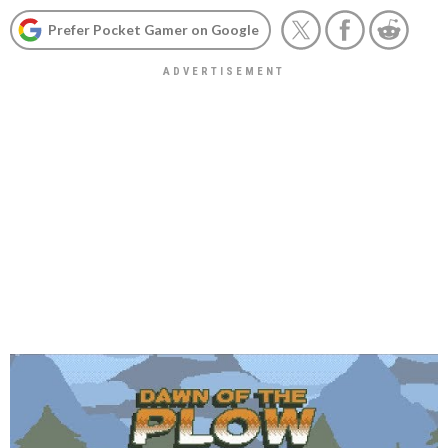
Prefer Pocket Gamer on Google