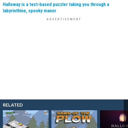
Halloway is a text-based puzzler taking you through a
labyrinthine, spooky manor
RELATED