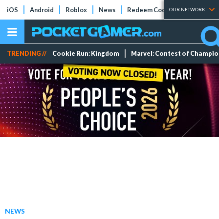
iOS
Android
Roblox
News
Redeem Codes
Tier Lists
OUR NETWORK
TRENDING //
Cookie Run: Kingdom
Marvel: Contest of Champi
NEWS