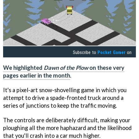
Subscribe to
Pocket Gamer
on
We highlighted
Dawn of the Plow
on these very
pages earlier in the month
.
It's a pixel-art snow-shovelling game in which you
attempt to drive a spade-fronted truck around a
series of junctions to keep the traffic moving.
The controls are deliberately difficult, making your
ploughing all the more haphazard and the likelihood
that you'll crash into a car much higher.