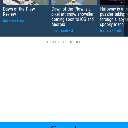
Dawn of the Plow
Dawn of the Plow is a
Halloway is a t
Review
pixel art snow-shoveller
puzzler taking 
coming soon to iOS and
through a labyri
iOS
+
Android
Android
spooky manor
iOS
+
Android
iOS
+
Android