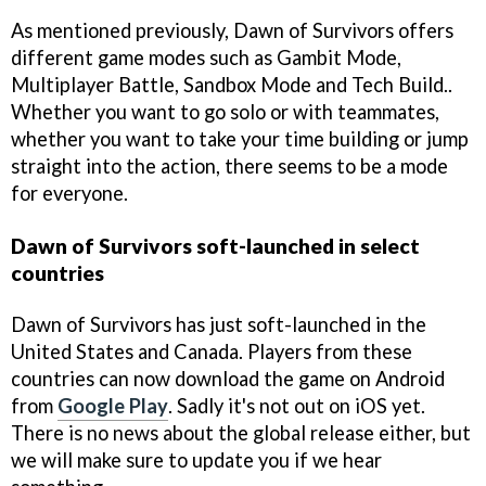
As mentioned previously, Dawn of Survivors offers
different game modes such as Gambit Mode,
Multiplayer Battle, Sandbox Mode and Tech Build..
Whether you want to go solo or with teammates,
whether you want to take your time building or jump
straight into the action, there seems to be a mode
for everyone.
Dawn of Survivors soft-launched in select
countries
Dawn of Survivors has just soft-launched in the
United States and Canada. Players from these
countries can now download the game on Android
from
Google Play
. Sadly it's not out on iOS yet.
There is no news about the global release either, but
we will make sure to update you if we hear