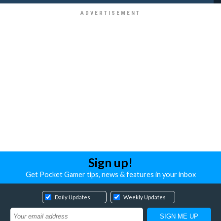
Sign up!
Get Pocket Gamer tips, news & features in your inbox
Daily Updates
Weekly Updates