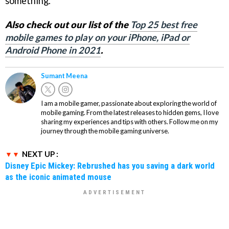
something.
Also check out our list of the
Top 25 best free
mobile games to play on your iPhone, iPad or
Android Phone in 2021
.
Sumant Meena
I am a mobile gamer, passionate about exploring the world of
mobile gaming. From the latest releases to hidden gems, I love
sharing my experiences and tips with others. Follow me on my
journey through the mobile gaming universe.
NEXT UP :
Disney Epic Mickey: Rebrushed has you saving a dark world
as the iconic animated mouse