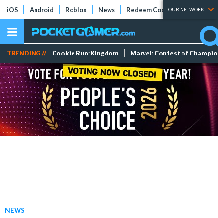
iOS
Android
Roblox
News
Redeem Codes
Tier Lists
OUR NETWORK
TRENDING //
Cookie Run: Kingdom
Marvel: Contest of Champi
NEWS