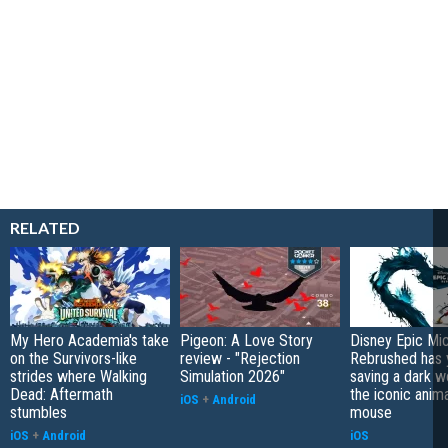
RELATED
My Hero Academia's take
Pigeon: A Love Story
Disney Epic Mi
on the Survivors-like
review - "Rejection
Rebrushed has 
strides where Walking
Simulation 2026"
saving a dark w
Dead: Aftermath
the iconic anim
iOS
+
Android
stumbles
mouse
iOS
+
Android
iOS