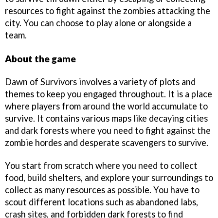
resources to fight against the zombies attacking the
city. You can choose to play alone or alongside a
team.
About the game
Dawn of Survivors involves a variety of plots and
themes to keep you engaged throughout. It is a place
where players from around the world accumulate to
survive. It contains various maps like decaying cities
and dark forests where you need to fight against the
zombie hordes and desperate scavengers to survive.
You start from scratch where you need to collect
food, build shelters, and explore your surroundings to
collect as many resources as possible. You have to
scout different locations such as abandoned labs,
crash sites, and forbidden dark forests to find