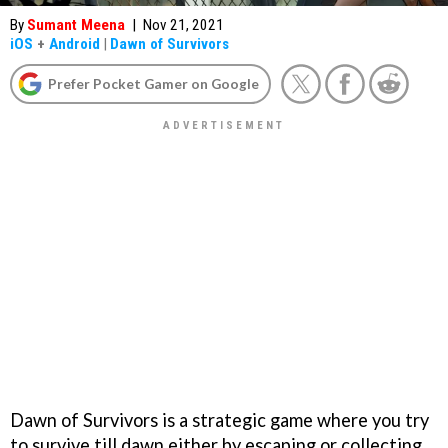
By
Sumant Meena
|
Nov 21, 2021
iOS
+
Android
|
Dawn of Survivors
Prefer Pocket Gamer on Google
Dawn of Survivors is a strategic game where you try
to survive till dawn either by escaping or collecting