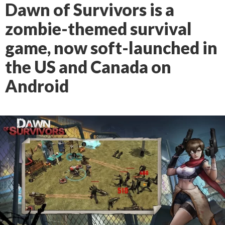
Dawn of Survivors is a
zombie-themed survival
game, now soft-launched in
the US and Canada on
Android