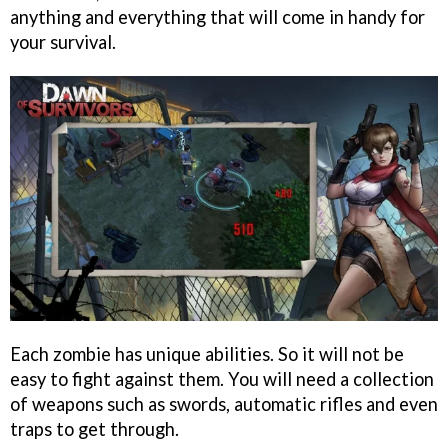
anything and everything that will come in handy for
your survival.
Each zombie has unique abilities. So it will not be
easy to fight against them. You will need a collection
of weapons such as swords, automatic rifles and even
traps to get through.