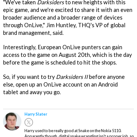
"We've taken
Darksiders
to new heights with this
epic game, and we're excited to share it with an even
broader audience and a broader range of devices
through OnLive," Jim Huntley, THQ's VP of global
brand management, said.
Interestingly, European OnLive punters can gain
access to the game on August 20th, which is the day
before the game is scheduled to hit the shops.
So, if you want to try
Darksiders II
before anyone
else, open up an OnLive account on an Android
tablet and away you go.
Harry Slater
Harry used to be really good at Snake on the Nokia 5110.
Apparently though, digital snake wrangling isn't a proper job, so