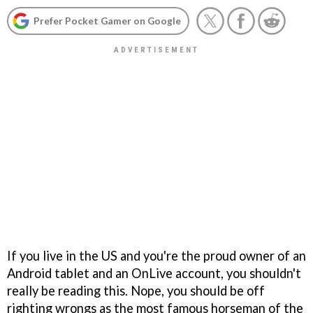
Prefer Pocket Gamer on Google
If you live in the US and you're the proud owner of an
Android tablet and an OnLive account, you shouldn't
really be reading this. Nope, you should be off
righting wrongs as the most famous horseman of the