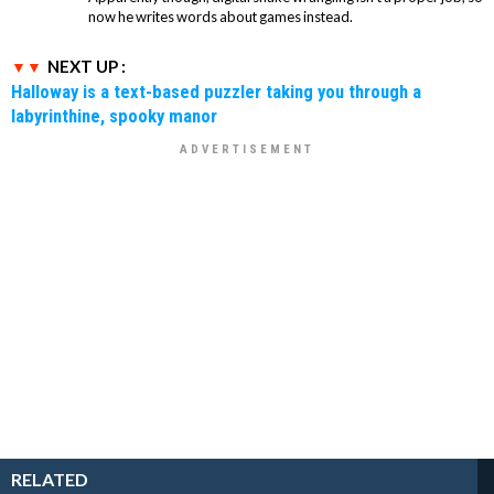
now he writes words about games instead.
NEXT UP :
Halloway is a text-based puzzler taking you through a
labyrinthine, spooky manor
RELATED