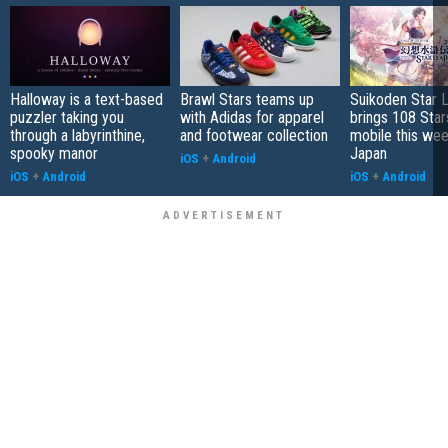
Halloway is a text-based
Brawl Stars teams up
Suikoden Star 
puzzler taking you
with Adidas for apparel
brings 108 Star
through a labyrinthine,
and footwear collection
mobile this wee
spooky manor
Japan
iOS
+
Android
iOS
+
Android
iOS
+
Android