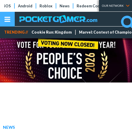
iOS
Android
Roblox
News
Redeem Codes
Tier Lists
OUR NETWORK
TRENDING //
Cookie Run: Kingdom
Marvel: Contest of Champi
NEWS