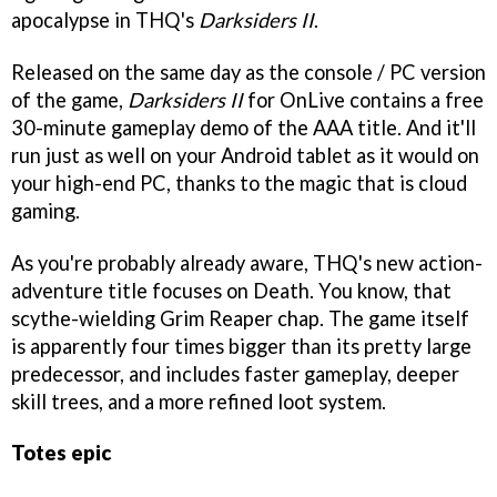
apocalypse in THQ's
Darksiders II
.
Released on the same day as the console / PC version
of the game,
Darksiders II
for OnLive contains a free
30-minute gameplay demo of the AAA title. And it'll
run just as well on your Android tablet as it would on
your high-end PC, thanks to the magic that is cloud
gaming.
As you're probably already aware, THQ's new action-
adventure title focuses on Death. You know, that
scythe-wielding Grim Reaper chap. The game itself
is apparently four times bigger than its pretty large
predecessor, and includes faster gameplay, deeper
skill trees, and a more refined loot system.
Totes epic