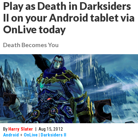
Play as Death in Darksiders
II on your Android tablet via
OnLive today
Death Becomes You
By
Harry Slater
|
Aug 15, 2012
Android
+
OnLive
|
Darksiders II