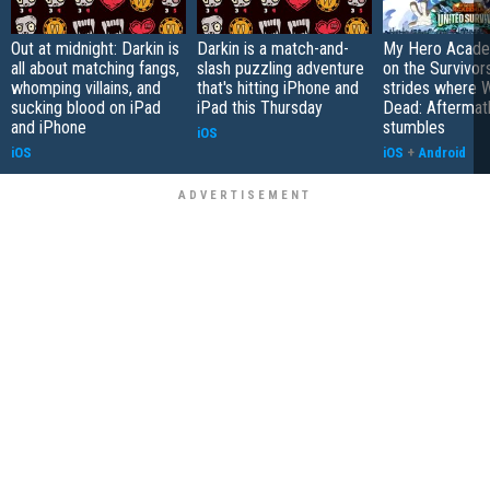
Out at midnight: Darkin is
Darkin is a match-and-
My Hero Academ
all about matching fangs,
slash puzzling adventure
on the Survivors
whomping villains, and
that's hitting iPhone and
strides where W
sucking blood on iPad
iPad this Thursday
Dead: Aftermat
and iPhone
stumbles
iOS
iOS
iOS
+
Android