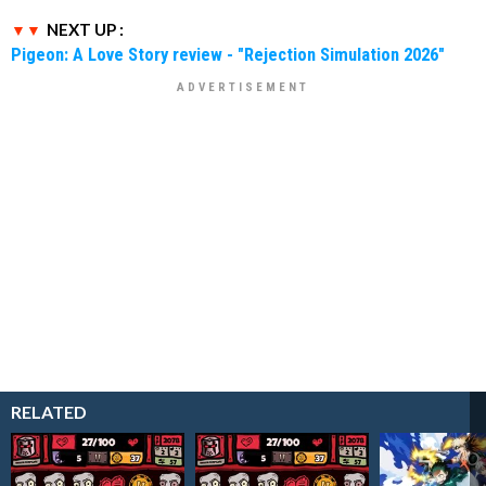
NEXT UP :
Pigeon: A Love Story review - "Rejection Simulation 2026"
RELATED