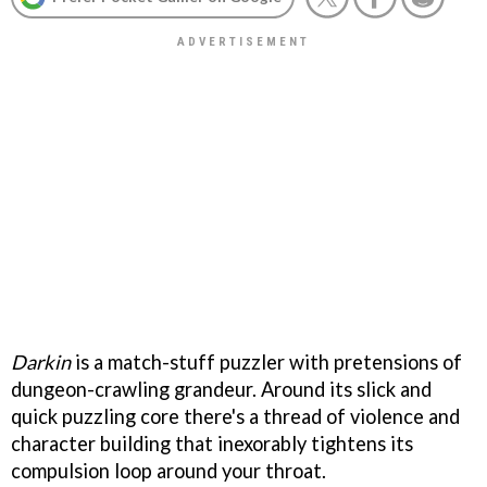
Darkin
is a match-stuff puzzler with pretensions of
dungeon-crawling grandeur. Around its slick and
quick puzzling core there's a thread of violence and
character building that inexorably tightens its
compulsion loop around your throat.