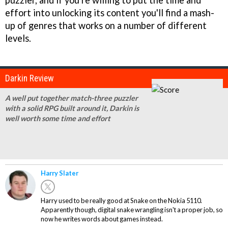
puzzler, and if you're willing to put the time and
effort into unlocking its content you'll find a mash-
up of genres that works on a number of different
levels.
Darkin Review
A well put together match-three puzzler
with a solid RPG built around it, Darkin is
well worth some time and effort
Harry Slater
Harry used to be really good at Snake on the Nokia 5110.
Apparently though, digital snake wrangling isn't a proper job, so
now he writes words about games instead.