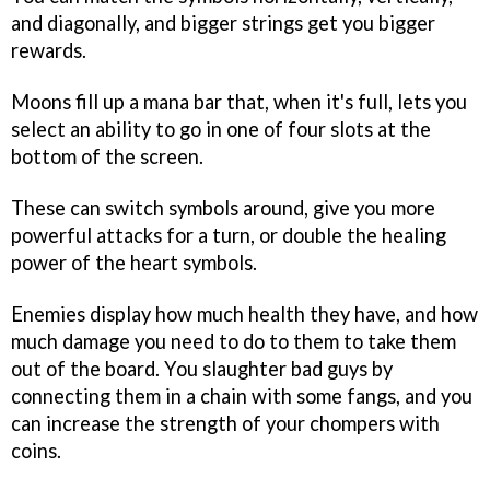
and diagonally, and bigger strings get you bigger
rewards.
Moons fill up a mana bar that, when it's full, lets you
select an ability to go in one of four slots at the
bottom of the screen.
These can switch symbols around, give you more
powerful attacks for a turn, or double the healing
power of the heart symbols.
Enemies display how much health they have, and how
much damage you need to do to them to take them
out of the board. You slaughter bad guys by
connecting them in a chain with some fangs, and you
can increase the strength of your chompers with
coins.