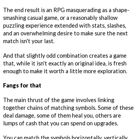
The end result is an RPG masquerading as a shape-
smashing casual game, or a reasonably shallow
puzzling experience extended with stats, slashes,
and an overwhelming desire to make sure the next
match isn't your last.
And that slightly odd combination creates a game
that, while it isn't exactly an original idea, is fresh
enough to make it worth a little more exploration.
Fangs for that
The main thrust of the game involves linking
together chains of matching symbols. Some of these
deal damage, some of them heal you, others are
lumps of cash that you can spend on upgrades.
You can match the symbols horizontally, vertically,