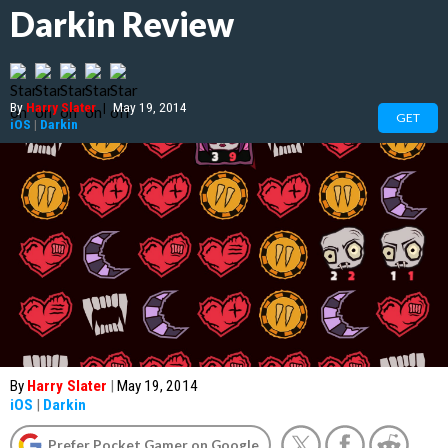
Darkin Review
By
Harry Slater
|
May 19, 2014
GET
iOS
|
Darkin
By
Harry Slater
|
May 19, 2014
iOS
|
Darkin
Prefer Pocket Gamer on Google