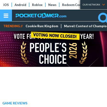
iOS
Android
Roblox
News
Redeem Codes
Tier Lists
OUR NETWORK
TRENDING //
Cookie Run: Kingdom
Marvel: Contest of Champi
GAME REVIEWS