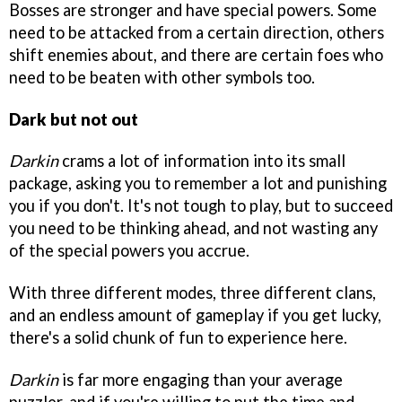
Bosses are stronger and have special powers. Some
need to be attacked from a certain direction, others
shift enemies about, and there are certain foes who
need to be beaten with other symbols too.
Dark but not out
Darkin
crams a lot of information into its small
package, asking you to remember a lot and punishing
you if you don't. It's not tough to play, but to succeed
you need to be thinking ahead, and not wasting any
of the special powers you accrue.
With three different modes, three different clans,
and an endless amount of gameplay if you get lucky,
there's a solid chunk of fun to experience here.
Darkin
is far more engaging than your average