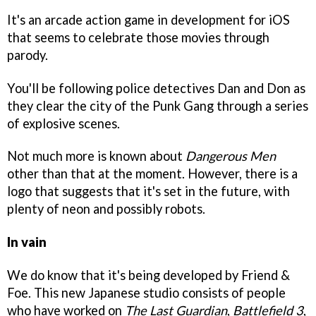
It's an arcade action game in development for iOS
that seems to celebrate those movies through
parody.
You'll be following police detectives Dan and Don as
they clear the city of the Punk Gang through a series
of explosive scenes.
Not much more is known about
Dangerous Men
other than that at the moment. However, there is a
logo that suggests that it's set in the future, with
plenty of neon and possibly robots.
In vain
We do know that it's being developed by Friend &
Foe. This new Japanese studio consists of people
who have worked on
The Last Guardian
,
Battlefield 3
,