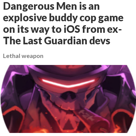
Dangerous Men is an
explosive buddy cop game
on its way to iOS from ex-
The Last Guardian devs
Lethal weapon