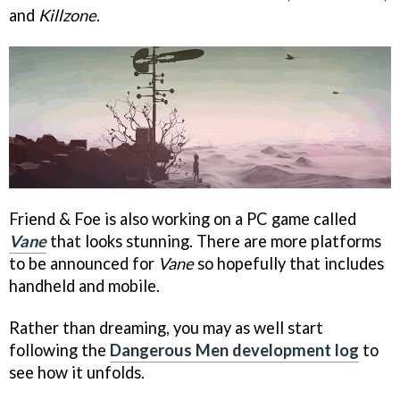
and
Killzone
.
Friend & Foe is also working on a PC game called
Vane
that looks stunning. There are more platforms
to be announced for
Vane
so hopefully that includes
handheld and mobile.
Rather than dreaming, you may as well start
following the
Dangerous Men development log
to
see how it unfolds.