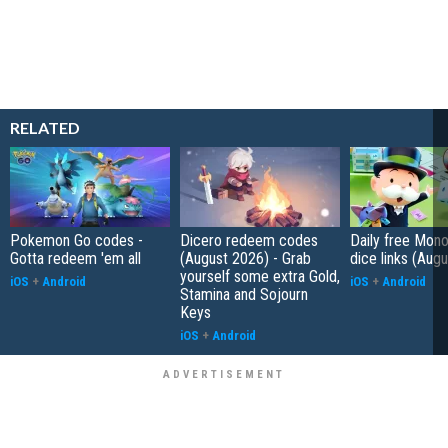
RELATED
Pokemon Go codes -
Dicero redeem codes
Daily free Mon
Gotta redeem 'em all
(August 2026) - Grab
dice links (Aug
yourself some extra Gold,
iOS
+
Android
iOS
+
Android
Stamina and Sojourn
Keys
iOS
+
Android