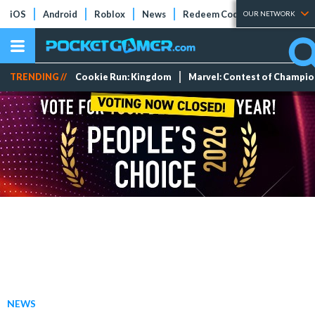
iOS
Android
Roblox
News
Redeem Codes
Tier Lists
OUR NETWORK
TRENDING //
Cookie Run: Kingdom
Marvel: Contest of Champi
NEWS