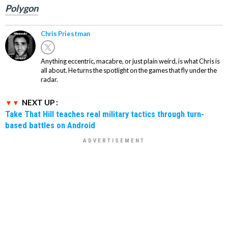
Polygon
Chris Priestman
Anything eccentric, macabre, or just plain weird, is what Chris is
all about. He turns the spotlight on the games that fly under the
radar.
NEXT UP :
Take That Hill teaches real military tactics through turn-
based battles on Android