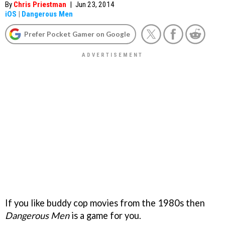
By
Chris Priestman
|
Jun 23, 2014
iOS
|
Dangerous Men
Prefer Pocket Gamer on Google
If you like buddy cop movies from the 1980s then
Dangerous Men
is a game for you.