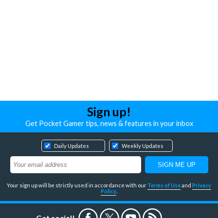
Sign up!
Get Pocket Gamer tips, news & features in your inbox
Daily Updates
Weekly Updates
Your sign up will be strictly used in accordance with our
Terms of Use
and
Privacy
Policy
.
Get social!