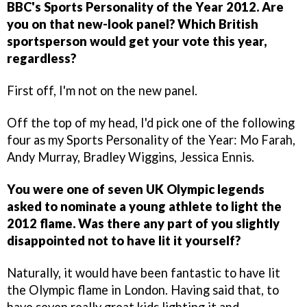
BBC's Sports Personality of the Year 2012. Are
you on that new-look panel? Which British
sportsperson would get your vote this year,
regardless?
First off, I'm not on the new panel.
Off the top of my head, I'd pick one of the following
four as my Sports Personality of the Year: Mo Farah,
Andy Murray, Bradley Wiggins, Jessica Ennis.
You were one of seven UK Olympic legends
asked to nominate a young athlete to light the
2012 flame. Was there any part of you slightly
disappointed not to have lit it yourself?
Naturally, it would have been fantastic to have lit
the Olympic flame in London. Having said that, to
have seven really great kids lighting it and