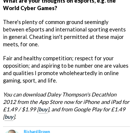
What are your thoughts on eSports, e.g. the
World Cyber Games?
There's plenty of common ground seemingly
between eSports and international sporting events
in general. Cheating isn't permitted at these major
meets, for one.
Fair and healthy competition; respect for your
opposition; and aspiring to be number one are values
and qualities I promote wholeheartedly in online
gaming, sport, and life.
You can download Daley Thompson's Decathlon
2012 from the App Store now for iPhone and iPad for
£1.49 / $1.99 [
buy
], and from Google Play for £1.49
[
buy
].
Richard Brown