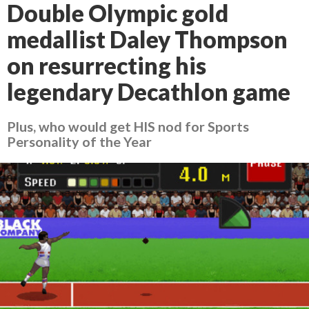
Double Olympic gold
medallist Daley Thompson
on resurrecting his
legendary Decathlon game
Plus, who would get HIS nod for Sports
Personality of the Year