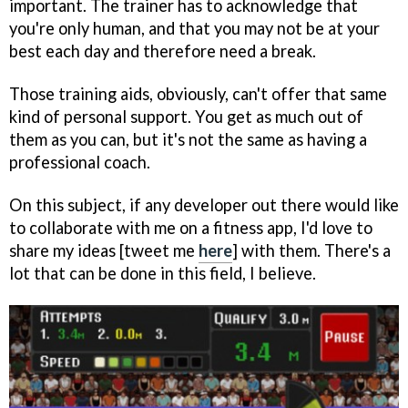
important. The trainer has to acknowledge that
you're only human, and that you may not be at your
best each day and therefore need a break.
Those training aids, obviously, can't offer that same
kind of personal support. You get as much out of
them as you can, but it's not the same as having a
professional coach.
On this subject, if any developer out there would like
to collaborate with me on a fitness app, I'd love to
share my ideas [tweet me
here
] with them. There's a
lot that can be done in this field, I believe.