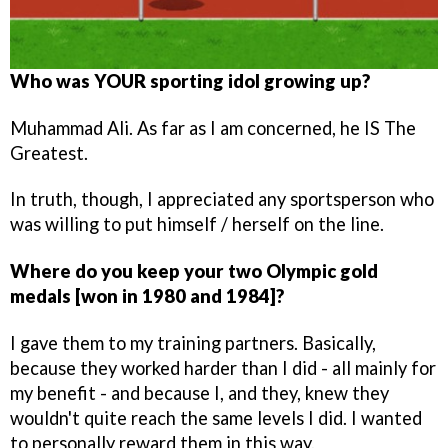
Who was YOUR sporting idol growing up?
Muhammad Ali. As far as I am concerned, he IS The
Greatest.
In truth, though, I appreciated any sportsperson who
was willing to put himself / herself on the line.
Where do you keep your two Olympic gold
medals [won in 1980 and 1984]?
I gave them to my training partners. Basically,
because they worked harder than I did - all mainly for
my benefit - and because I, and they, knew they
wouldn't quite reach the same levels I did. I wanted
to personally reward them in this way.