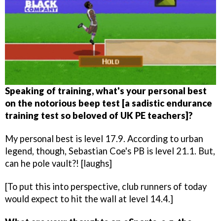
Speaking of training, what's your personal best
on the notorious beep test [a sadistic endurance
training test so beloved of UK PE teachers]?
My personal best is level 17.9. According to urban
legend, though, Sebastian Coe's PB is level 21.1. But,
can he pole vault?! [laughs]
[To put this into perspective, club runners of today
would expect to hit the wall at level 14.4.]