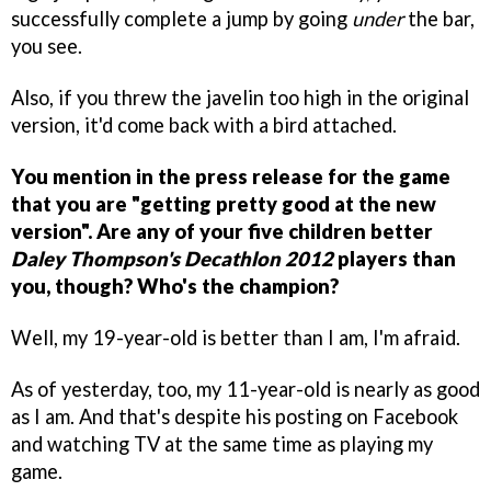
successfully complete a jump by going
under
the bar,
you see.
Also, if you threw the javelin too high in the original
version, it'd come back with a bird attached.
You mention in the press release for the game
that you are "getting pretty good at the new
version". Are any of your five children better
Daley Thompson's Decathlon 2012
players than
you, though? Who's the champion?
Well, my 19-year-old is better than I am, I'm afraid.
As of yesterday, too, my 11-year-old is nearly as good
as I am. And that's despite his posting on Facebook
and watching TV at the same time as playing my
game.