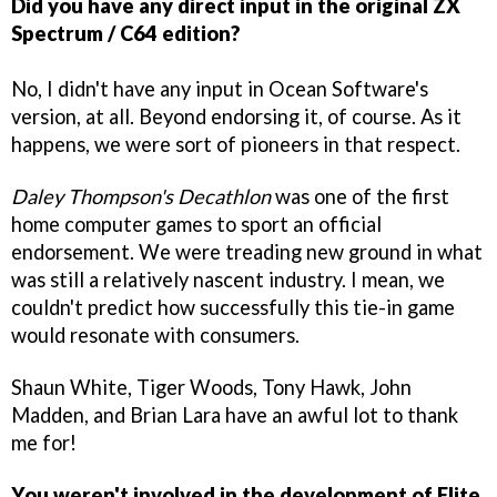
Did you have any direct input in the original ZX
Spectrum / C64 edition?
No, I didn't have any input in Ocean Software's
version, at all. Beyond endorsing it, of course. As it
happens, we were sort of pioneers in that respect.
Daley Thompson's Decathlon
was one of the first
home computer games to sport an official
endorsement. We were treading new ground in what
was still a relatively nascent industry. I mean, we
couldn't predict how successfully this tie-in game
would resonate with consumers.
Shaun White, Tiger Woods, Tony Hawk, John
Madden, and Brian Lara have an awful lot to thank
me for!
You weren't involved in the development of Elite