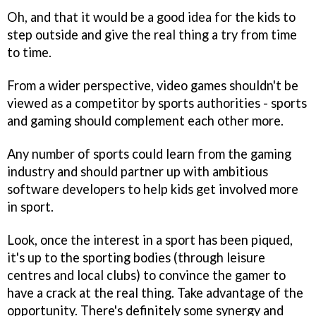
Oh, and that it would be a good idea for the kids to
step outside and give the real thing a try from time
to time.
From a wider perspective, video games shouldn't be
viewed as a competitor by sports authorities - sports
and gaming should complement each other more.
Any number of sports could learn from the gaming
industry and should partner up with ambitious
software developers to help kids get involved more
in sport.
Look, once the interest in a sport has been piqued,
it's up to the sporting bodies (through leisure
centres and local clubs) to convince the gamer to
have a crack at the real thing. Take advantage of the
opportunity. There's definitely some synergy and