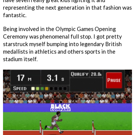
representing the next generation in that fashion was
fantastic.
Being involved in the Olympic Games Opening
Ceremony was phenomenal full stop. I got pretty
starstruck myself bumping into legendary British
medallists in athletics and others sports in the
stadium itself.