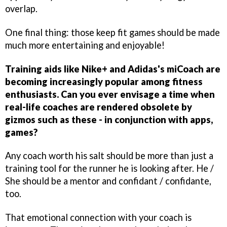
overlap.
One final thing: those keep fit games should be made
much more entertaining and enjoyable!
Training aids like Nike+ and Adidas's miCoach are
becoming increasingly popular among fitness
enthusiasts. Can you ever envisage a time when
real-life coaches are rendered obsolete by
gizmos such as these - in conjunction with apps,
games?
Any coach worth his salt should be more than just a
training tool for the runner he is looking after. He /
She should be a mentor and confidant / confidante,
too.
That emotional connection with your coach is