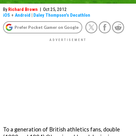
By
Richard Brown
|
Oct 25, 2012
iOS
+
Android
|
Daley Thompson's Decathlon
Prefer Pocket Gamer on Google
To a generation of British athletics fans, double