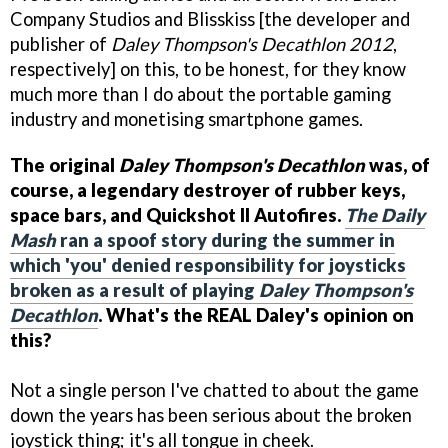
Company Studios and Blisskiss [the developer and
publisher of
Daley Thompson's Decathlon 2012
,
respectively] on this, to be honest, for they know
much more than I do about the portable gaming
industry and monetising smartphone games.
The original
Daley Thompson's Decathlon
was, of
course, a legendary destroyer of rubber keys,
space bars, and Quickshot II Autofires.
The Daily
Mash
ran a spoof story during the summer in
which 'you' denied responsibility for joysticks
broken as a result of playing
Daley Thompson's
Decathlon
. What's the REAL Daley's opinion on
this?
Not a single person I've chatted to about the game
down the years has been serious about the broken
joystick thing; it's all tongue in cheek.