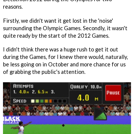
reasons.
Firstly, we didn't want it get lost in the 'noise'
surrounding the Olympic Games. Secondly, it wasn't
quite ready by the start of the 2012 Games.
I didn't think there was a huge rush to get it out
during the Games, for I knew there would, naturally,
be less going on in October and more chance for us
of grabbing the public's attention.