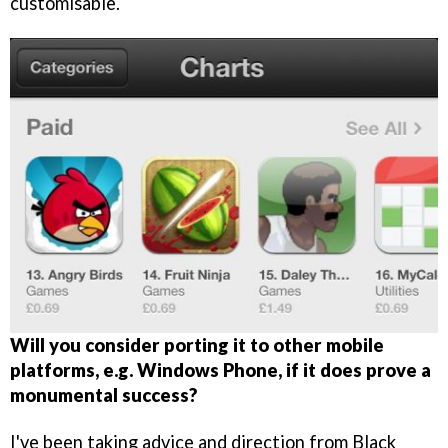
customisable.
Will you consider porting it to other mobile
platforms, e.g. Windows Phone, if it does prove a
monumental success?
I've been taking advice and direction from Black