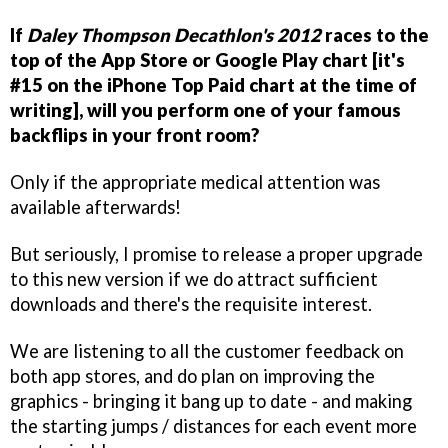
If
Daley Thompson Decathlon's 2012
races to the
top of the App Store or Google Play chart [it's
#15 on the iPhone Top Paid chart at the time of
writing], will you perform one of your famous
backflips in your front room?
Only if the appropriate medical attention was
available afterwards!
But seriously, I promise to release a proper upgrade
to this new version if we do attract sufficient
downloads and there's the requisite interest.
We are listening to all the customer feedback on
both app stores, and do plan on improving the
graphics - bringing it bang up to date - and making
the starting jumps / distances for each event more