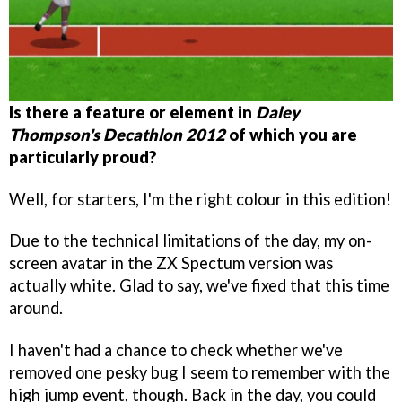
Is there a feature or element in
Daley
Thompson's Decathlon 2012
of which you are
particularly proud?
Well, for starters, I'm the right colour in this edition!
Due to the technical limitations of the day, my on-
screen avatar in the ZX Spectum version was
actually white. Glad to say, we've fixed that this time
around.
I haven't had a chance to check whether we've
removed one pesky bug I seem to remember with the
high jump event, though. Back in the day, you could