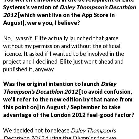
Systems's version of
Daley Thompson's Decathlon
2012
[which went live on the App Store in
August], were you, I believe?
No, I wasn't. Elite actually launched that game
without my permission and without the official
licence. It asked if I wanted to be involved in the
project and I declined. Elite just went ahead and
published it, anyway.
Was the original intention to launch
Daley
Thompson's Decathlon 2012
[to avoid confusion,
we'll refer to the new edition by that name from
this point on] in August / September to take
advantage of the London 2012 feel-good factor?
We decided not to release
Daley Thompson's
Decathlon 2012
during the Olympics for two