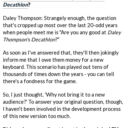
Decathlon
?
Daley Thompson: Strangely enough, the question
that's cropped up most over the last 20-odd years
when people meet me is "Are you any good at
Daley
Thompson's Decathlon
?"
As soon as I've answered that, they'll then jokingly
inform me that I owe them money for a new
keyboard. This scenario has played out tens of
thousands of times down the years - you can tell
there's a fondness for the game.
So, I just thought, 'Why not bring it to a new
audience?' To answer your original question, though,
I haven't been involved in the development process
of this new version too much.