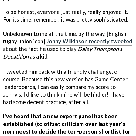
To be honest, everyone just really, really enjoyed it.
For its time, remember, it was pretty sophisticated.
Unbeknown to me at the time, by the way, [English
rugby union icon]
Jonny Wilkinson recently tweeted
about the fact he used to play
Daley Thompson's
Decathlon
as a kid.
I tweeted him back with a friendly challenge, of
course. Because this new version has Game Center
leaderboards, I can easily compare my score to
Jonny's. I'd like to think mine will be higher! I have
had some decent practice, after all.
I've heard that a new expert panel has been
established (to offset criticism over last year's
nominees) to decide the ten-person shortlist for