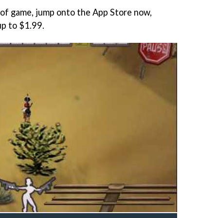
t of game, jump onto the App Store now,
up to $1.99.