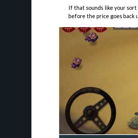
If that sounds like your sor
before the price goes back 