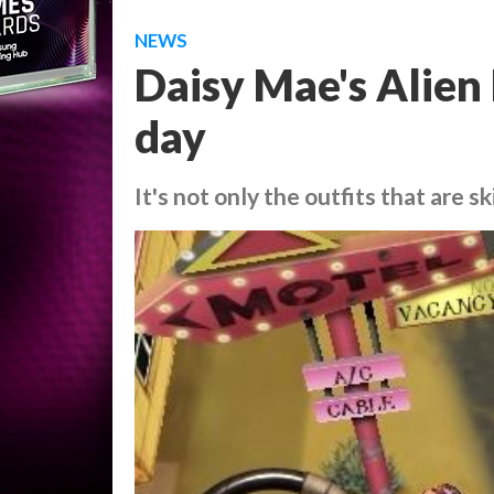
NEWS
Daisy Mae's Alien 
day
It's not only the outfits that are s