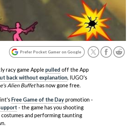
Prefer Pocket Gamer on Google
tly racy game Apple
pulled
off the App
put back without explanation
, IUGO's
's Alien Buffet
has now gone free.
int's
Free Game of the Day
promotion -
support
- the game has you shooting
sy costumes and performing taunting
wn.