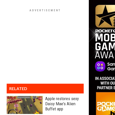
RELATED
Apple restores sexy
Daisy Mae's Alien
Buffet app