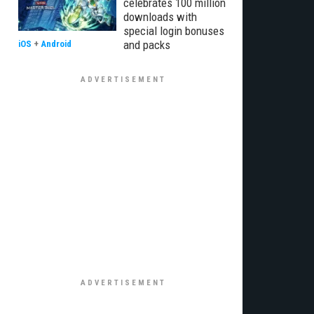
celebrates 100 million
downloads with
special login bonuses
and packs
iOS
+
Android