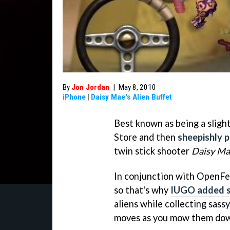
By
Jon Jordan
|
May 8, 2010
iPhone
|
Daisy Mae's Alien Buffet
Best known as being a sligh
Store and then
sheepishly 
twin stick shooter
Daisy Mae
In conjunction with OpenFe
so that's why
IUGO added 
aliens while collecting sas
moves as you mow them do