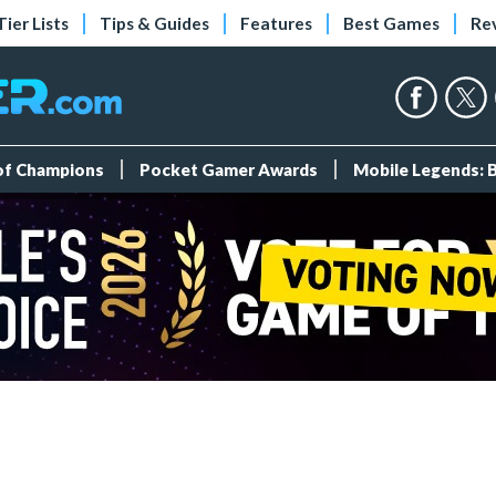
Tier Lists
Tips & Guides
Features
Best Games
Re
 of Champions
Pocket Gamer Awards
Mobile Legends: 