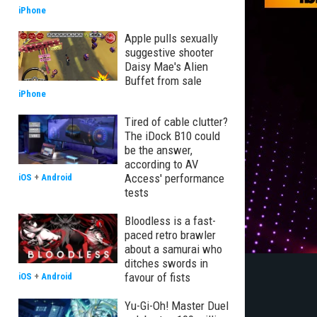
iPhone
Apple pulls sexually
suggestive shooter
Daisy Mae's Alien
Buffet from sale
iPhone
Tired of cable clutter?
The iDock B10 could
be the answer,
according to AV
Access' performance
iOS
+
Android
tests
Bloodless is a fast-
paced retro brawler
about a samurai who
ditches swords in
favour of fists
iOS
+
Android
Yu-Gi-Oh! Master Duel