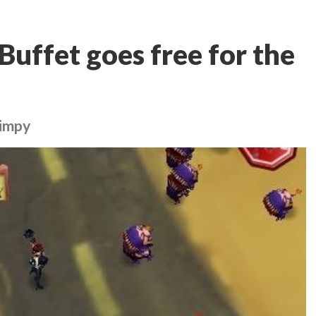
Buffet goes free for the
kimpy