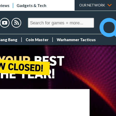
views
Gadgets & Tech
OUR NETWORK
Bang Bang
Coin Master
Warhammer Tacticus