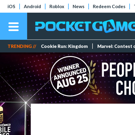
iOS
Android
Roblox
News
Redeem Codes
TRENDING //
Cookie Run: Kingdom
Marvel: Contest