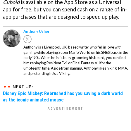
Cuboid
is available on the App Store as a Universal
app for free, but you can spend cash on a range of in-
app purchases that are designed to speed up play.
Anthony Usher
Anthony is a Liverpool, UK-based writer who fell in love with
gaming while playing Super Mario World on his SNES back in the
early '90s. When he isn't busy grooming his beard, you can find
him replaying Resident Evil or Final Fantasy VII for the
umpteenth time. Aside from gaming, Anthony likes hiking, MMA,
and pretending he’s a Viking.
NEXT UP :
Disney Epic Mickey: Rebrushed has you saving a dark world
as the iconic animated mouse