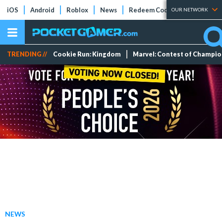
iOS
Android
Roblox
News
Redeem Codes
Tier Lists
OUR NETWORK
TRENDING //
Cookie Run: Kingdom
Marvel: Contest of Champi
NEWS