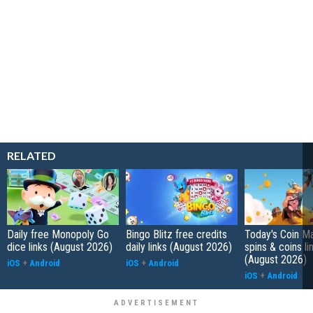
RELATED
Daily free Monopoly Go
Bingo Blitz free credits
Today's Coin Ma
dice links (August 2026)
daily links (August 2026)
spins & coins li
(August 2026)
iOS
+
Android
iOS
+
Android
iOS
+
Android