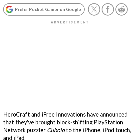
Prefer Pocket Gamer on Google
HeroCraft and iFree Innovations have announced
that they've brought block-shifting PlayStation
Network puzzler
Cuboid
to the iPhone, iPod touch,
and iPad.