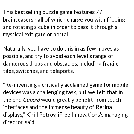
This bestselling puzzle game features 77
brainteasers - all of which charge you with flipping
and rotating a cube in order to pass it through a
mystical exit gate or portal.
Naturally, you have to do this in as few moves as
possible, and try to avoid each level's range of
dangerous drops and obstacles, including fragile
tiles, switches, and teleports.
"Re-inventing a critically acclaimed game for mobile
devices was a challenging task, but we felt that in
the end
Cuboid
would greatly benefit from touch
interfaces and the immense beauty of Retina
displays," Kirill Petrov, iFree Innovations's managing
director, said.