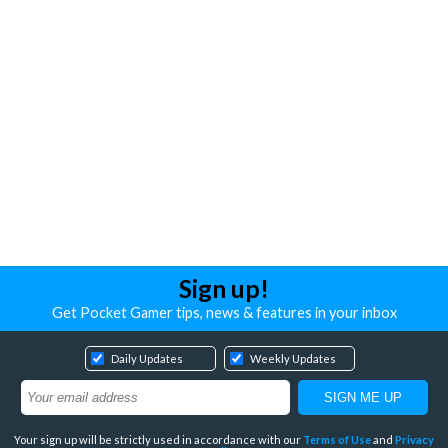
Sign up!
Get Pocket Gamer tips, news & features in your inbox
Daily Updates
Weekly Updates
Your sign up will be strictly used in accordance with our
Terms of Use
and
Privacy