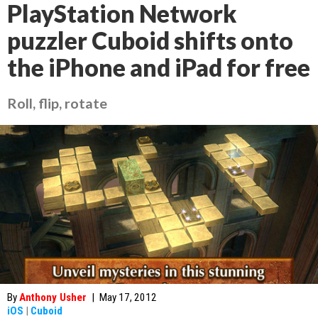
PlayStation Network
puzzler Cuboid shifts onto
the iPhone and iPad for free
Roll, flip, rotate
By
Anthony Usher
|
May 17, 2012
iOS
|
Cuboid