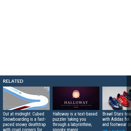
RELATED
Out at midnight: Cubed
Halloway is a text-based
Brawl Stars te
Snowboarding is a fast-
puzzler taking you
with Adidas for
paced snowy deathtrap
through a labyrinthine,
and footwear co
with cruel corners for
spooky manor