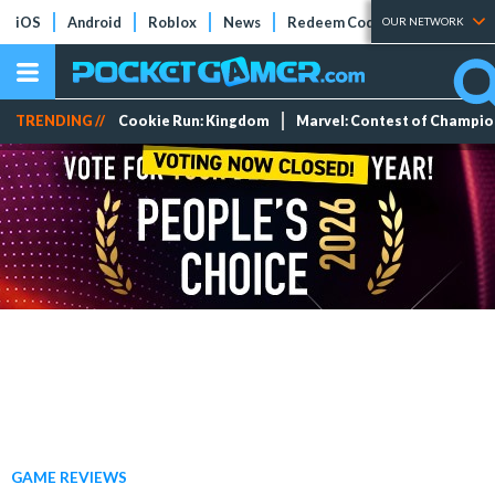
iOS
Android
Roblox
News
Redeem Codes
Tier Lists
OUR NETWORK
TRENDING //
Cookie Run: Kingdom
Marvel: Contest of Champi
GAME REVIEWS