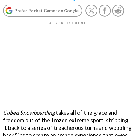
Prefer Pocket Gamer on Google
Cubed Snowboarding
takes all of the grace and
freedom out of the frozen extreme sport, stripping
it back to a series of treacherous turns and wobbling
backflips to create an arcade experience that owes