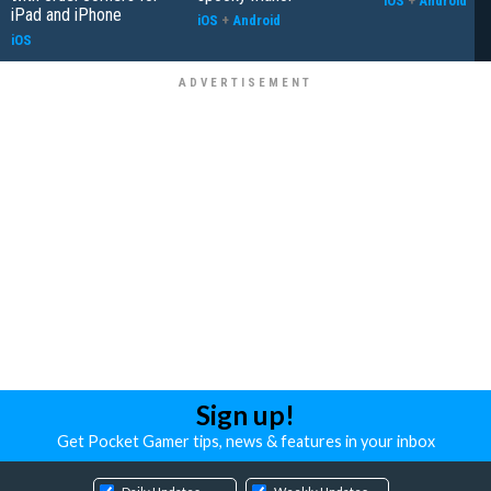
iOS
+
Android
iPad and iPhone
iOS
+
Android
iOS
Sign up!
Get Pocket Gamer tips, news & features in your inbox