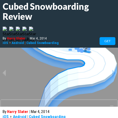
Cubed Snowboarding
Review
By
Harry Slater
|
Mar 4, 2014
GET
iOS
+
Android
|
Cubed Snowboarding
By
Harry Slater
|
Mar 4, 2014
iOS
+
Android
|
Cubed Snowboarding