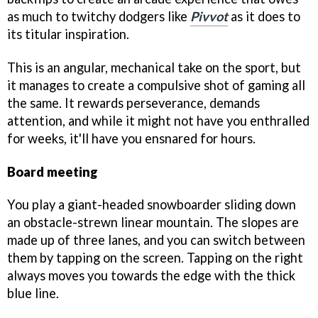
as much to twitchy dodgers like
Pivvot
as it does to
its titular inspiration.
This is an angular, mechanical take on the sport, but
it manages to create a compulsive shot of gaming all
the same. It rewards perseverance, demands
attention, and while it might not have you enthralled
for weeks, it'll have you ensnared for hours.
Board meeting
You play a giant-headed snowboarder sliding down
an obstacle-strewn linear mountain. The slopes are
made up of three lanes, and you can switch between
them by tapping on the screen. Tapping on the right
always moves you towards the edge with the thick
blue line.