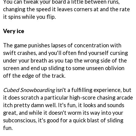
You can tweak your board a little between runs,
changing the speed it leaves corners at and the rate
it spins while you flip.
Very ice
The game punishes lapses of concentration with
swift crashes, and you'll often find yourself cursing
under your breath as you tap the wrong side of the
screen and end up sliding to some unseen oblivion
off the edge of the track.
Cubed Snowboarding
isn't a fulfilling experience, but
it does scratch a particular high-score chasing arcade
itch pretty damn well. It's fun, it looks and sounds
great, and while it doesn't worm its way into your
subconscious, it's good for a quick blast of sliding
fun.