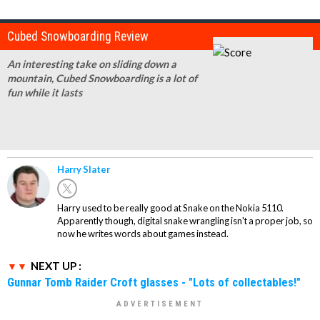
Cubed Snowboarding Review
An interesting take on sliding down a
mountain, Cubed Snowboarding is a lot of
fun while it lasts
Harry Slater
Harry used to be really good at Snake on the Nokia 5110.
Apparently though, digital snake wrangling isn't a proper job, so
now he writes words about games instead.
NEXT UP :
Gunnar Tomb Raider Croft glasses - "Lots of collectables!"