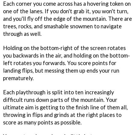
Each corner you come across has a hovering token on
one of the lanes. If you don't grab it, you won't turn,
and you'll fly off the edge of the mountain. There are
trees, rocks, and smashable snowmen to navigate
through as well.
Holding on the bottom-right of the screen rotates
you backwards in the air, and holding on the bottom-
left rotates you forwards. You score points for
landing flips, but messing them up ends your run
prematurely.
Each playthrough is split into ten increasingly
difficult runs down parts of the mountain. Your
ultimate aim is getting to the finish line of them all,
throwing in flips and grinds at the right places to
score as many points as possible.