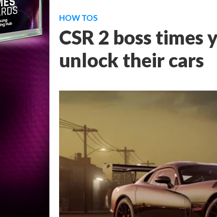
HOW TOS
CSR 2 boss times y
unlock their cars