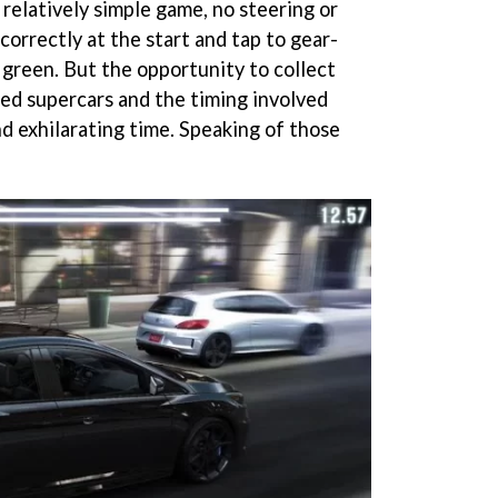
 relatively simple game, no steering or
 correctly at the start and tap to gear-
n green. But the opportunity to collect
ed supercars and the timing involved
nd exhilarating time. Speaking of those