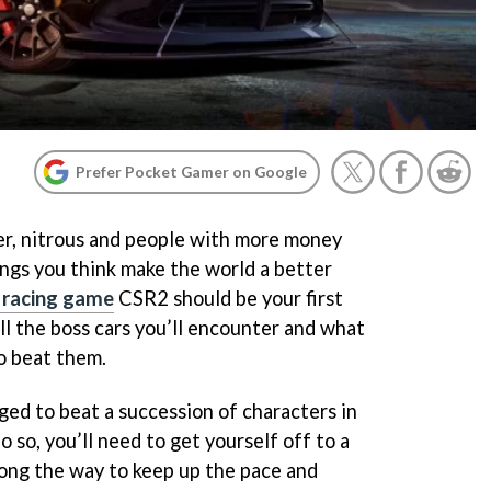
Prefer Pocket Gamer on Google
ber, nitrous and people with more money
ings you think make the world a better
 racing game
CSR2 should be your first
ll the boss cars you’ll encounter and what
o beat them.
ged to beat a succession of characters in
 so, you’ll need to get yourself off to a
along the way to keep up the pace and