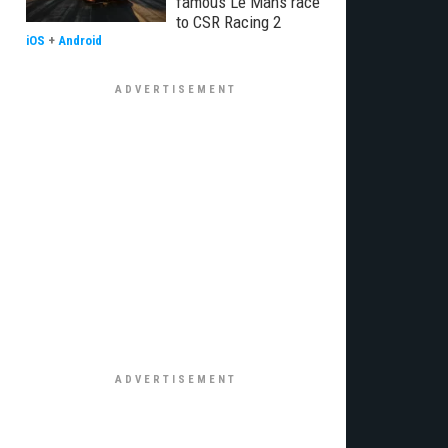
famous Le Mans race
to CSR Racing 2
iOS
+
Android