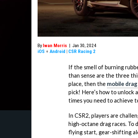
By
Iwan Morris
|
Jan 30, 2024
iOS
+
Android
|
CSR Racing 2
If the smell of burning rub
than sense are the three th
place, then the
mobile drag
pick! Here’s how to unlock a
times you need to achieve t
In CSR2, players are challen
high-octane drag races. To do
flying start, gear-shifting 