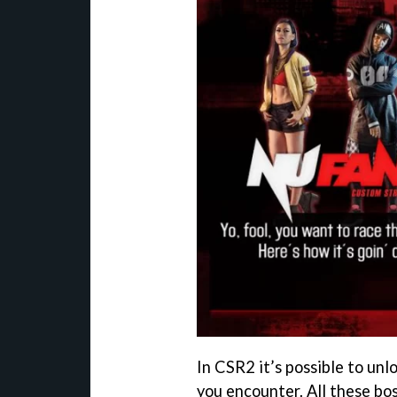
In CSR2 it’s possible to unl
you encounter. All these bos