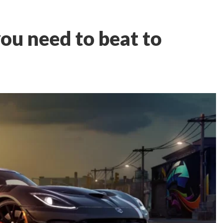
ou need to beat to