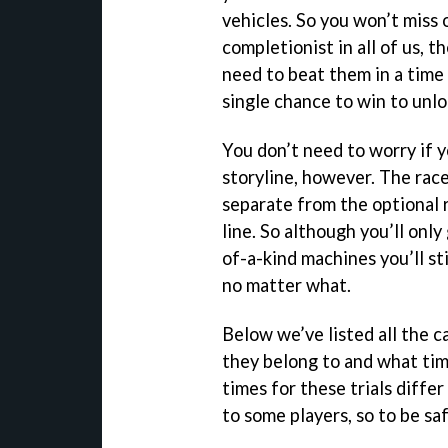
vehicles. So you won’t miss 
completionist in all of us, t
need to beat them in a time t
single chance to win to unlo
You don’t need to worry if 
storyline, however. The race
separate from the optional r
line. So although you’ll onl
of-a-kind machines you’ll st
no matter what.
Below we’ve listed all the c
they belong to and what tim
times for these trials diffe
to some players, so to be sa