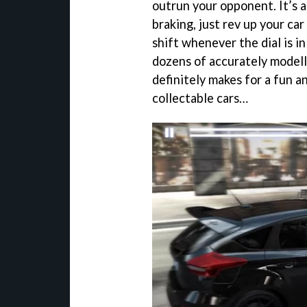
outrun your opponent. It’s a
braking, just rev up your car
shift whenever the dial is i
dozens of accurately modell
definitely makes for a fun a
collectable cars…