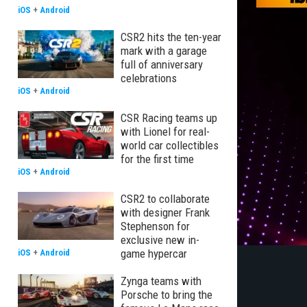
iOS
+
Android
CSR2 hits the ten-year
mark with a garage
full of anniversary
celebrations
iOS
+
Android
CSR Racing teams up
with Lionel for real-
world car collectibles
for the first time
iOS
+
Android
CSR2 to collaborate
with designer Frank
Stephenson for
exclusive new in-
game hypercar
iOS
+
Android
Zynga teams with
Porsche to bring the