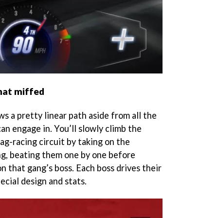
hat miffed
s a pretty linear path aside from all the
an engage in. You’ll slowly climb the
ag-racing circuit by taking on the
ng, beating them one by one before
n that gang’s boss. Each boss drives their
ecial design and stats.