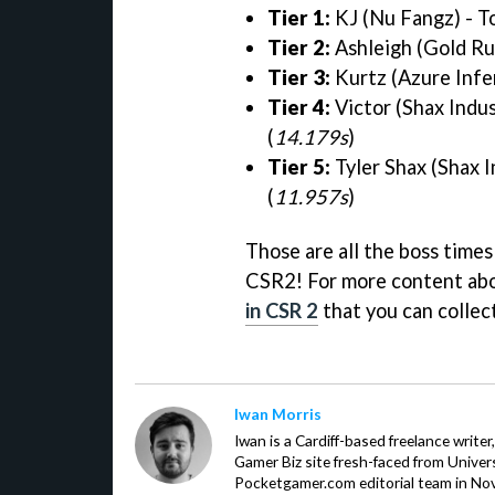
Tier 1:
KJ (Nu Fangz) - T
Tier 2:
Ashleigh (Gold Ru
Tier 3:
Kurtz (Azure Infe
Tier 4:
Victor (Shax Indus
(
14.179s
)
Tier 5:
Tyler Shax (Shax 
(
11.957s
)
Those are all the boss times
CSR2! For more content abo
in CSR 2
that you can collec
Iwan Morris
Iwan is a Cardiff-based freelance write
Gamer Biz site fresh-faced from Univer
Pocketgamer.com editorial team in No