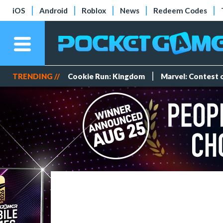
iOS
Android
Roblox
News
Redeem Codes
TRENDING //
Cookie Run: Kingdom
Marvel: Contest