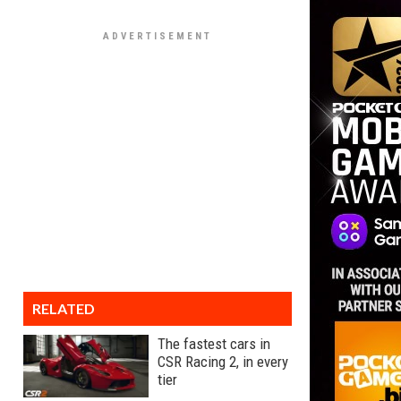
RELATED
The fastest cars in
CSR Racing 2, in every
tier