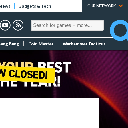
views
Gadgets & Tech
OUR NETWORK
Bang Bang
Coin Master
Warhammer Tacticus