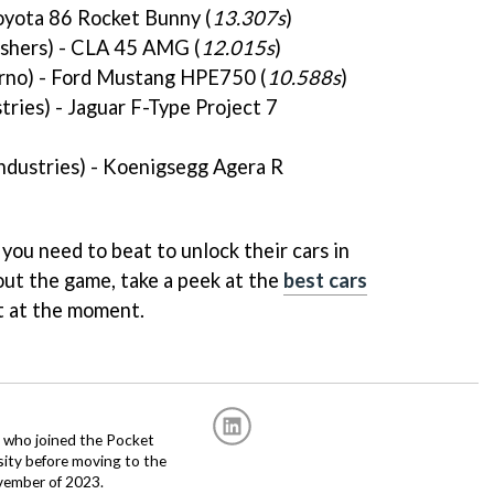
oyota 86 Rocket Bunny (
13.307s
)
shers) - CLA 45 AMG (
12.015s
)
rno) - Ford Mustang HPE750 (
10.588s
)
tries) - Jaguar F-Type Project 7
Industries) - Koenigsegg Agera R
 you need to beat to unlock their cars in
ut the game, take a peek at the
best cars
t at the moment.
r, who joined the Pocket
sity before moving to the
vember of 2023.