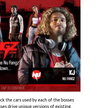
ock the cars used by each of the bosses
ses drive unique versions of existing