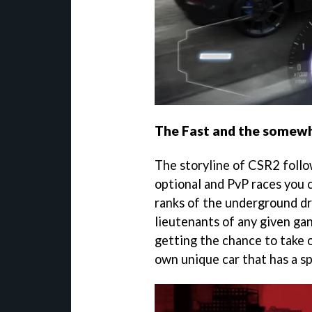
The Fast and the somew
The storyline of CSR2 follow
optional and PvP races you c
ranks of the underground dr
lieutenants of any given ga
getting the chance to take o
own unique car that has a sp