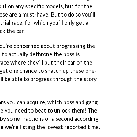
out on any specific models, but for the
hese are a must-have. But to do so you’ll
rial race, for which you’ll only get a
ck the car.
you’re concerned about progressing the
 to actually dethrone the boss is
ace where they’ll put their car on the
y get one chance to snatch up these one-
ill be able to progress through the story
ars you can acquire, which boss and gang
e you need to beat to unlock them! The
r by some fractions of a second according
fe we’re listing the lowest reported time.