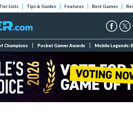
Tier Lists
Tips & Guides
Features
Best Games
Re
 of Champions
Pocket Gamer Awards
Mobile Legends: 