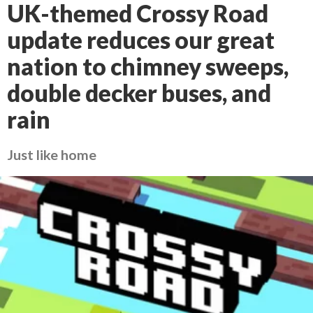
UK-themed Crossy Road
update reduces our great
nation to chimney sweeps,
double decker buses, and
rain
Just like home