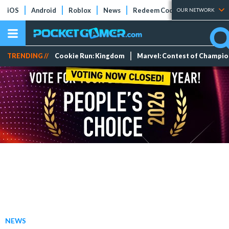
iOS
Android
Roblox
News
Redeem Codes
Tier Lists
OUR NETWORK
TRENDING //
Cookie Run: Kingdom
Marvel: Contest of Champi
NEWS