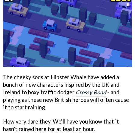
The cheeky sods at Hipster Whale have added a
bunch of new characters inspired by the UK and
Ireland to boxy traffic dodger
Crossy Road
- and
playing as these new British heroes will often cause
it to start raining.
How very dare they. We'll have you know that it
hasn't rained here for at least an hour.