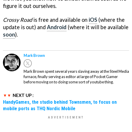
figure it out ourselves.
Crossy Road
is free and available on
iOS
(where the
update is out) and
Android
(where it will be available
soon
).
Mark Brown
Mark Brown spent several years slaving away at the Steel Media
furnace, finally serving as editor at large of Pocket Gamer
before moving on to doing some sort of youtube thing.
NEXT UP :
HandyGames, the studio behind Townsmen, to focus on
mobile ports as THQ Nordic Mobile