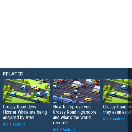
RELATED
Crossy Road devs
How to improve your
Crossy Road co
Hipster Whale are being
Crossy Road high score
they even exist
acquired by Atari
and what's the world
iOS
+
Android
record?
iOS
+
Android
iOS
+
Android