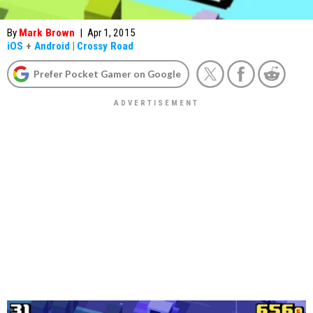
By
Mark Brown
|
Apr 1, 2015
iOS
+
Android
|
Crossy Road
Prefer Pocket Gamer on Google