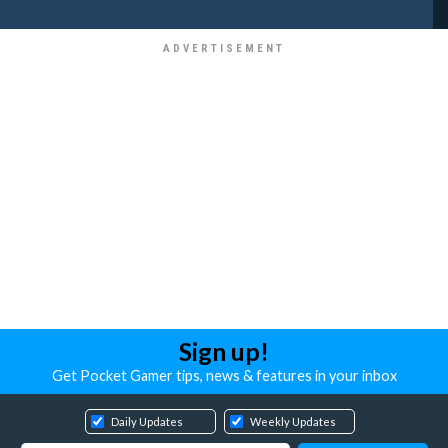
Sign up!
Get Pocket Gamer tips, news & features in your inbox
Daily Updates
Weekly Updates