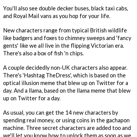
You'll also see double decker buses, black taxi cabs,
and Royal Mail vans as you hop for your life.
New characters range from typical British wildlife
like badgers and foxes to chimney sweeps and 'fancy
gents' like we all live in the flipping Victorian era.
There's also a box of fish 'n chips.
A couple decidedly non-UK characters also appear.
There's 'Hashtag TheDress', which is based on the
optical illusion meme that blew up on Twitter for a
day. And a llama, based on the llama meme that blew
up on Twitter for a day.
As usual, you can get the 14 new characters by
spending real money, or using coins in the gachapon
machine. Three secret characters are added too and
we'll let you know how to unlock them as soon as we