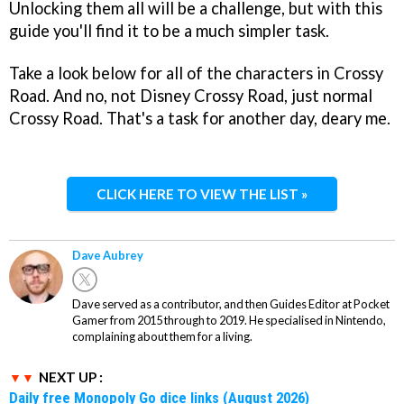
Unlocking them all will be a challenge, but with this
guide you'll find it to be a much simpler task.
Take a look below for all of the characters in Crossy
Road. And no, not Disney Crossy Road, just normal
Crossy Road. That's a task for another day, deary me.
CLICK HERE TO VIEW THE LIST »
Dave Aubrey
Dave served as a contributor, and then Guides Editor at Pocket
Gamer from 2015 through to 2019. He specialised in Nintendo,
complaining about them for a living.
NEXT UP :
Daily free Monopoly Go dice links (August 2026)