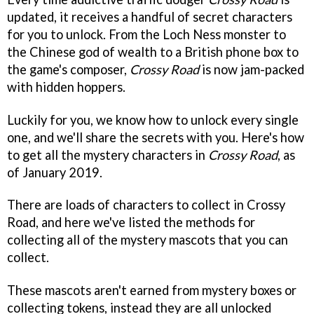
updated, it receives a handful of secret characters
for you to unlock. From the Loch Ness monster to
the Chinese god of wealth to a British phone box to
the game's composer,
Crossy Road
is now jam-packed
with hidden hoppers.
Luckily for you, we know how to unlock every single
one, and we'll share the secrets with you. Here's how
to get all the mystery characters in
Crossy Road
, as
of January 2019.
There are loads of characters to collect in Crossy
Road, and here we've listed the methods for
collecting all of the mystery mascots that you can
collect.
These mascots aren't earned from mystery boxes or
collecting tokens, instead they are all unlocked