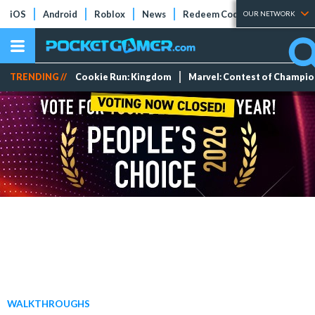
iOS
Android
Roblox
News
Redeem Codes
Tier Lists
OUR NETWORK
TRENDING //
Cookie Run: Kingdom
Marvel: Contest of Champi
WALKTHROUGHS