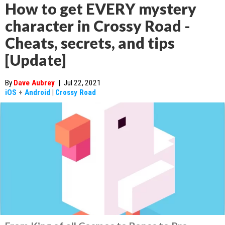
How to get EVERY mystery
character in Crossy Road -
Cheats, secrets, and tips
[Update]
By
Dave Aubrey
|
Jul 22, 2021
iOS
+
Android
|
Crossy Road