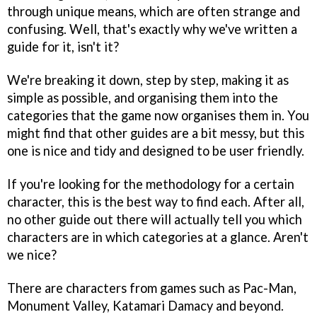
through unique means, which are often strange and
confusing. Well, that's exactly why we've written a
guide for it, isn't it?
We're breaking it down, step by step, making it as
simple as possible, and organising them into the
categories that the game now organises them in. You
might find that other guides are a bit messy, but this
one is nice and tidy and designed to be user friendly.
If you're looking for the methodology for a certain
character, this is the best way to find each. After all,
no other guide out there will actually tell you which
characters are in which categories at a glance. Aren't
we nice?
There are characters from games such as Pac-Man,
Monument Valley, Katamari Damacy and beyond.