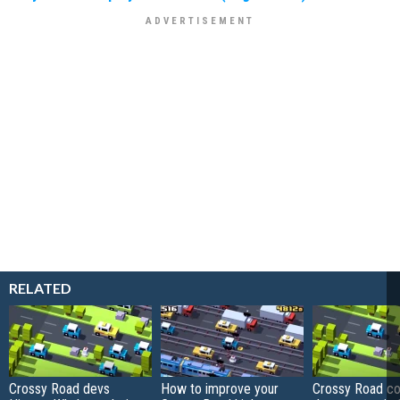
RELATED
Crossy Road devs
How to improve your
Crossy Road co