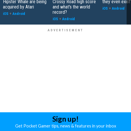
Hipster Whale are being
Crossy Road high score
they even exist
acquired by Atari
and what's the world
iOS
+
Android
record?
iOS
+
Android
iOS
+
Android
Sign up!
Get Pocket Gamer tips, news & features in your inbox