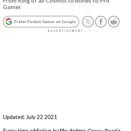
From King of all Cosmos to Bones to Pro
Gamer
Prefer Pocket Gamer on Google
Updated; July 22 2021
Every time addictive traffic dodger
Crossy Road
is