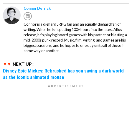
Connor Derrick
Connor is a diehard JRPG fan and an equally diehard fan of
writing. When he isn’t putting 100+ hours into the latest Atlus
release, he’s playing board games with his partner or blasting a
mid-2000s punk record. Music, film, writing, and games are his
biggest passions, and he hopes to one day unite all of those in
some way or another.
NEXT UP :
Disney Epic Mickey: Rebrushed has you saving a dark world
as the iconic animated mouse