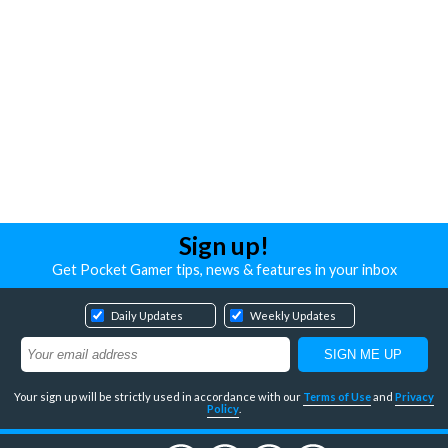
Sign up!
Get Pocket Gamer tips, news & features in your inbox
Daily Updates
Weekly Updates
Your sign up will be strictly used in accordance with our
Terms of Use
and
Privacy
Policy
.