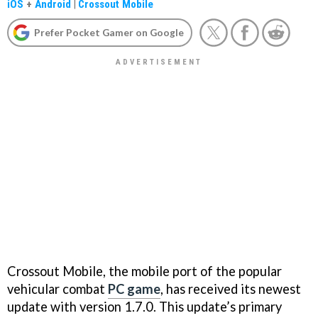
iOS
+
Android
|
Crossout Mobile
Prefer Pocket Gamer on Google
Crossout Mobile, the mobile port of the popular
vehicular combat
PC game
, has received its newest
update with version 1.7.0. This update’s primary