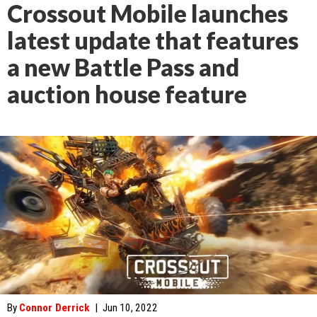
Crossout Mobile launches
latest update that features
a new Battle Pass and
auction house feature
By
Connor Derrick
|
Jun 10, 2022