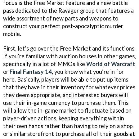
focus is the Free Market feature and a new battle
pass dedicated to the Ravager group that features a
wide assortment of new parts and weapons to
construct your perfect post-apocalyptic murder
mobile.
First, let’s go over the Free Market and its functions.
If you’re familiar with auction houses in other games,
specifically in a lot of MMOs like
World of Warcraft
or
Final Fantasy 14
, you know what you’re in for
here. Basically, players will be able to put up items
that they have in their inventory for whatever prices
they deem appropriate, and interested buyers will
use their in-game currency to purchase them. This
will allow the in-game market to fluctuate based on
player-driven actions, keeping everything within
their own hands rather than having to rely on a shop
or similar storefront to purchase all of their goods at