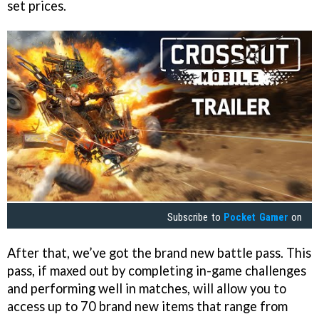
set prices.
Subscribe to
Pocket Gamer
on
After that, we’ve got the brand new battle pass. This
pass, if maxed out by completing in-game challenges
and performing well in matches, will allow you to
access up to 70 brand new items that range from