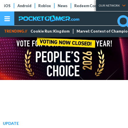
iOS
Android
Roblox
News
Redeem Codes
Tier Lists
OUR NETWORK
TRENDING //
Cookie Run: Kingdom
Marvel: Contest of Champi
UPDATE