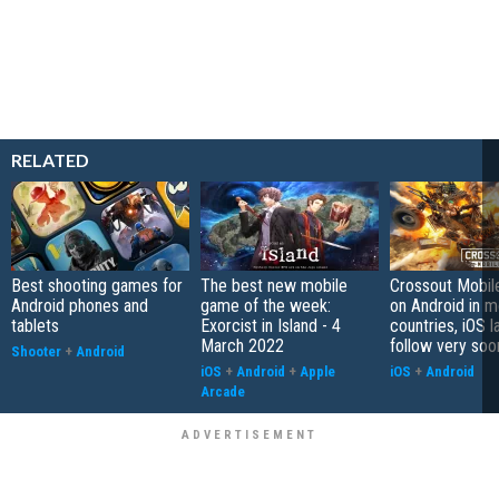
RELATED
Best shooting games for
The best new mobile
Crossout Mobil
Android phones and
game of the week:
on Android in 
tablets
Exorcist in Island - 4
countries, iOS l
March 2022
follow very soo
Shooter
+
Android
iOS
+
Android
+
Apple
iOS
+
Android
Arcade