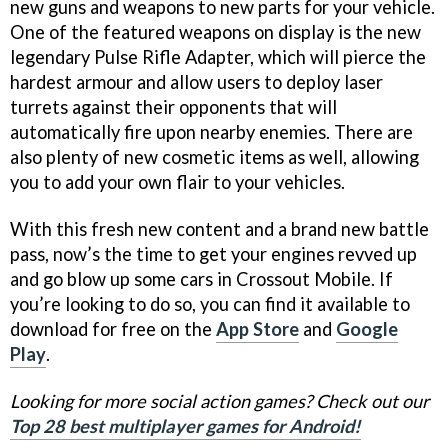
new guns and weapons to new parts for your vehicle.
One of the featured weapons on display is the new
legendary Pulse Rifle Adapter, which will pierce the
hardest armour and allow users to deploy laser
turrets against their opponents that will
automatically fire upon nearby enemies. There are
also plenty of new cosmetic items as well, allowing
you to add your own flair to your vehicles.
With this fresh new content and a brand new battle
pass, now’s the time to get your engines revved up
and go blow up some cars in Crossout Mobile. If
you’re looking to do so, you can find it available to
download for free on the
App Store
and
Google
Play
.
Looking for more social action games? Check out our
Top 28 best multiplayer games for Android!