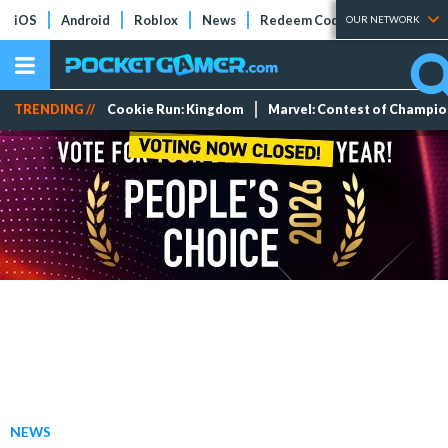
iOS
Android
Roblox
News
Redeem Codes
Tier Lists
OUR NETWORK
TRENDING //
Cookie Run: Kingdom
Marvel: Contest of Champi
NEWS