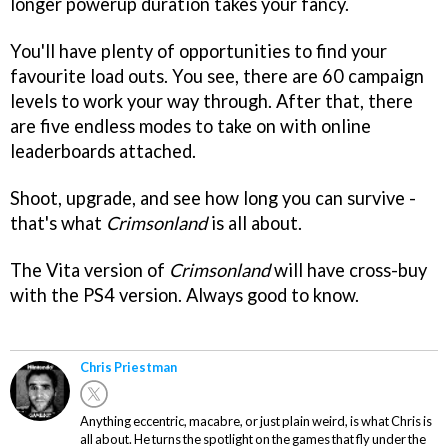
longer powerup duration takes your fancy.
You'll have plenty of opportunities to find your
favourite load outs. You see, there are 60 campaign
levels to work your way through. After that, there
are five endless modes to take on with online
leaderboards attached.
Shoot, upgrade, and see how long you can survive -
that's what
Crimsonland
is all about.
The Vita version of
Crimsonland
will have cross-buy
with the PS4 version. Always good to know.
Chris Priestman
Anything eccentric, macabre, or just plain weird, is what Chris is
all about. He turns the spotlight on the games that fly under the