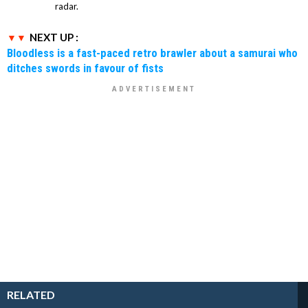
radar.
NEXT UP :
Bloodless is a fast-paced retro brawler about a samurai who
ditches swords in favour of fists
RELATED