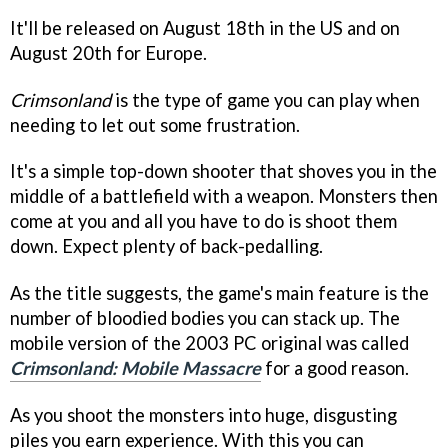
It'll be released on August 18th in the US and on
August 20th for Europe.
Crimsonland
is the type of game you can play when
needing to let out some frustration.
It's a simple top-down shooter that shoves you in the
middle of a battlefield with a weapon. Monsters then
come at you and all you have to do is shoot them
down. Expect plenty of back-pedalling.
As the title suggests, the game's main feature is the
number of bloodied bodies you can stack up. The
mobile version of the 2003 PC original was called
Crimsonland: Mobile Massacre
for a good reason.
As you shoot the monsters into huge, disgusting
piles you earn experience. With this you can