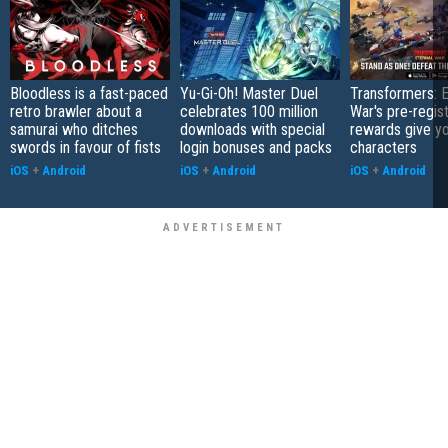
Bloodless is a fast-paced
Yu-Gi-Oh! Master Duel
Transformers: E
retro brawler about a
celebrates 100 million
War's pre-regist
samurai who ditches
downloads with special
rewards give yo
swords in favour of fists
login bonuses and packs
characters
iOS
+
Android
iOS
+
Android
iOS
+
Android