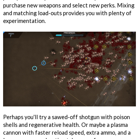
purchase new weapons and select new perks. Mixing
and matching load-outs provides you with plenty of
experimentation.
Perhaps you'll try a sawed-off shotgun with poison
shells and regenerative health. Or maybe a plasma
cannon with faster reload speed, extra ammo, and a