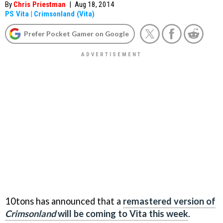
By
Chris Priestman
|
Aug 18, 2014
PS Vita
|
Crimsonland (Vita)
Prefer Pocket Gamer on Google
10tons has announced that a
remastered version of
Crimsonland
will be coming to Vita this week
.