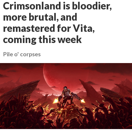
Crimsonland is bloodier,
more brutal, and
remastered for Vita,
coming this week
Pile o' corpses