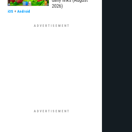
daily links (August
2026)
iOS
+
Android