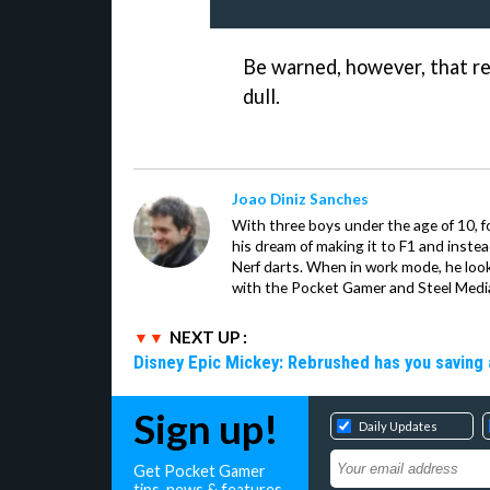
Be warned, however, that re
dull.
Joao Diniz Sanches
With three boys under the age of 10, f
his dream of making it to F1 and inste
Nerf darts. When in work mode, he look
with the Pocket Gamer and Steel Medi
NEXT UP :
Disney Epic Mickey: Rebrushed has you saving 
Sign up!
Daily Updates
Get Pocket Gamer
tips, news & features