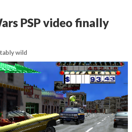
ars PSP video finally
tably wild