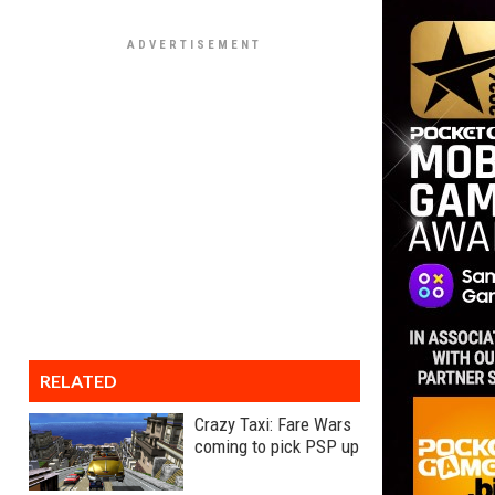
RELATED
Crazy Taxi: Fare Wars
coming to pick PSP up