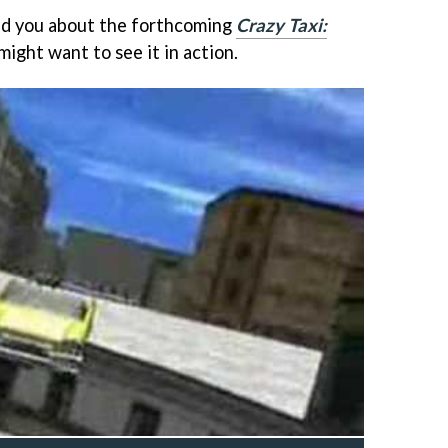
old you about the forthcoming
Crazy Taxi:
might want to see it in action.