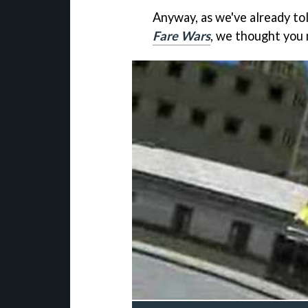
Anyway, as we've already t
Fare Wars
, we thought you 