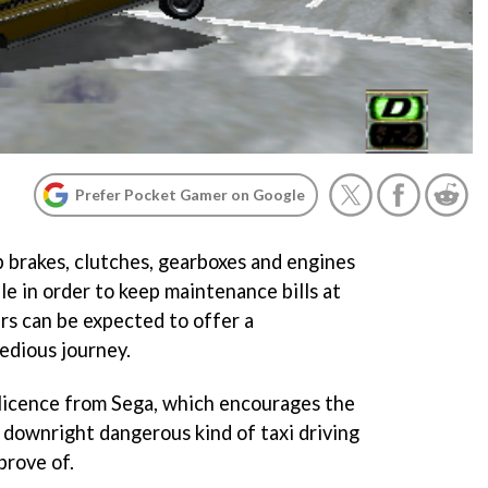
Prefer Pocket Gamer on Google
 brakes, clutches, gearboxes and engines
ble in order to keep maintenance bills at
ers can be expected to offer a
edious journey.
r licence from Sega, which encourages the
 downright dangerous kind of taxi driving
prove of.