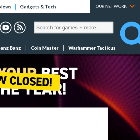
views
Gadgets & Tech
OUR NETWORK
Bang Bang
Coin Master
Warhammer Tacticus