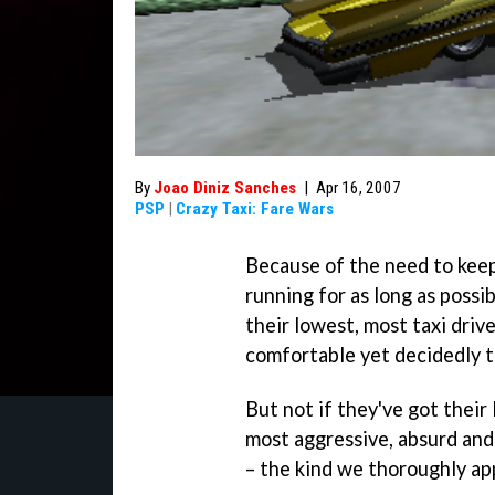
By
Joao Diniz Sanches
|
Apr 16, 2007
PSP
|
Crazy Taxi: Fare Wars
Because of the need to keep
running for as long as possi
their lowest, most taxi driv
comfortable yet decidedly t
But not if they've got thei
most aggressive, absurd and
– the kind we thoroughly ap