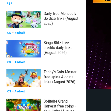
PSP
Daily free Monopoly
Go dice links (August
2026)
iOS
+
Android
Bingo Blitz free
credits daily links
(August 2026)
iOS
+
Android
Today's Coin Master
free spins & coins
links (August 2026)
iOS
+
Android
Solitaire Grand
Harvest free coins -