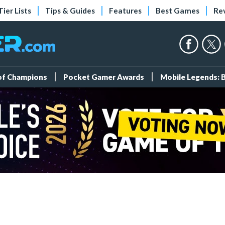
Tier Lists
Tips & Guides
Features
Best Games
Re
 of Champions
Pocket Gamer Awards
Mobile Legends: 