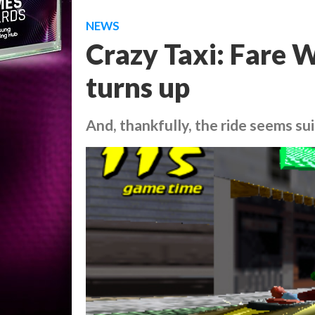
NEWS
Crazy Taxi: Fare W
turns up
And, thankfully, the ride seems sui