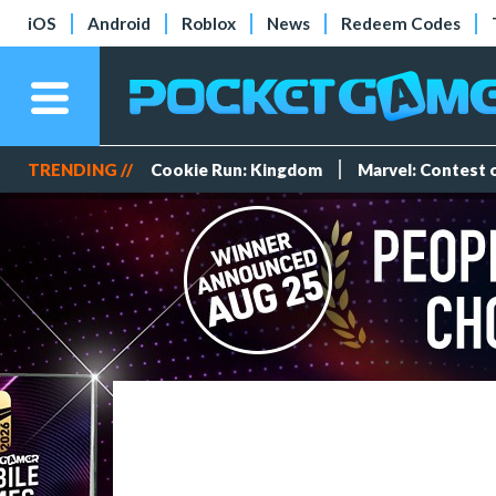
iOS
Android
Roblox
News
Redeem Codes
TRENDING //
Cookie Run: Kingdom
Marvel: Contest