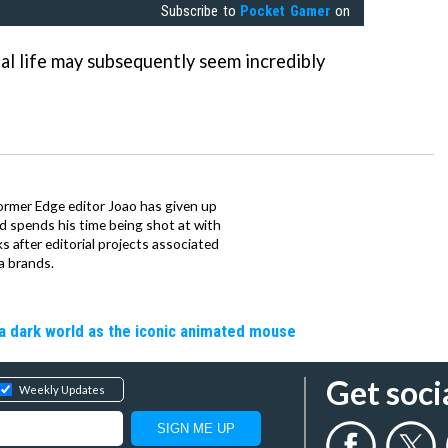
Subscribe to
Pocket Gamer
on
al life may subsequently seem incredibly
ormer Edge editor Joao has given up
ad spends his time being shot at with
s after editorial projects associated
a brands.
a dark world as the iconic animated mouse
Get soci
Weekly Updates