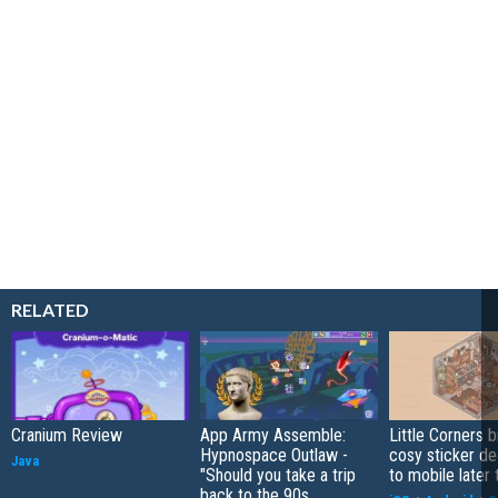
RELATED
Cranium Review
App Army Assemble:
Little Corners b
Hypnospace Outlaw -
cosy sticker de
Java
"Should you take a trip
to mobile later 
back to the 90s