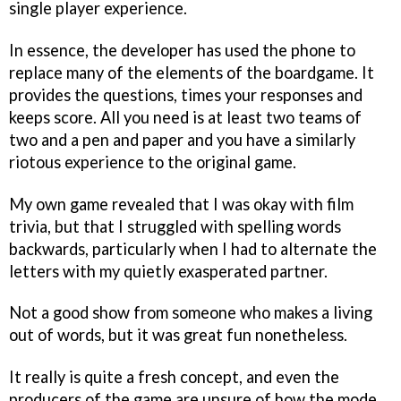
single player experience.
In essence, the developer has used the phone to
replace many of the elements of the boardgame. It
provides the questions, times your responses and
keeps score. All you need is at least two teams of
two and a pen and paper and you have a similarly
riotous experience to the original game.
My own game revealed that I was okay with film
trivia, but that I struggled with spelling words
backwards, particularly when I had to alternate the
letters with my quietly exasperated partner.
Not a good show from someone who makes a living
out of words, but it was great fun nonetheless.
It really is quite a fresh concept, and even the
producers of the game are unsure of how the mode