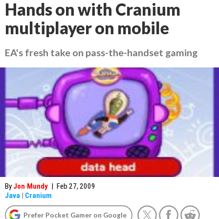
Hands on with Cranium
multiplayer on mobile
EA's fresh take on pass-the-handset gaming
By
Jon Mundy
|
Feb 27, 2009
Java
|
Cranium
Prefer Pocket Gamer on Google