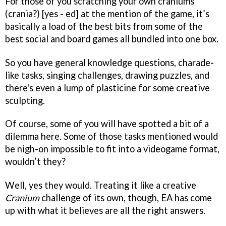
For those of you scratching your own craniums
(crania?) [yes - ed] at the mention of the game, it’s
basically a load of the best bits from some of the
best social and board games all bundled into one box.
So you have general knowledge questions, charade-
like tasks, singing challenges, drawing puzzles, and
there's even a lump of plasticine for some creative
sculpting.
Of course, some of you will have spotted a bit of a
dilemma here. Some of those tasks mentioned would
be nigh-on impossible to fit into a videogame format,
wouldn’t they?
Well, yes they would. Treating it like a creative
Cranium
challenge of its own, though, EA has come
up with what it believes are all the right answers.