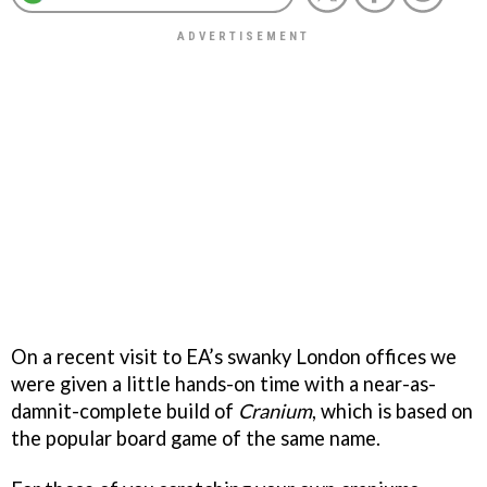
On a recent visit to EA’s swanky London offices we
were given a little hands-on time with a near-as-
damnit-complete build of
Cranium
, which is based on
the popular board game of the same name.