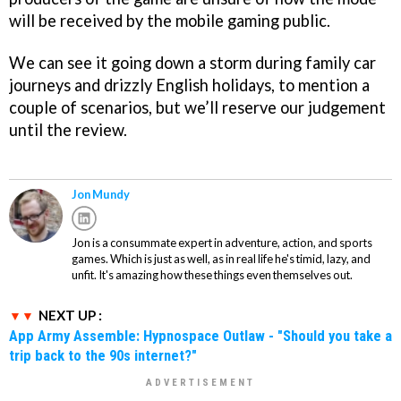
will be received by the mobile gaming public.
We can see it going down a storm during family car
journeys and drizzly English holidays, to mention a
couple of scenarios, but we’ll reserve our judgement
until the review.
Jon Mundy
Jon is a consummate expert in adventure, action, and sports
games. Which is just as well, as in real life he's timid, lazy, and
unfit. It's amazing how these things even themselves out.
NEXT UP :
App Army Assemble: Hypnospace Outlaw - "Should you take a
trip back to the 90s internet?"