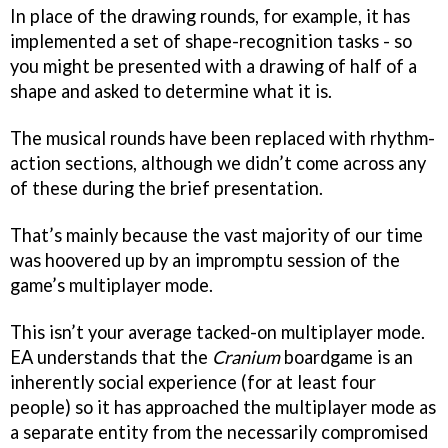
In place of the drawing rounds, for example, it has
implemented a set of shape-recognition tasks - so
you might be presented with a drawing of half of a
shape and asked to determine what it is.
The musical rounds have been replaced with rhythm-
action sections, although we didn’t come across any
of these during the brief presentation.
That’s mainly because the vast majority of our time
was hoovered up by an impromptu session of the
game’s multiplayer mode.
This isn’t your average tacked-on multiplayer mode.
EA understands that the
Cranium
boardgame is an
inherently social experience (for at least four
people) so it has approached the multiplayer mode as
a separate entity from the necessarily compromised