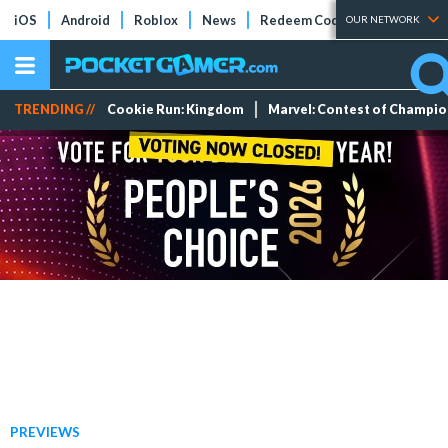
iOS
Android
Roblox
News
Redeem Codes
Tier Lists
OUR NETWORK
TRENDING //
Cookie Run: Kingdom
Marvel: Contest of Champi
PREVIEWS