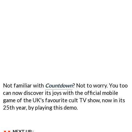
Not familiar with
Countdown
? Not to worry. You too
can now discover its joys with the official mobile
game of the UK's favourite cult TV show, now in its
25th year, by playing this demo.
NEXT UP :