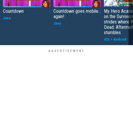
Countdown
Countdown goes mobile...
My Hero Academ
again!
on the Survivors
Java
strides where W
Java
Dead: Aftermat
stumbles
iOS
+
Android