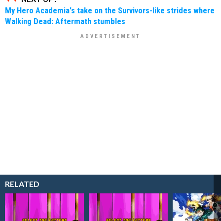
My Hero Academia's take on the Survivors-like strides where
Walking Dead: Aftermath stumbles
RELATED