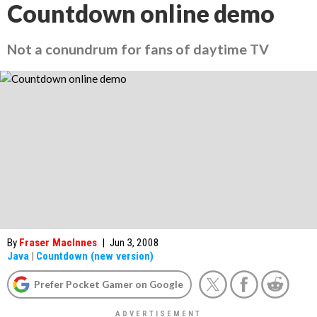
Countdown online demo
Not a conundrum for fans of daytime TV
By
Fraser MacInnes
|
Jun 3, 2008
Java
|
Countdown (new version)
Prefer Pocket Gamer on Google