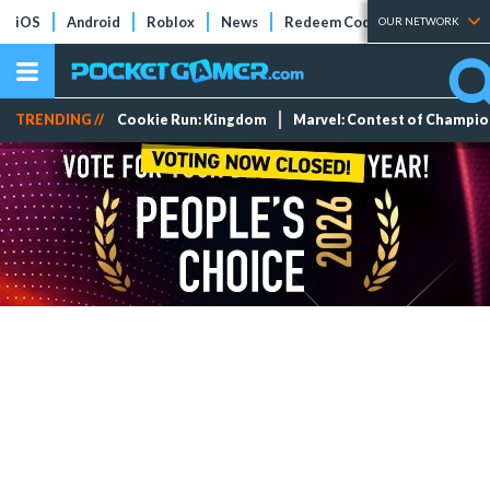
iOS
Android
Roblox
News
Redeem Codes
Tier Lists
OUR NETWORK
TRENDING //
Cookie Run: Kingdom
Marvel: Contest of Champi