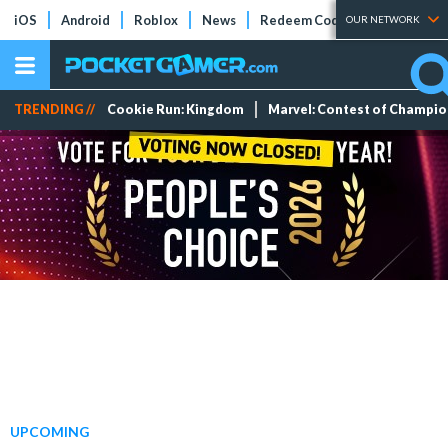
iOS
Android
Roblox
News
Redeem Codes
Tier Lists
OUR NETWORK
TRENDING //
Cookie Run: Kingdom
Marvel: Contest of Champi
UPCOMING