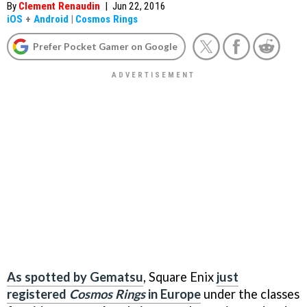
By
Clement Renaudin
|
Jun 22, 2016
iOS
+
Android
|
Cosmos Rings
Prefer Pocket Gamer on Google
As spotted by Gematsu
, Square Enix
just
registered
Cosmos Rings
in Europe
under the classes