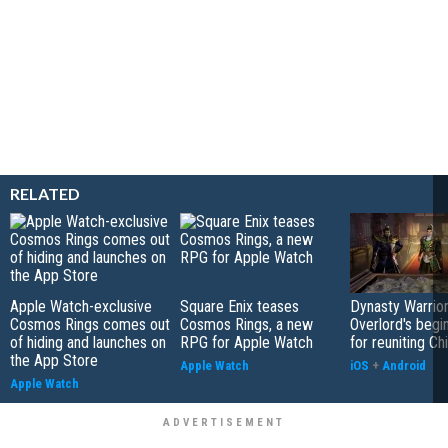
RELATED
Apple Watch-exclusive
Square Enix teases
Dynasty Warrior
Cosmos Rings comes out
Cosmos Rings, a new
Overlord's begi
of hiding and launches on
RPG for Apple Watch
for reuniting Ch
the App Store
Apple Watch
iOS
+
Android
Apple Watch