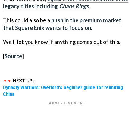
legacy titles including
Chaos Rings
.
This could also be a
push in the premium market
that Square Enix wants to focus on
.
We'll let you know if anything comes out of this.
[
Source
]
NEXT UP :
Dynasty Warriors: Overlord's beginner guide for reuniting
China