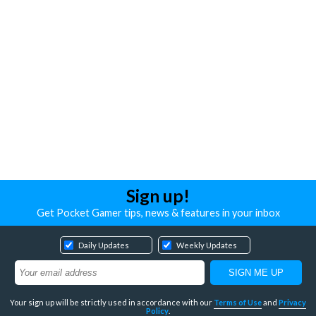
Sign up!
Get Pocket Gamer tips, news & features in your inbox
Daily Updates
Weekly Updates
Your sign up will be strictly used in accordance with our
Terms of Use
and
Privacy
Policy
.