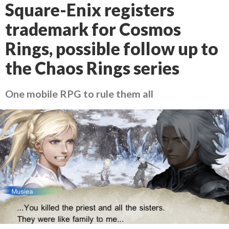
Square-Enix registers
trademark for Cosmos
Rings, possible follow up to
the Chaos Rings series
One mobile RPG to rule them all