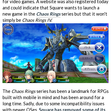
for video games. A website was also registered today
and could indicate that Square wants to launch a
new game in the
Chaos Rings
series but that it won't
simply be
Chaos Rings IV.
The
Chaos Rings
series has been a landmark for RPGs
built with mobile in mind and has been around for a
long time. Sadly, due to some incompatibility issues
with newer OSes,
Square has removed some of its