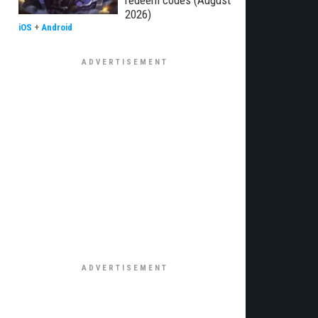
redeem codes (August
2026)
iOS
+
Android