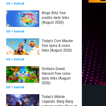
iOS
+
Android
Bingo Blitz free
credits daily links
(August 2026)
iOS
+
Android
Today's Coin Master
free spins & coins
links (August 2026)
iOS
+
Android
Solitaire Grand
Harvest free coins -
daily links (August
2026)
iOS
+
Android
Today's Mobile
Legends: Bang Bang