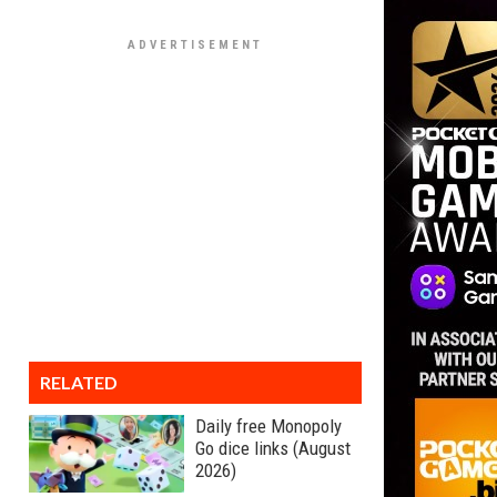
RELATED
Daily free Monopoly
Go dice links (August
2026)