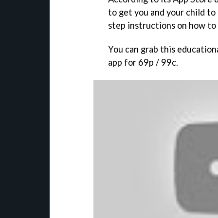
to get you and your child to 
step instructions on how to 
You can grab this educationa
app for 69p / 99c.