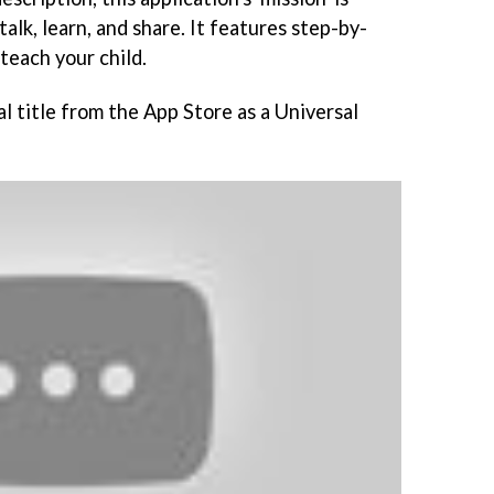
talk, learn, and share. It features step-by-
teach your child.
l title from the App Store as a Universal