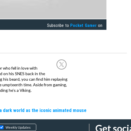
Subscribe to
Pocket Gamer
on
 who fell in love with
d on his SNES back in the
g his beard, you can find him replaying
the umpteenth time. Aside from gaming,
ing he’s a Viking.
a dark world as the iconic animated mouse
Get soci
Weekly Updates