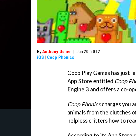
By
Anthony Usher
|
Jun 20, 2012
iOS
|
Coop Phonics
Coop Play Games has just la
App Store entitled
Coop Ph
Engine 3 and offers a co-op
Coop Phonics
charges you an
animals from the clutches o
helpless critters how to rea
According to its App Store de