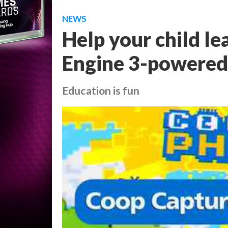
NEWS
Help your child le
Engine 3-powered
Education is fun