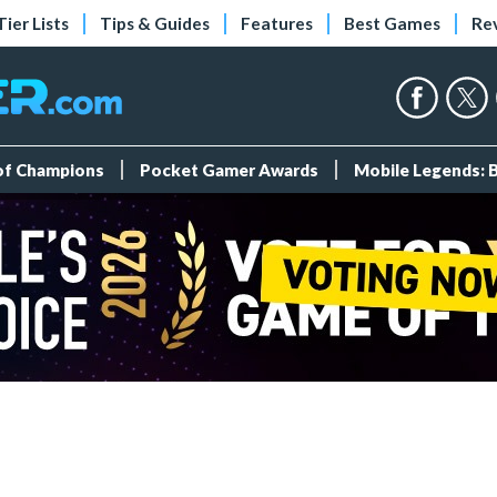
Tier Lists
Tips & Guides
Features
Best Games
Re
 of Champions
Pocket Gamer Awards
Mobile Legends: 