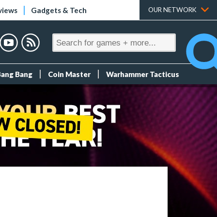
views
Gadgets & Tech
OUR NETWORK
Bang Bang
Coin Master
Warhammer Tacticus