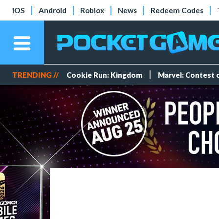
iOS
Android
Roblox
News
Redeem Codes
TRENDING //
Cookie Run: Kingdom
Marvel: Contest