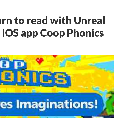
arn to read with Unreal
 iOS app Coop Phonics