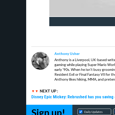
Anthony Usher
Anthony is a Liverpool, UK-based writer
gaming while playing Super Mario Worl
early '90s. When he isn't busy groomin
Resident Evil or Final Fantasy VII for 
Anthony likes hiking, MMA, and pretend
NEXT UP :
Disney Epic Mickey: Rebrushed has you saving 
Sign up!
Daily Updates