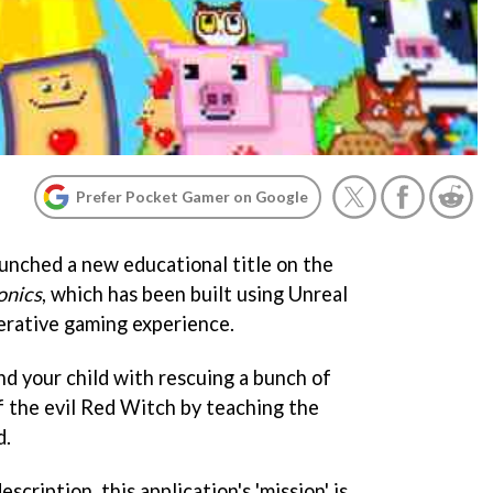
Prefer Pocket Gamer on Google
unched a new educational title on the
onics
, which has been built using Unreal
erative gaming experience.
d your child with rescuing a bunch of
f the evil Red Witch by teaching the
d.
scription, this application's 'mission' is