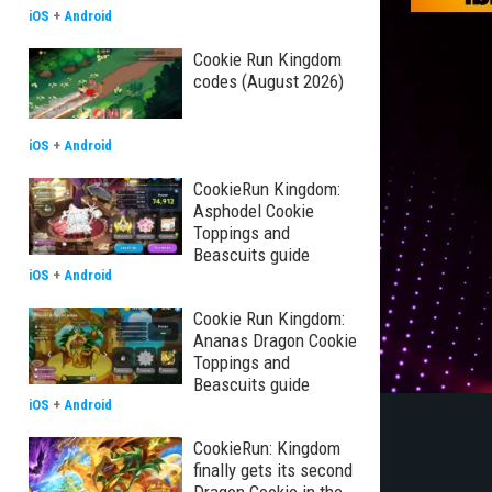
iOS
+
Android
Cookie Run Kingdom
codes (August 2026)
iOS
+
Android
CookieRun Kingdom:
Asphodel Cookie
Toppings and
Beascuits guide
iOS
+
Android
Cookie Run Kingdom:
Ananas Dragon Cookie
Toppings and
Beascuits guide
iOS
+
Android
CookieRun: Kingdom
finally gets its second