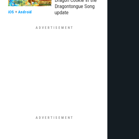
Dragon Cookie in the
Dragontongue Song
update
iOS
+
Android