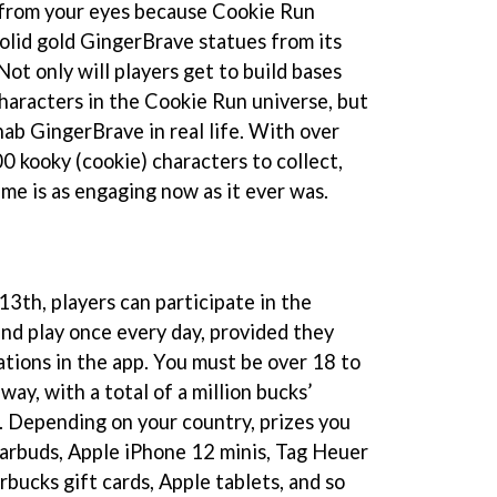
 from your eyes because Cookie Run
olid gold GingerBrave statues from its
Not only will players get to build bases
characters in the Cookie Run universe, but
 nab GingerBrave in real life. With over
0 kooky (cookie) characters to collect,
me is as engaging now as it ever was.
3th, players can participate in the
and play once every day, provided they
ations in the app. You must be over 18 to
away, with a total of a million bucks’
s. Depending on your country, prizes you
earbuds, Apple iPhone 12 minis, Tag Heuer
rbucks gift cards, Apple tablets, and so