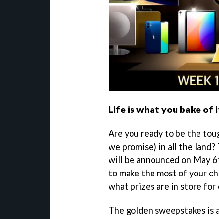
Life is what you bake of i
Are you ready to be the toug
we promise) in all the land?
will be announced on May 6t
to make the most of your ch
what prizes are in store for 
The golden sweepstakes is av