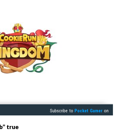
Subscribe to
Pocket Gamer
on
b” true