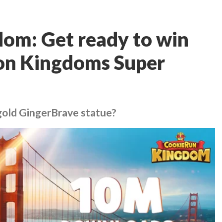
om: Get ready to win
lion Kingdoms Super
gold GingerBrave statue?