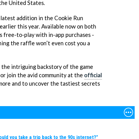
the United States.
latest addition in the Cookie Run
arlier this year. Available now on both
is free-to-play with in-app purchases -
ing the raffle won’t even cost you a
 the intriguing backstory of the game
, or join the avid community at the
official
more and to uncover the tastiest secrets
d you take a trip back to the 90s internet?"