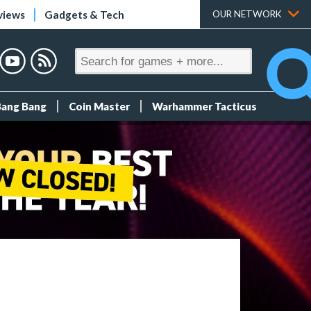
views
Gadgets & Tech
OUR NETWORK
Bang Bang
Coin Master
Warhammer Tacticus