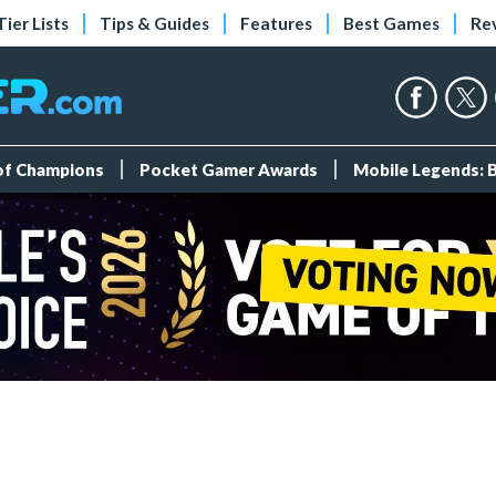
Tier Lists
Tips & Guides
Features
Best Games
Re
 of Champions
Pocket Gamer Awards
Mobile Legends: 