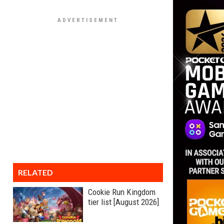
RELATED
Cookie Run Kingdom
tier list [August 2026]