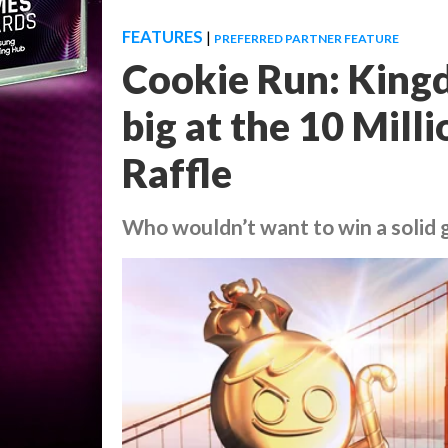
FEATURES
|
PREFERRED PARTNER FEATURE
Cookie Run: Kingd
big at the 10 Mil
Raffle
Who wouldn’t want to win a solid 