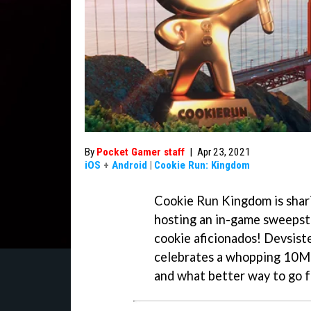
By
Pocket Gamer staff
|
Apr 23, 2021
iOS
+
Android
|
Cookie Run: Kingdom
Cookie Run Kingdom is shari
hosting an in-game sweepsta
cookie aficionados! Devsist
celebrates a whopping 10M 
and what better way to go fo