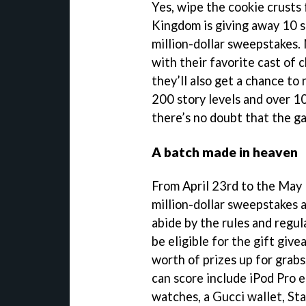
Yes, wipe the cookie crusts
Kingdom is giving away 10 s
million-dollar sweepstakes. 
with their favorite cast of 
they’ll also get a chance to
200 story levels and over 10
there’s no doubt that the ga
A batch made in heaven
From April 23rd to the May 1
million-dollar sweepstakes 
abide by the rules and regul
be eligible for the gift give
worth of prizes up for grab
can score include iPod Pro 
watches, a Gucci wallet, Sta