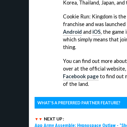
Korea, Thailand, Japan, and 
Cookie Run: Kingdom is the 
franchise and was launched e
Android
and
iOS
, the game 
which simply means that join
thing.
You can find out more about
over at the official website
Facebook page
to find out 
of the land.
WHAT'S A PREFERRED PARTNER FEATURE?
NEXT UP :
App Army Assemble: Hypnospace Outlaw - "Shoul