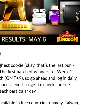
t
hest cookie (okay, that’s the last pun -
 The first batch of winners for Week 1
h (GMT+9), so go ahead and log in daily
ances. Don’t forget to check and see
each particular day.
ailable in five countries, namely, Taiwan,