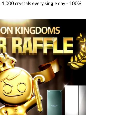
t 1,000 crystals every single day - 100%