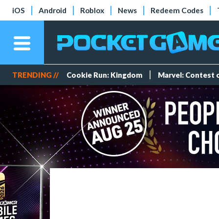
iOS
Android
Roblox
News
Redeem Codes
TRENDING //
Cookie Run: Kingdom
Marvel: Contest