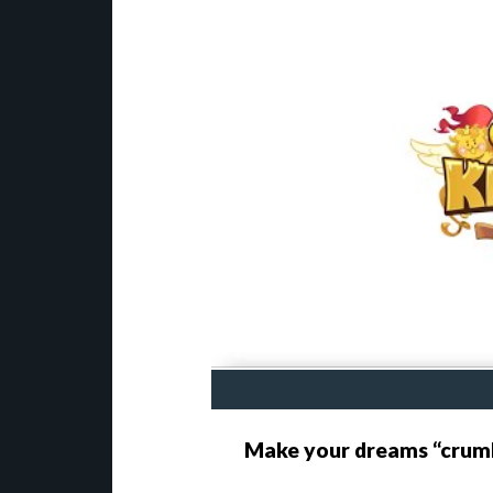
Make your dreams “crum