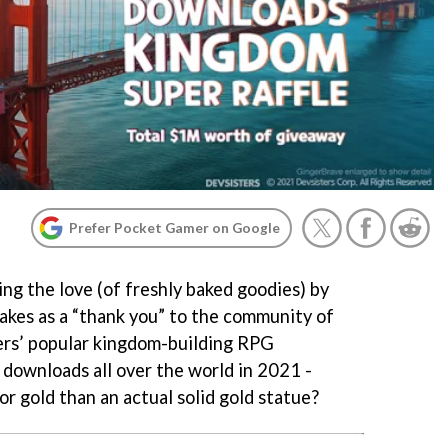
Prefer Pocket Gamer on Google
ng the love (of freshly baked goodies) by
kes as a “thank you” to the community of
ers’ popular kingdom-building RPG
downloads all over the world in 2021 -
r gold than an actual solid gold statue?