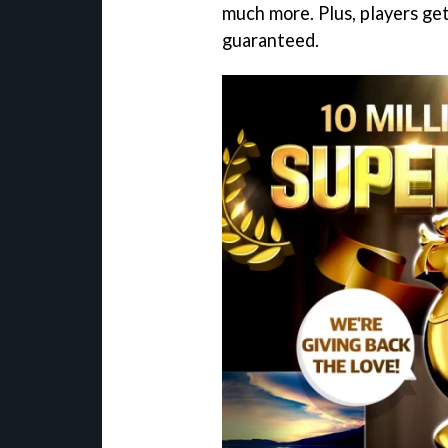
much more. Plus, players ge
guaranteed.