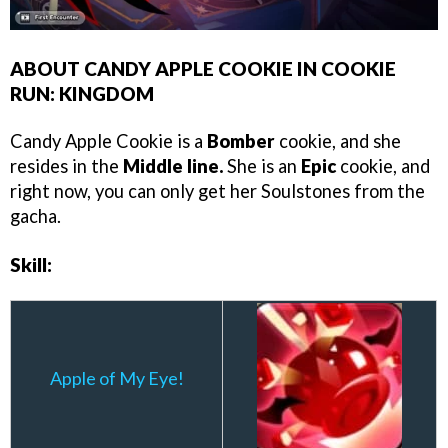
ABOUT CANDY APPLE COOKIE IN COOKIE
RUN: KINGDOM
Candy Apple Cookie is a
Bomber
cookie, and she
resides in the
Middle line.
She is an
Epic
cookie, and
right now, you can only get her Soulstones from the
gacha.
Skill:
Apple of My Eye!