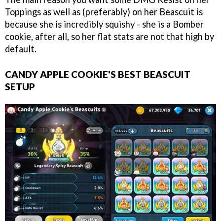
Toppings as well as (preferably) on her Beascuit is
because she is incredibly squishy - she is a Bomber
cookie, after all, so her flat stats are not that high by
default.
CANDY APPLE COOKIE'S BEST BEASCUIT
SETUP