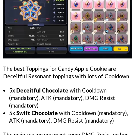
The best Toppings for Candy Apple Cookie are
Deceitful Resonant toppings with lots of Cooldown.
5x
Deceitful Chocolate
with Cooldown
(mandatory), ATK (mandatory), DMG Resist
(mandatory)
5x
Swift Chocolate
with Cooldown (mandatory),
ATK (mandatory), DMG Resist (mandatory)
The main reason you want some DMG Resist on her