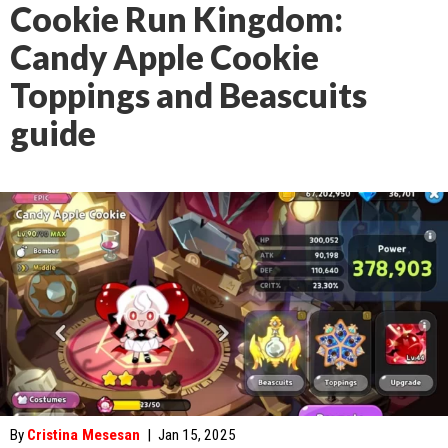
Cookie Run Kingdom:
Candy Apple Cookie
Toppings and Beascuits
guide
By
Cristina Mesesan
|
Jan 15, 2025