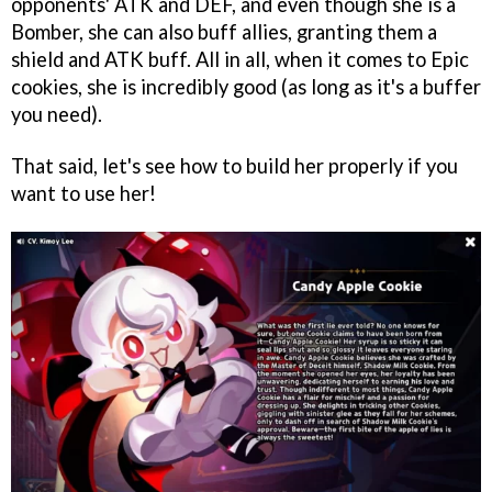
opponents' ATK and DEF, and even though she is a
Bomber, she can also buff allies, granting them a
shield and ATK buff. All in all, when it comes to Epic
cookies, she is incredibly good (as long as it's a buffer
you need).
That said, let's see how to build her properly if you
want to use her!