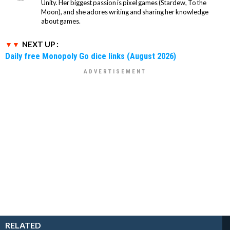
Unity. Her biggest passion is pixel games (Stardew, To the
Moon), and she adores writing and sharing her knowledge
about games.
NEXT UP :
Daily free Monopoly Go dice links (August 2026)
RELATED