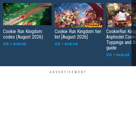
Cookie Run Kingdom
Cookie Run Kingdom tier
CookieRun Kin
codes (August 2026)
list [August 2026]
Asphodel Cooki
Toppings and B
iOS
+
Android
iOS
+
Android
guide
iOS
+
Android