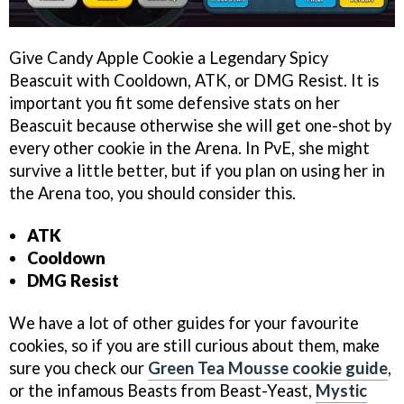
Give Candy Apple Cookie a Legendary Spicy
Beascuit with Cooldown, ATK, or DMG Resist. It is
important you fit some defensive stats on her
Beascuit because otherwise she will get one-shot by
every other cookie in the Arena. In PvE, she might
survive a little better, but if you plan on using her in
the Arena too, you should consider this.
ATK
Cooldown
DMG Resist
We have a lot of other guides for your favourite
cookies, so if you are still curious about them, make
sure you check our
Green Tea Mousse cookie guide
,
or the infamous Beasts from Beast-Yeast,
Mystic