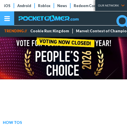
iOS
Android
Roblox
News
Redeem Codes
Tier Lists
OUR NETWORK
TRENDING //
Cookie Run: Kingdom
Marvel: Contest of Champi
HOW TOS