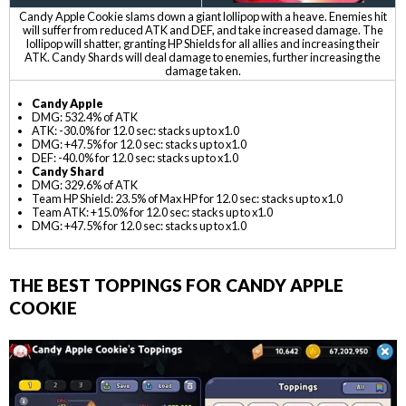
Candy Apple Cookie slams down a giant lollipop with a heave. Enemies hit
will suffer from reduced ATK and DEF, and take increased damage. The
lollipop will shatter, granting HP Shields for all allies and increasing their
ATK. Candy Shards will deal damage to enemies, further increasing the
damage taken.
Candy Apple
DMG: 532.4% of ATK
ATK: -30.0% for 12.0 sec: stacks up to x1.0
DMG: +47.5% for 12.0 sec: stacks up to x1.0
DEF: -40.0% for 12.0 sec: stacks up to x1.0
Candy Shard
DMG: 329.6% of ATK
Team HP Shield: 23.5% of Max HP for 12.0 sec: stacks up to x1.0
Team ATK: +15.0% for 12.0 sec: stacks up to x1.0
DMG: +47.5% for 12.0 sec: stacks up to x1.0
THE BEST TOPPINGS FOR CANDY APPLE
COOKIE