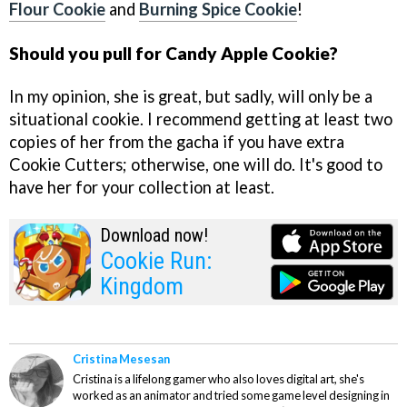
Flour Cookie
and
Burning Spice Cookie
!
Should you pull for Candy Apple Cookie?
In my opinion, she is great, but sadly, will only be a
situational cookie. I recommend getting at least two
copies of her from the gacha if you have extra
Cookie Cutters; otherwise, one will do. It's good to
have her for your collection at least.
Download now!
Cookie Run:
Kingdom
Cristina Mesesan
Cristina is a lifelong gamer who also loves digital art, she's
worked as an animator and tried some game level designing in