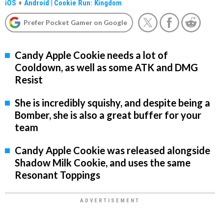
iOS
+
Android
|
Cookie Run: Kingdom
Prefer Pocket Gamer on Google
Candy Apple Cookie needs a lot of
Cooldown, as well as some ATK and DMG
Resist
She is incredibly squishy, and despite being a
Bomber, she is also a great buffer for your
team
Candy Apple Cookie was released alongside
Shadow Milk Cookie, and uses the same
Resonant Toppings