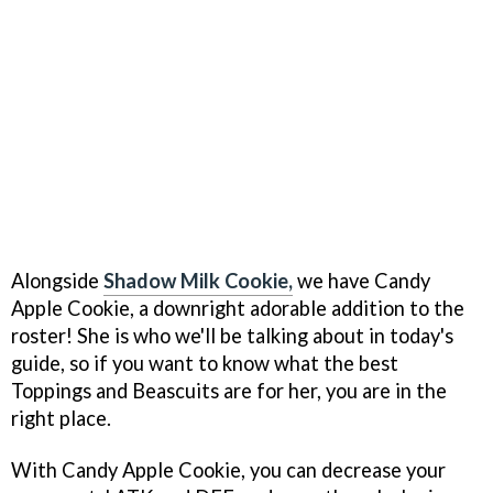
Alongside
Shadow Milk Cookie,
we have Candy
Apple Cookie, a downright adorable addition to the
roster! She is who we'll be talking about in today's
guide, so if you want to know what the best
Toppings and Beascuits are for her, you are in the
right place.
With Candy Apple Cookie, you can decrease your