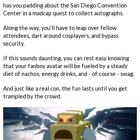
has you padding about the San Diego Convention
Center in a madcap quest to collect autographs.
Along the way, you'll have to leap over fellow
attendees, dart around cosplayers, and bypass
security.
If this sounds daunting, you can rest easy knowing
that your fanboy avatar will be fueled by a steady
diet of nachos, energy drinks, and - of course - swag.
And just like a real con, the fun lasts until you get
trampled by the crowd.