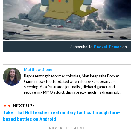
Subscribe to
Pocket Gamer
on
Matthew Diener
Representing the former colonies, Matt keeps the Pocket
Gamer news feed updated when sleepy Europeans are
sleeping. As a frustrated journalist, diehard gamer and
recovering MMO addict, this is pretty much his dream job.
NEXT UP :
Take That Hill teaches real military tactics through turn-
based battles on Android