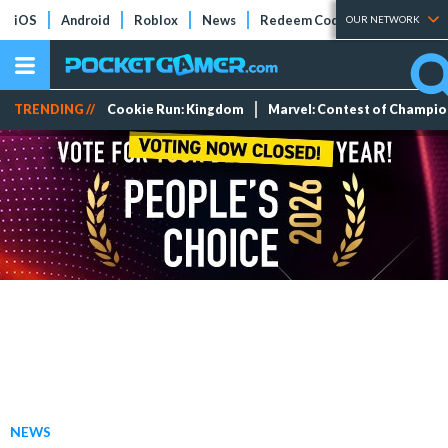
iOS
Android
Roblox
News
Redeem Codes
Tier Lists
OUR NETWORK
TRENDING //
Cookie Run: Kingdom
Marvel: Contest of Champi
NEWS