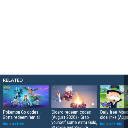
RELATED
Pokemon Go codes -
Dicero redeem codes
Daily free Mon
Gotta redeem 'em all
(August 2026) - Grab
dice links (Aug
yourself some extra Gold,
iOS
+
Android
iOS
+
Android
Stamina and Sojourn