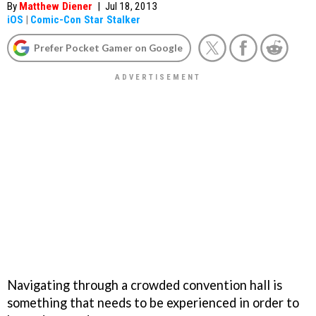
By
Matthew Diener
|
Jul 18, 2013
iOS
|
Comic-Con Star Stalker
Prefer Pocket Gamer on Google
Navigating through a crowded convention hall is
something that needs to be experienced in order to