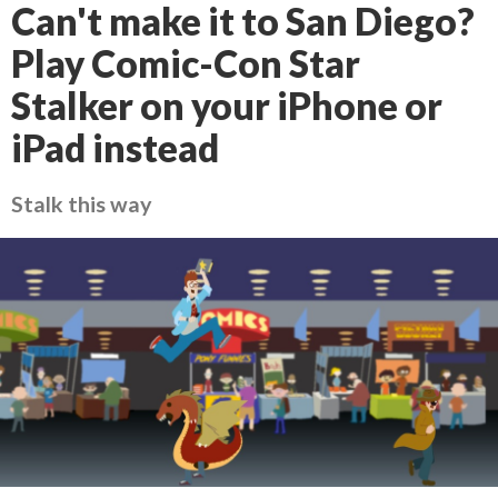
Can't make it to San Diego?
Play Comic-Con Star
Stalker on your iPhone or
iPad instead
Stalk this way