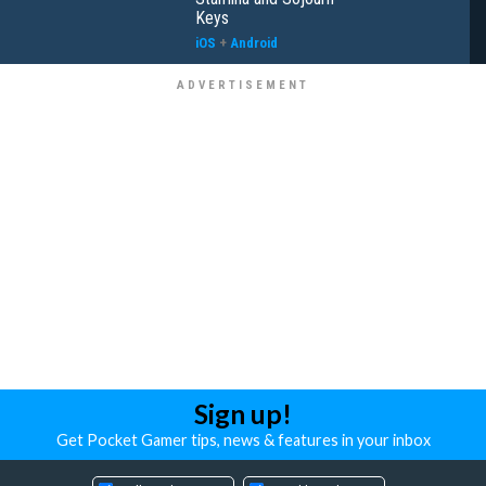
Keys
iOS
+
Android
Sign up!
Get Pocket Gamer tips, news & features in your inbox