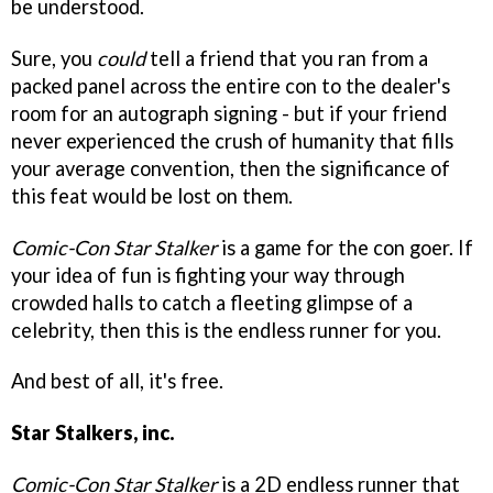
be understood.
Sure, you
could
tell a friend that you ran from a
packed panel across the entire con to the dealer's
room for an autograph signing - but if your friend
never experienced the crush of humanity that fills
your average convention, then the significance of
this feat would be lost on them.
Comic-Con Star Stalker
is a game for the con goer. If
your idea of fun is fighting your way through
crowded halls to catch a fleeting glimpse of a
celebrity, then this is the endless runner for you.
And best of all, it's free.
Star Stalkers, inc.
Comic-Con Star Stalker
is a 2D endless runner that