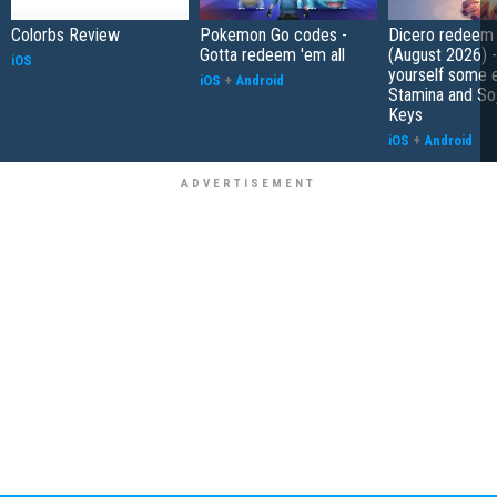
Colorbs Review
Pokemon Go codes -
Dicero redeem
Gotta redeem 'em all
(August 2026) 
iOS
yourself some e
iOS
+
Android
Stamina and So
Keys
iOS
+
Android