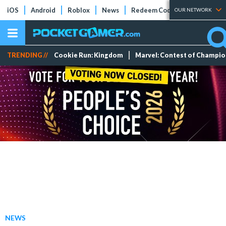
iOS
Android
Roblox
News
Redeem Codes
Tier Lists
OUR NETWORK
TRENDING //
Cookie Run: Kingdom
Marvel: Contest of Champi
NEWS