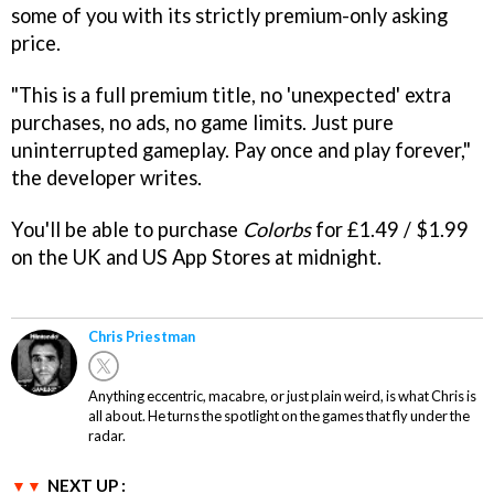
some of you with its strictly premium-only asking
price.
"This is a full premium title, no 'unexpected' extra
purchases, no ads, no game limits. Just pure
uninterrupted gameplay. Pay once and play forever,"
the developer writes.
You'll be able to purchase
Colorbs
for £1.49 / $1.99
on the UK and US App Stores at midnight.
Chris Priestman
Anything eccentric, macabre, or just plain weird, is what Chris is
all about. He turns the spotlight on the games that fly under the
radar.
NEXT UP :