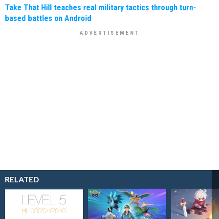
Take That Hill teaches real military tactics through turn-
based battles on Android
RELATED