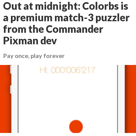
Out at midnight: Colorbs is
a premium match-3 puzzler
from the Commander
Pixman dev
Pay once, play forever