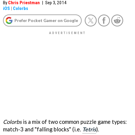
By
Chris Priestman
|
Sep 3, 2014
iOS
|
Colorbs
Prefer Pocket Gamer on Google
Colorbs
is a mix of two common puzzle game types:
match-3 and "falling blocks" (i.e.
Tetris
).