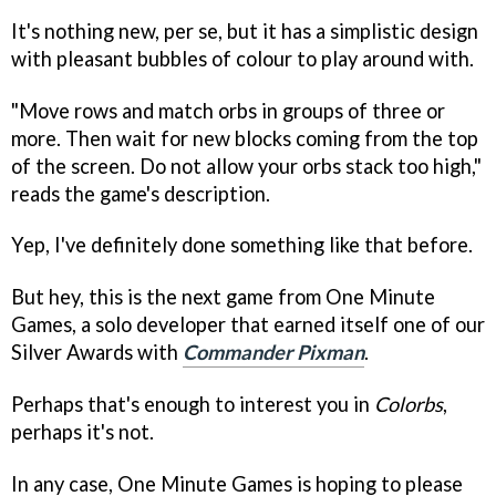
It's nothing new, per se, but it has a simplistic design
with pleasant bubbles of colour to play around with.
"Move rows and match orbs in groups of three or
more. Then wait for new blocks coming from the top
of the screen. Do not allow your orbs stack too high,"
reads the game's description.
Yep, I've definitely done something like that before.
But hey, this is the next game from One Minute
Games, a solo developer that earned itself one of our
Silver Awards with
Commander Pixman
.
Perhaps that's enough to interest you in
Colorbs
,
perhaps it's not.
In any case, One Minute Games is hoping to please