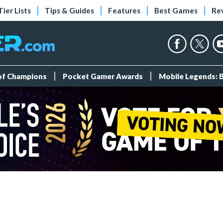
Tier Lists
Tips & Guides
Features
Best Games
Re
 of Champions
Pocket Gamer Awards
Mobile Legends: 