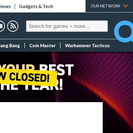
views
Gadgets & Tech
OUR NETWORK
Bang Bang
Coin Master
Warhammer Tacticus