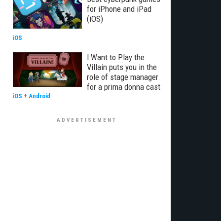
for iPhone and iPad
(iOS)
iOS
I Want to Play the
Villain puts you in the
role of stage manager
for a prima donna cast
iOS
+
Android