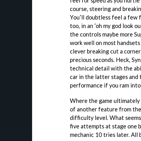
feel for speed as you hurtl
course, steering and breaki
You’ll doubtless feel a few
too, in an ‘oh my god look ou
the controls maybe more Sup
work well on most handsets
clever breaking cut a corner
precious seconds. Heck, Syn
technical detail with the abi
car in the latter stages an
performance if you ram into
Where the game ultimately 
of another feature from the
difficulty level. What seems 
five attempts at stage one 
mechanic 10 tries later. Al