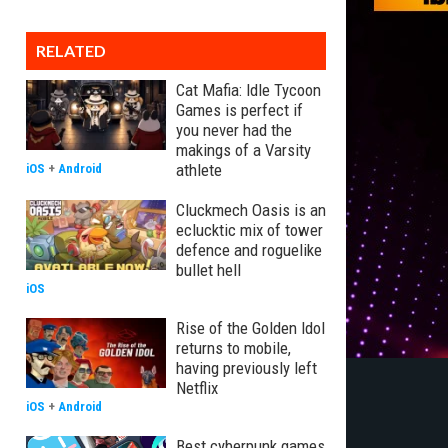
RELATED
Cat Mafia: Idle Tycoon
Games is perfect if
you never had the
makings of a Varsity
athlete
iOS
+
Android
Cluckmech Oasis is an
eclucktic mix of tower
defence and roguelike
bullet hell
iOS
Rise of the Golden Idol
returns to mobile,
having previously left
Netflix
iOS
+
Android
Best cyberpunk games