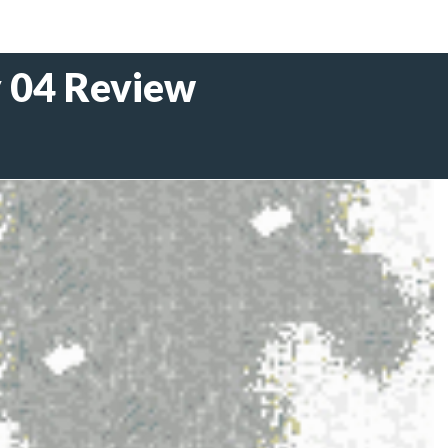
y 04 Review