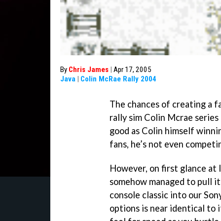
By
Chris James
|
Apr 17, 2005
Java
|
Colin McRae Rally 2004
The chances of creating a fa
rally sim Colin Mcrae serie
good as Colin himself winni
fans, he’s not even competi
However, on first glance at l
somehow managed to pull it 
console classic into our So
options is near identical to 