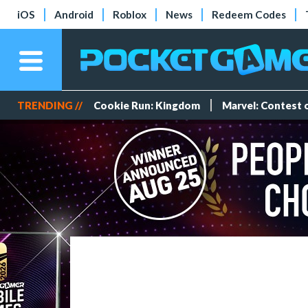
iOS
Android
Roblox
News
Redeem Codes
TRENDING //
Cookie Run: Kingdom
Marvel: Contest