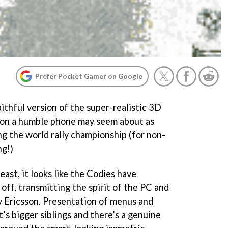
Prefer Pocket Gamer on Google
ithful version of the super-realistic 3D
s on a humble phone may seem about as
ng the world rally championship (for non-
ng!)
east, it looks like the Codies have
off, transmitting the spirit of the PC and
ny Ericsson. Presentation of menus and
it’s bigger siblings and there’s a genuine