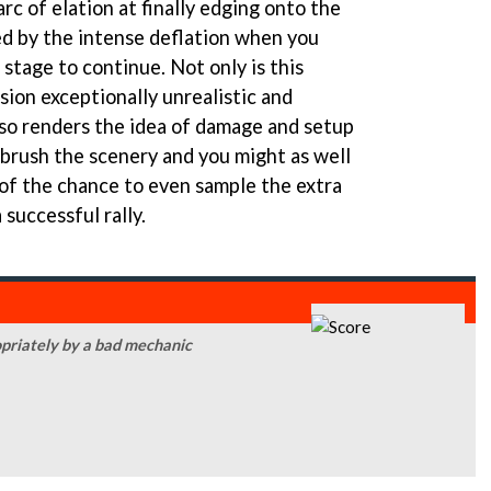
arc of elation at finally edging onto the
ed by the intense deflation when you
 stage to continue. Not only is this
sion exceptionally unrealistic and
also renders the idea of damage and setup
 brush the scenery and you might as well
 of the chance to even sample the extra
 successful rally.
priately by a bad mechanic