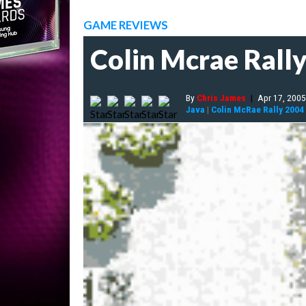
GAME REVIEWS
Colin Mcrae Rall
By
Chris James
|
Apr 17, 2005
Java
|
Colin McRae Rally 2004