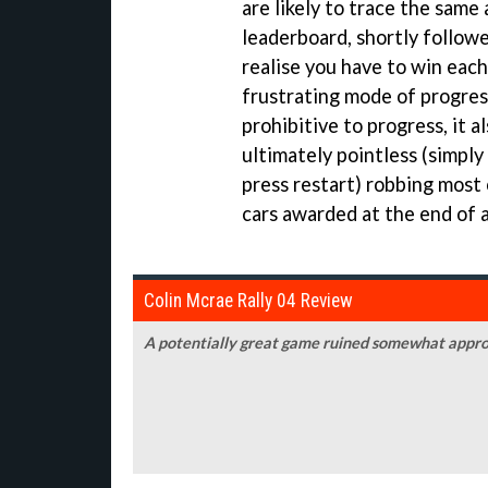
are likely to trace the same 
leaderboard, shortly follow
realise you have to win each
frustrating mode of progres
prohibitive to progress, it 
ultimately pointless (simply
press restart) robbing most
cars awarded at the end of a
Colin Mcrae Rally 04 Review
A potentially great game ruined somewhat appro