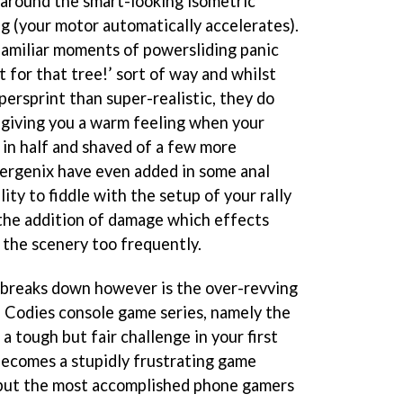
e around the smart-looking isometric
ng (your motor automatically accelerates).
 familiar moments of powersliding panic
t for that tree!’ sort of way and whilst
ersprint than super-realistic, they do
 giving you a warm feeling when your
 in half and shaved of a few more
ergenix have even added in some anal
lity to fiddle with the setup of your rally
d the addition of damage which effects
 the scenery too frequently.
breaks down however is the over-revving
 Codies console game series, namely the
a tough but fair challenge in your first
becomes a stupidly frustrating game
l but the most accomplished phone gamers