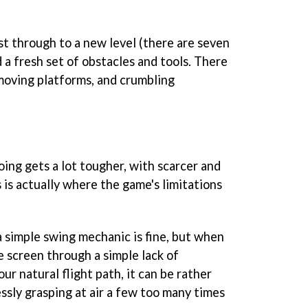
st through to a new level (there are seven
d a fresh set of obstacles and tools. There
moving platforms, and crumbling
going gets a lot tougher, with scarcer and
 is actually where the game's limitations
 simple swing mechanic is fine, but when
e screen through a simple lack of
ur natural flight path, it can be rather
essly grasping at air a few too many times