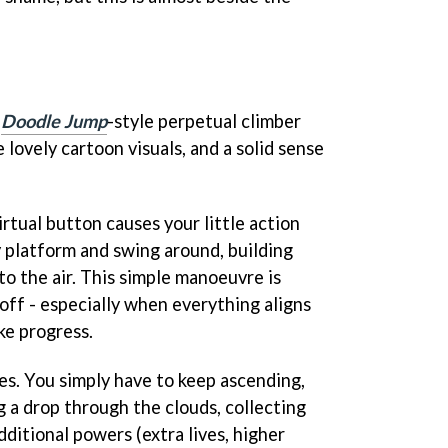
a
Doodle Jump
-style perpetual climber
lovely cartoon visuals, and a solid sense
irtual button causes your little action
y platform and swing around, building
o the air. This simple manoeuvre is
 off - especially when everything aligns
ke progress.
s. You simply have to keep ascending,
g a drop through the clouds, collecting
dditional powers (extra lives, higher