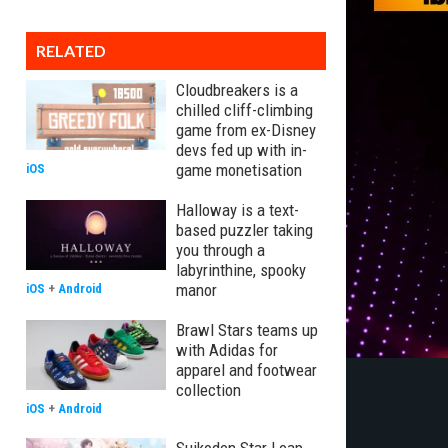
RELATED
Cloudbreakers is a
chilled cliff-climbing
game from ex-Disney
devs fed up with in-
game monetisation
iOS
Halloway is a text-
based puzzler taking
you through a
labyrinthine, spooky
manor
iOS
+
Android
Brawl Stars teams up
with Adidas for
apparel and footwear
collection
iOS
+
Android