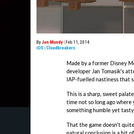
By
Jon Mundy
|
Feb 11, 2014
iOS
|
Cloudbreakers
Made by a former Disney Mo
developer Jan Tomasik's at
IAP-fuelled nastiness that 
This is a sharp, sweet palat
time not so long ago where y
something humble yet tasty 
That the game doesn't quite
natural conclusion is a bit o