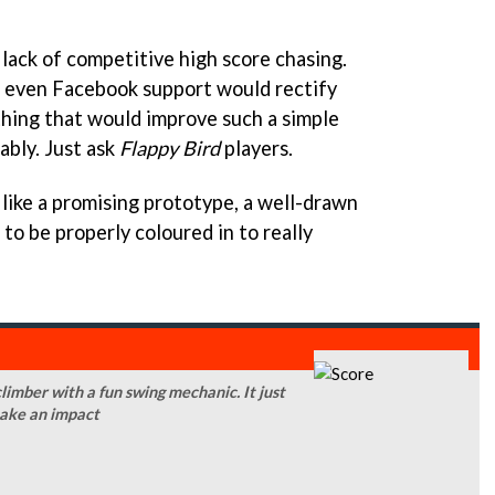
lack of competitive high score chasing.
 even Facebook support would rectify
ething that would improve such a simple
bly. Just ask
Flappy Bird
players.
 like a promising prototype, a well-drawn
to be properly coloured in to really
limber with a fun swing mechanic. It just
 make an impact