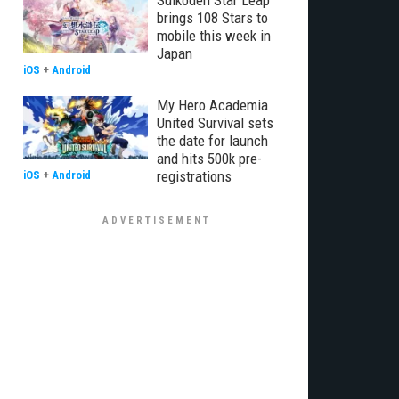
Suikoden Star Leap
brings 108 Stars to
mobile this week in
Japan
iOS
+
Android
My Hero Academia
United Survival sets
the date for launch
and hits 500k pre-
registrations
iOS
+
Android