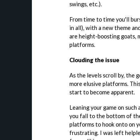
swings, etc.).
From time to time you'll bur
in all), with a new theme an
are height-boosting goats, 
platforms.
Clouding the issue
As the levels scroll by, the 
more elusive platforms. This
start to become apparent.
Leaning your game on such a
you fall to the bottom of th
platforms to hook onto on yo
frustrating. I was left helpl