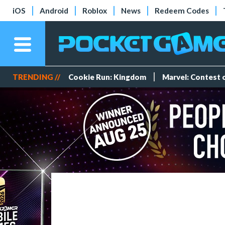
iOS
Android
Roblox
News
Redeem Codes
TRENDING //
Cookie Run: Kingdom
Marvel: Contest