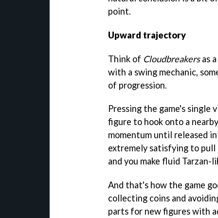
point.
Upward trajectory
Think of
Cloudbreakers
as 
with a swing mechanic, some 
of progression.
Pressing the game's single v
figure to hook onto a nearb
momentum until released int
extremely satisfying to pull
and you make fluid Tarzan-li
And that's how the game goe
collecting coins and avoidin
parts for new figures with a