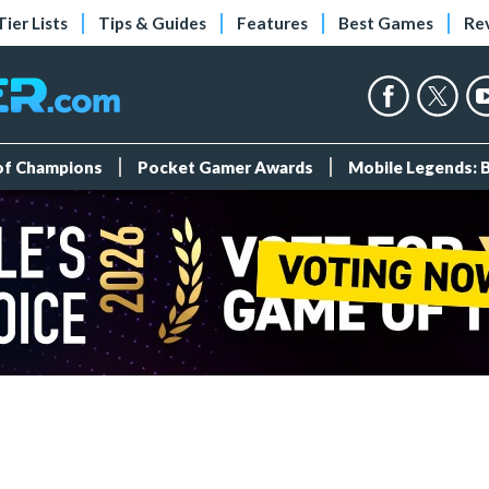
Tier Lists
Tips & Guides
Features
Best Games
Re
 of Champions
Pocket Gamer Awards
Mobile Legends: 