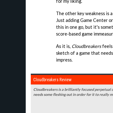
for my liking.
The other key weakness is a 
Just adding Game Center or
this in one go, but it's som
score-based game immeasura
As it is,
Cloudbreakers
feels
sketch of a game that needs 
impress.
Cloudbreakers Review
Cloudbreakers is a brilliantly focused perpetual c
needs some fleshing out in order for it to really