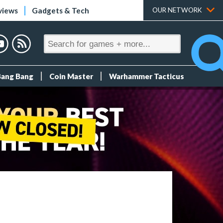
views
Gadgets & Tech
OUR NETWORK
Bang Bang
Coin Master
Warhammer Tacticus