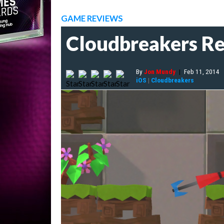
GAME REVIEWS
Cloudbreakers R
By
Jon Mundy
|
Feb 11, 2014
iOS
|
Cloudbreakers