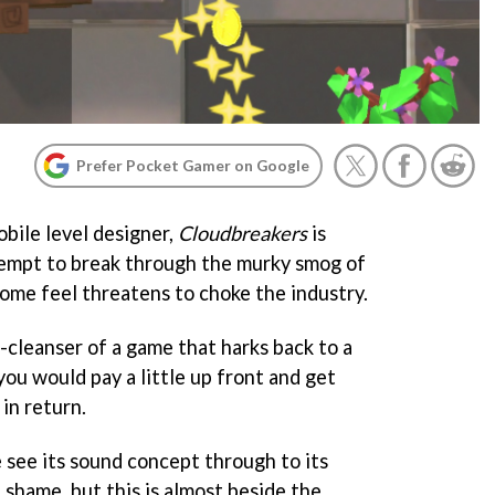
Prefer Pocket Gamer on Google
bile level designer,
Cloudbreakers
is
tempt to break through the murky smog of
some feel threatens to choke the industry.
e-cleanser of a game that harks back to a
ou would pay a little up front and get
in return.
 see its sound concept through to its
f shame, but this is almost beside the