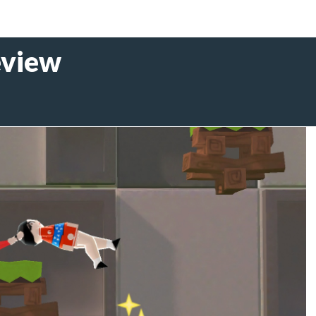
eview