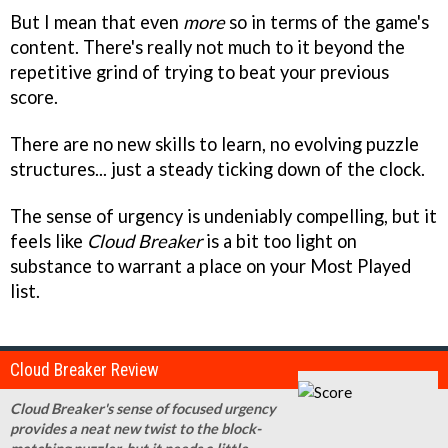
But I mean that even
more
so in terms of the game's
content. There's really not much to it beyond the
repetitive grind of trying to beat your previous
score.
There are no new skills to learn, no evolving puzzle
structures... just a steady ticking down of the clock.
The sense of urgency is undeniably compelling, but it
feels like
Cloud Breaker
is a bit too light on
substance to warrant a place on your Most Played
list.
Cloud Breaker Review
Cloud Breaker's sense of focused urgency
provides a neat new twist to the block-