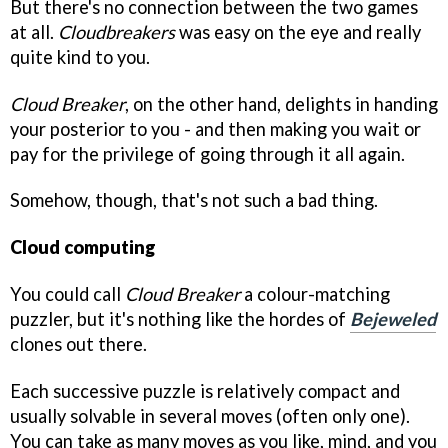
But there's no connection between the two games
at all.
Cloudbreakers
was easy on the eye and really
quite kind to you.
Cloud Breaker
, on the other hand, delights in handing
your posterior to you - and then making you wait or
pay for the privilege of going through it all again.
Somehow, though, that's not such a bad thing.
Cloud computing
You could call
Cloud Breaker
a colour-matching
puzzler, but it's nothing like the hordes of
Bejeweled
clones out there.
Each successive puzzle is relatively compact and
usually solvable in several moves (often only one).
You can take as many moves as you like, mind, and you