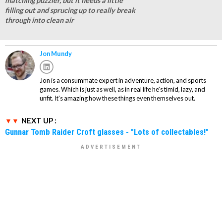
matching puzzler, but it needs a little
filling out and sprucing up to really break
through into clean air
Jon Mundy
Jon is a consummate expert in adventure, action, and sports
games. Which is just as well, as in real life he's timid, lazy, and
unfit. It's amazing how these things even themselves out.
NEXT UP :
Gunnar Tomb Raider Croft glasses - "Lots of collectables!"