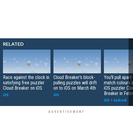
RELATED
Race against the clock in
Cloud Breaker's block-
You'll pull apart
satisfying free puzzler
pulling puzzles will drift
match colours i
Cloud Breaker on iOS
on to iOS on March 4th
iOS puzzler Clo
Breaker in Febr
iOS
iOS
iOS
+
Android