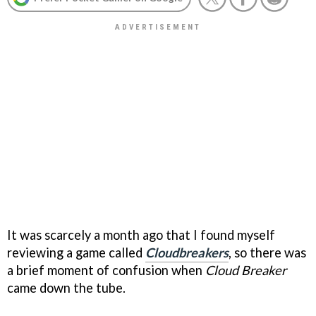
It was scarcely a month ago that I found myself
reviewing a game called
Cloudbreakers
, so there was
a brief moment of confusion when
Cloud Breaker
came down the tube.