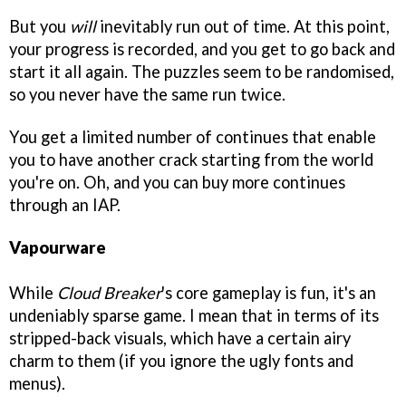
But you
will
inevitably run out of time. At this point,
your progress is recorded, and you get to go back and
start it all again. The puzzles seem to be randomised,
so you never have the same run twice.
You get a limited number of continues that enable
you to have another crack starting from the world
you're on. Oh, and you can buy more continues
through an IAP.
Vapourware
While
Cloud Breaker
's core gameplay is fun, it's an
undeniably sparse game. I mean that in terms of its
stripped-back visuals, which have a certain airy
charm to them (if you ignore the ugly fonts and
menus).