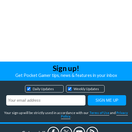
Sign up!
Get Pocket Gamer tips, news & features in your inbox
Daily Updates
Weekly Updates
Your sign up will be strictly used in accordance with our
Terms of Use
and
Privacy
Policy
.