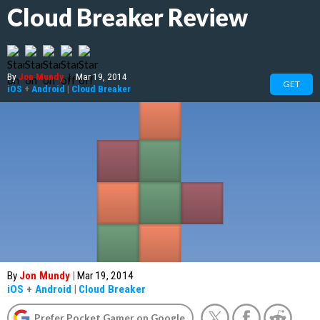
Cloud Breaker Review
By
Jon Mundy
|
Mar 19, 2014
GET
iOS
+
Android
|
Cloud Breaker
By
Jon Mundy
|
Mar 19, 2014
iOS
+
Android
|
Cloud Breaker
Prefer Pocket Gamer on Google