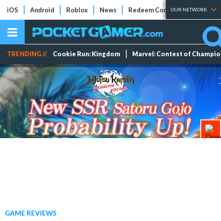
iOS
Android
Roblox
News
Redeem Codes
Tier Lists
OUR NETWORK
TRENDING //
Cookie Run: Kingdom
Marvel: Contest of Champi
GAME REVIEWS