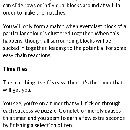
can slide rows or individual blocks around at will in
order to make the matches.
You will only form a match when every last block of a
particular colour is clustered together. When this
happens, though, all surrounding blocks will be
sucked in together, leading to the potential for some
easy chain reactions.
Time flies
The matching itself is easy, then. It's the timer that
will get you.
You see, you're on a timer that will tick on through
each successive puzzle. Completion merely pauses
this timer, and you seem to earn a few extra seconds
by finishing a selection of ten.