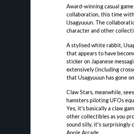
Award-winning casual game C
collaboration, this time wi
Usagyuuun. The collaboration
character and other collecti
A stylised white rabbit, Us
that appears to have become
sticker on Japanese messagin
extensively (including cross
that Usagyuuun has gone on 
Claw Stars, meanwhile, sees 
hamsters piloting UFOs equi
Yes, it's basically a claw g
other collectibles as you p
sound silly, it's surprising
Apple Arcade.