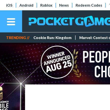
iOS
Android
Roblox
News
Redeem Codes
TRENDING //
Cookie Run: Kingdom
Marvel: Contest