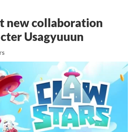
st new collaboration
acter Usagyuuun
rs