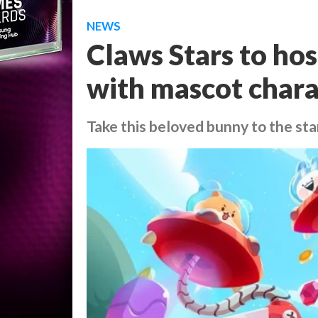
NEWS
Claws Stars to ho
with mascot char
Take this beloved bunny to the sta