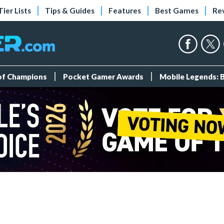
Tier Lists
Tips & Guides
Features
Best Games
Re
 of Champions
Pocket Gamer Awards
Mobile Legends: 