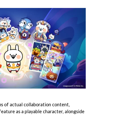
s of actual collaboration content,
eature as a playable character, alongside