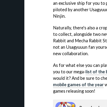
an exclusive ship for you to 
piloted by another Usagyuuu
Ninjin.
Naturally, there's also a cr
to collect, alongside two 
Rabbit and Mecha Rabbit Sty
not an Usagyuuun fan yoursel
new collaboration.
As for what else you can play
you to our mega-
list of th
would it? And be sure to ch
mobile games of the year
w
games releasing soon!