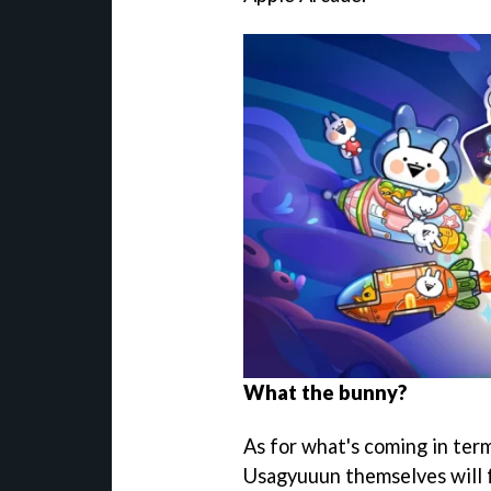
What the bunny?
As for what's coming in term
Usagyuuun themselves will f