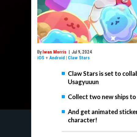
By
Iwan Morris
|
Jul 9, 2024
iOS
+
Android
|
Claw Stars
Claw Stars is set to col
Usagyuuun
Collect two new ships to
And get animated sticke
character!