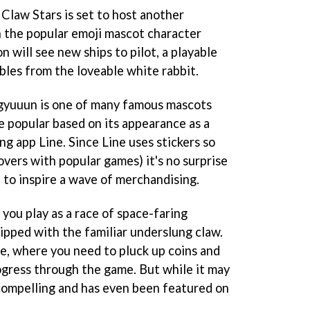
law Stars is set to host another
th the popular emoji mascot character
 will see new ships to pilot, a playable
bles from the loveable white rabbit.
agyuuun is one of many famous mascots
 popular based on its appearance as a
g app Line. Since Line uses stickers so
overs with popular games) it's no surprise
to inspire a wave of merchandising.
you play as a race of space-faring
pped with the familiar underslung claw.
ame, where you need to pluck up coins and
rogress through the game. But while it may
ly compelling and has even been featured on