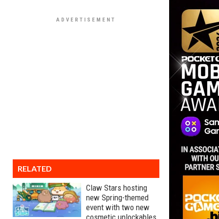
RELATED
Claw Stars hosting
new Spring-themed
event with two new
cosmetic unlockables