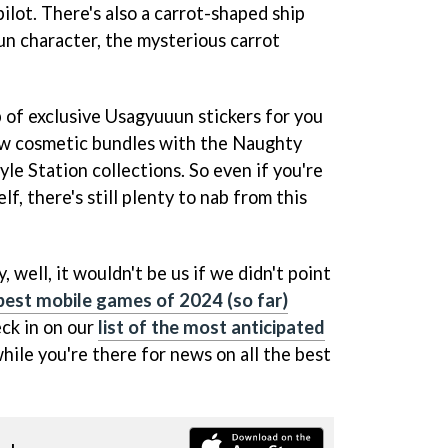
pilot. There's also a carrot-shaped ship
n character, the mysterious carrot
op of exclusive Usagyuuun stickers for you
new cosmetic bundles with the Naughty
le Station collections. So even if you're
f, there's still plenty to nab from this
, well, it wouldn't be us if we didn't point
e best mobile games of 2024 (so far)
eck in on our
list of the most anticipated
hile you're there for news on all the best