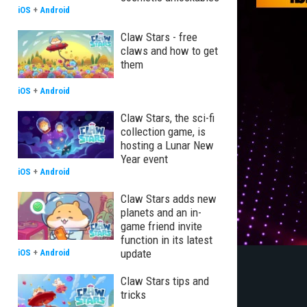
iOS
+
Android
Claw Stars - free
claws and how to get
them
iOS
+
Android
Claw Stars, the sci-fi
collection game, is
hosting a Lunar New
Year event
iOS
+
Android
Claw Stars adds new
planets and an in-
game friend invite
function in its latest
update
iOS
+
Android
Claw Stars tips and
tricks