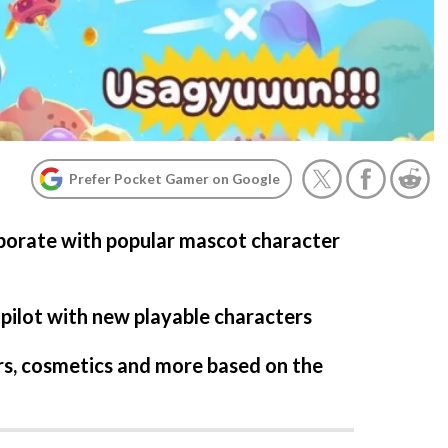
Prefer Pocket Gamer on Google
laborate with popular mascot character
 pilot with new playable characters
rs, cosmetics and more based on the