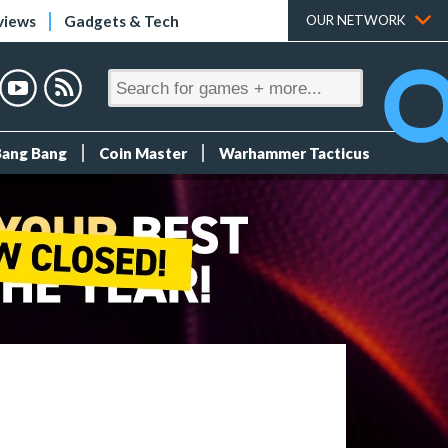
views
Gadgets & Tech
OUR NETWORK
Bang Bang
Coin Master
Warhammer Tacticus