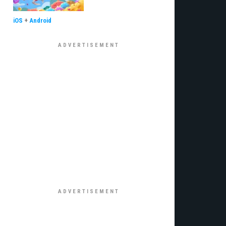
iOS
+
Android