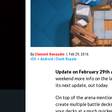
By
Clement Renaudin
|
Feb 29, 2016
iOS
+
Android
|
Clash Royale
Update on February 29th a
weekend more info on the la
its next update, out today.
On top of the arena mention
create multiple battle decks
your decks at a much quicke