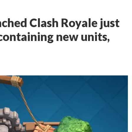
nched Clash Royale just
containing new units,