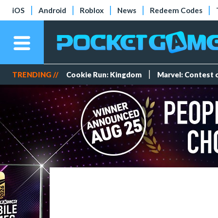
iOS
Android
Roblox
News
Redeem Codes
TRENDING //
Cookie Run: Kingdom
Marvel: Contest