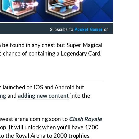
Subscribe to
Pocket Gamer
on
n be found in any chest but Super Magical
st chance of containing a Legendary Card.
t launched on iOS and Android but
ing
and
adding new content
into the
newest arena coming soon to
Clash Royale
op. It will unlock when you'll have 1700
 to the Royal Arena to 2000 trophies.