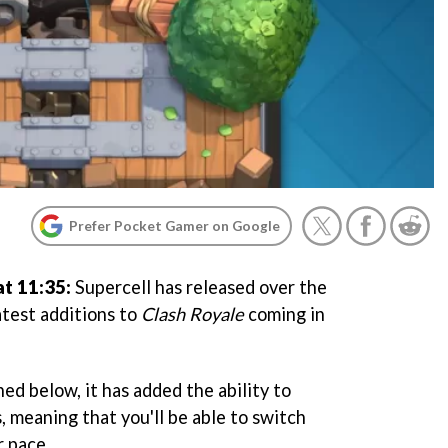
Prefer Pocket Gamer on Google
t 11:35:
Supercell has released over the
test additions to
Clash Royale
coming in
ed below, it has added the ability to
, meaning that you'll be able to switch
r pace.