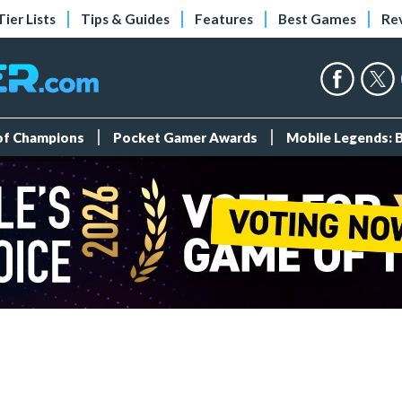
Tier Lists
Tips & Guides
Features
Best Games
Re
 of Champions
Pocket Gamer Awards
Mobile Legends: 