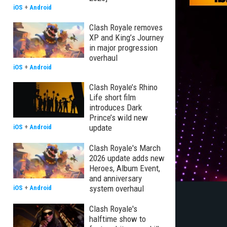
iOS
+
Android
Clash Royale removes
XP and King’s Journey
in major progression
overhaul
iOS
+
Android
Clash Royale’s Rhino
Life short film
introduces Dark
Prince’s wild new
update
iOS
+
Android
Clash Royale's March
2026 update adds new
Heroes, Album Event,
and anniversary
system overhaul
iOS
+
Android
Clash Royale's
halftime show to