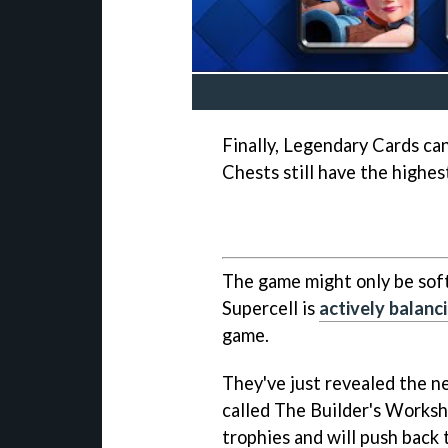
Finally, Legendary Cards ca
Chests still have the highe
The game might only be sof
Supercell is
actively balanc
game.
They've just revealed the 
called The Builder's Worksh
trophies and will push back