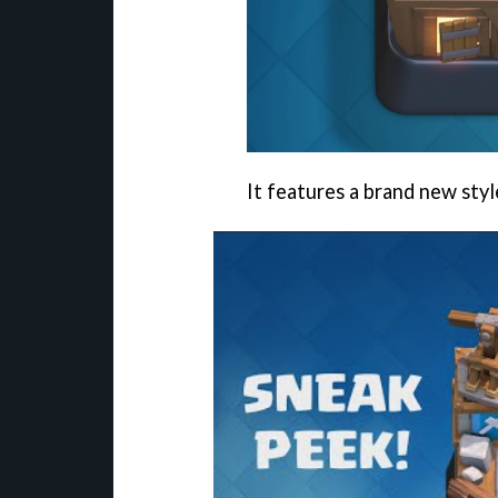
It features a brand new styl