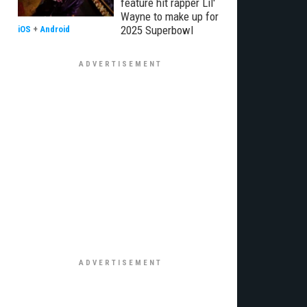
feature hit rapper Lil'
Wayne to make up for
2025 Superbowl
iOS
+
Android