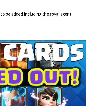
 to be added including the royal agent