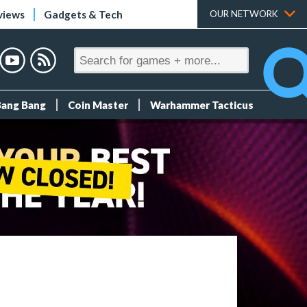
views
Gadgets & Tech
OUR NETWORK
Bang Bang
Coin Master
Warhammer Tacticus