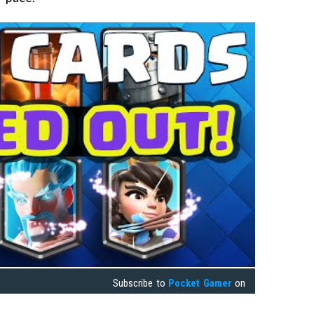
Subscribe to
Pocket Gamer
on