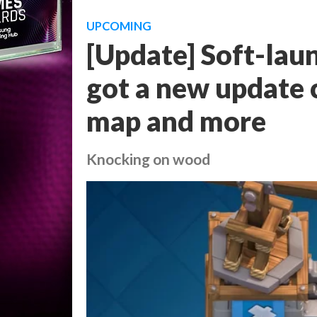
UPCOMING
[Update] Soft-lau
got a new update 
map and more
Knocking on wood