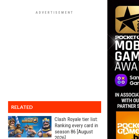
RELATED
Clash Royale tier list:
Ranking every card in
season 86 [August
2026]