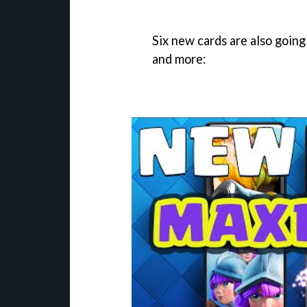
Six new cards are also going
and more: