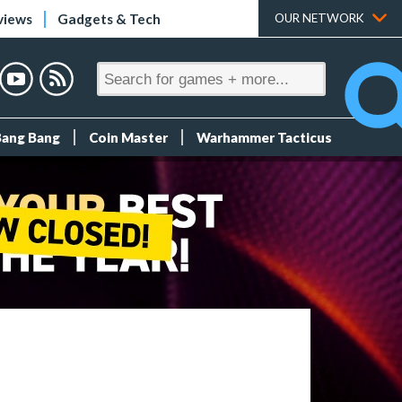
views
Gadgets & Tech
OUR NETWORK
Bang Bang
Coin Master
Warhammer Tacticus