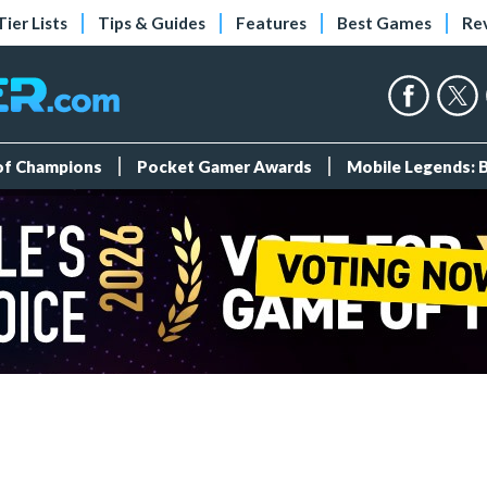
Tier Lists
Tips & Guides
Features
Best Games
Re
 of Champions
Pocket Gamer Awards
Mobile Legends: 