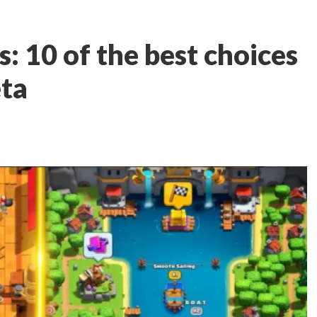
: 10 of the best choices
eta