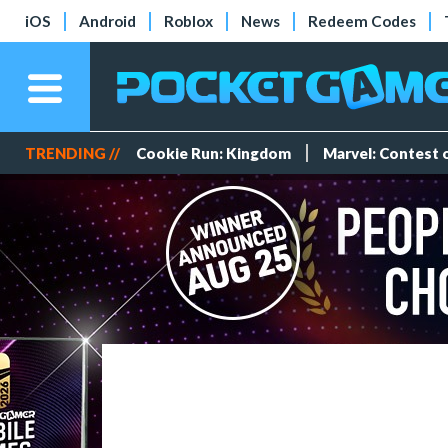
iOS
Android
Roblox
News
Redeem Codes
TRENDING //
Cookie Run: Kingdom
Marvel: Contest