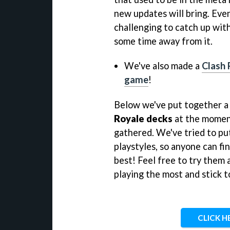
new updates will bring. Even
challenging to catch up wit
some time away from it.
We've also made a
Clash R
game
!
Below we've put together a 
Royale decks
at the moment
gathered. We've tried to put
playstyles, so anyone can fin
best! Feel free to try them a
playing the most and stick to
CLICK H