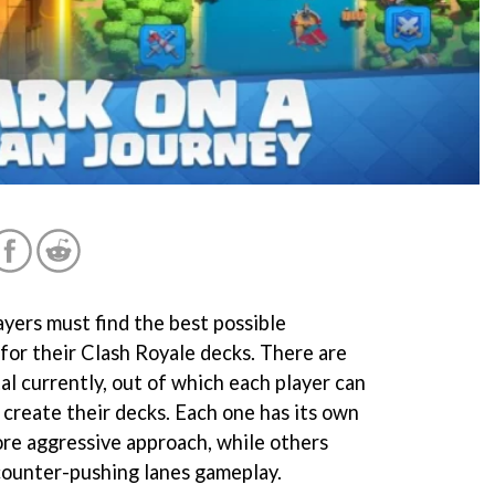
ayers must find the best possible
for their Clash Royale decks. There are
al currently, out of which each player can
 create their decks. Each one has its own
ore aggressive approach, while others
 counter-pushing lanes gameplay.