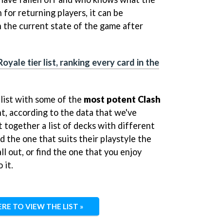
 for returning players, it can be
h the current state of the game after
oyale tier list, ranking every card in the
list with some of the
most potent Clash
, according to the data that we've
 together a list of decks with different
d the one that suits their playstyle the
ll out, or find the one that you enjoy
 it.
ERE TO VIEW THE LIST »