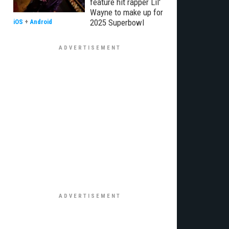
feature hit rapper Lil'
Wayne to make up for
2025 Superbowl
iOS
+
Android