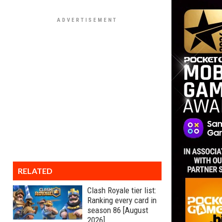
RELATED
Clash Royale tier list:
Ranking every card in
season 86 [August
2026]