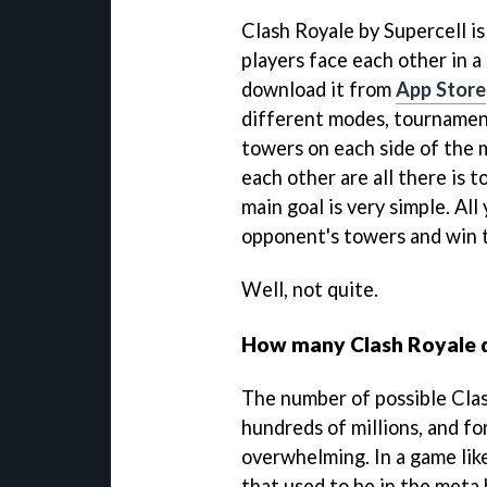
Clash Royale by Supercell i
players face each other in a
download it from
App Store
different modes, tournament
towers on each side of the 
each other are all there is 
main goal is very simple. All
opponent's towers and win t
Well, not quite.
How many Clash Royale d
The number of possible Clas
hundreds of millions, and fo
overwhelming. In a game like
that used to be in the meta