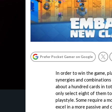
Prefer Pocket Gamer on Google
In order to win the game, pl
synergies and combinations 
about a hundred cards in tot
only select eight of them to
playstyle. Some require a m
excel in a more passive and