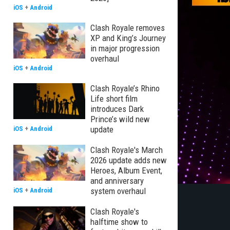
iOS
+
Android
Clash Royale removes
XP and King’s Journey
in major progression
overhaul
iOS
+
Android
Clash Royale’s Rhino
Life short film
introduces Dark
Prince’s wild new
update
iOS
+
Android
Clash Royale's March
2026 update adds new
Heroes, Album Event,
and anniversary
system overhaul
iOS
+
Android
Clash Royale's
halftime show to