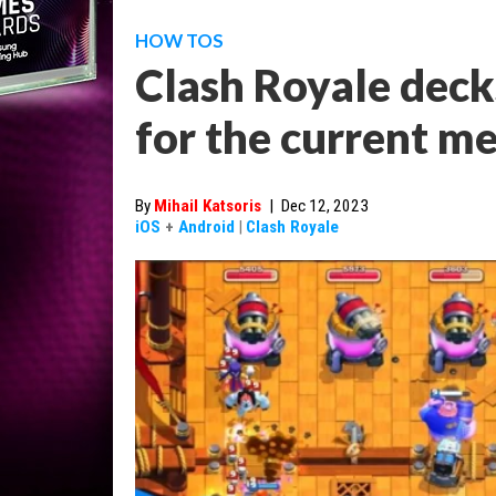
HOW TOS
Clash Royale decks
for the current m
By
Mihail Katsoris
|
Dec 12, 2023
iOS
+
Android
|
Clash Royale