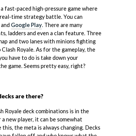
s a fast-paced high-pressure game where
 real-time strategy battle. You can
and
Google Play
. There are many
s, ladders and even a clan feature. Three
map and two lanes with minions fighting
to Clash Royale. As for the gameplay, the
 you have to do is take down your
he game. Seems pretty easy, right?
ecks are there?
h Royale deck combinations is in the
r a new player, it can be somewhat
 this, the meta is always changing. Decks
 have fallen off and who knows what the