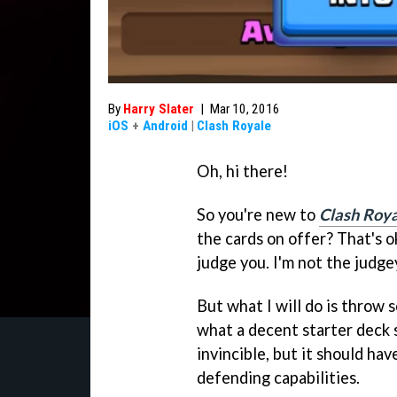
By
Harry Slater
|
Mar 10, 2016
iOS
+
Android
|
Clash Royale
Oh, hi there!
So you're new to
Clash Roy
the cards on offer? That's o
judge you. I'm not the judge
But what I will do is throw 
what a decent starter deck sh
invincible, but it should ha
defending capabilities.