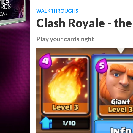
WALKTHROUGHS
Clash Royale - the
Play your cards right