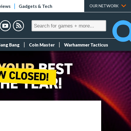
views
Gadgets & Tech
OUR NETWORK
Bang Bang
Coin Master
Warhammer Tacticus