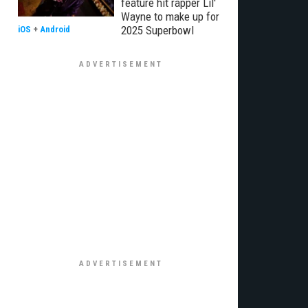
feature hit rapper Lil'
Wayne to make up for
2025 Superbowl
iOS
+
Android