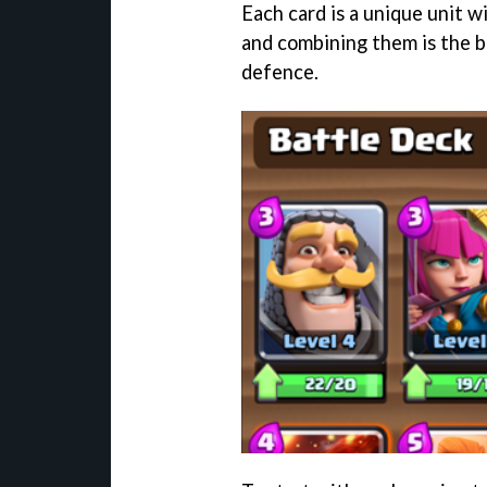
Each card is a unique unit 
and combining them is the b
defence.