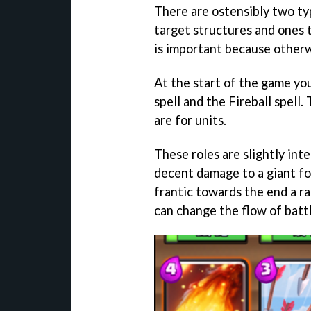
There are ostensibly two typ
target structures and ones t
is important because otherw
At the start of the game yo
spell and the Fireball spell.
are for units.
These roles are slightly inte
decent damage to a giant for
frantic towards the end a r
can change the flow of battl