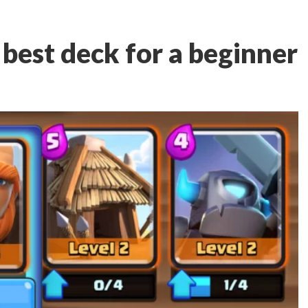
 best deck for a beginner