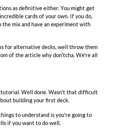
ions as definitive either. You might get
ncredible cards of your own. If you do,
o the mix and have an experiment with
ns for alternative decks, well throw them
om of the article why don'tcha. We're all
utorial. Well done. Wasn't that difficult
bout building your first deck.
hings to understand is you're going to
lls if you want to do well.