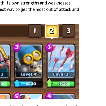
with its own strengths and weaknesses,
est way to get the most out of attack and