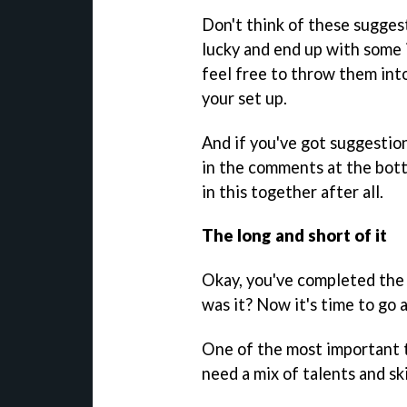
Don't think of these suggest
lucky and end up with some i
feel free to throw them int
your set up.
And if you've got suggestio
in the comments at the bott
in this together after all.
The long and short of it
Okay, you've completed the t
was it? Now it's time to go a
One of the most important t
need a mix of talents and ski