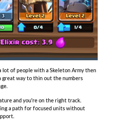
a lot of people with a Skeleton Army then
 a great way to thin out the numbers
age.
ature and you're on the right track.
ring a path for focused units without
upport.