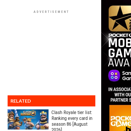
RELATED
Clash Royale tier list:
Ranking every card in
season 86 [August
2026]