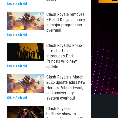
iOS
+
Android
Clash Royale removes
XP and King’s Journey
in major progression
overhaul
iOS
+
Android
Clash Royale’s Rhino
Life short film
introduces Dark
Prince’s wild new
update
iOS
+
Android
Clash Royale's March
2026 update adds new
Heroes, Album Event,
and anniversary
system overhaul
iOS
+
Android
Clash Royale's
halftime show to