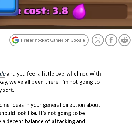
Prefer Pocket Gamer on Google
ale
and you feel a little overwhelmed with
kay, we've all been there. I'm not going to
y sort.
some ideas in your general direction about
ould look like. It's not going to be
ve a decent balance of attacking and