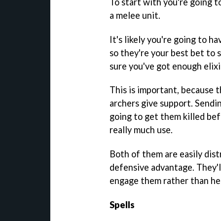
To start with you're going t
a melee unit.
It's likely you're going to h
so they're your best bet to
sure you've got enough elix
This is important, because 
archers give support. Sendi
going to get them killed bef
really much use.
Both of them are easily dist
defensive advantage. They'l
engage them rather than hea
Spells