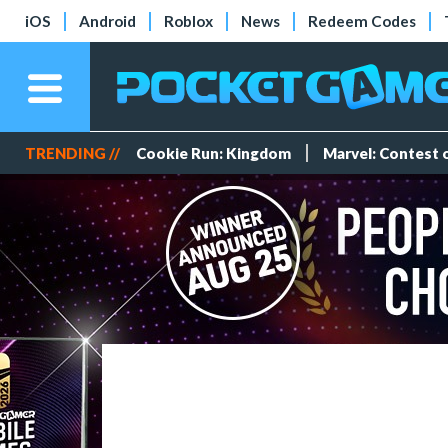
iOS
Android
Roblox
News
Redeem Codes
TRENDING //
Cookie Run: Kingdom
Marvel: Contest