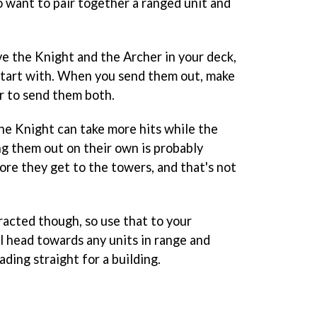
o want to pair together a ranged unit and
ave the Knight and the Archer in your deck,
 start with. When you send them out, make
ir to send them both.
the Knight can take more hits while the
ng them out on their own is probably
ore they get to the towers, and that's not
racted though, so use that to your
l head towards any units in range and
ding straight for a building.