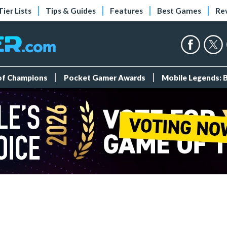
Tier Lists
Tips & Guides
Features
Best Games
Re
 of Champions
Pocket Gamer Awards
Mobile Legends: 