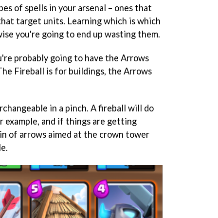
es of spells in your arsenal – ones that
hat target units. Learning which is which
ise you're going to end up wasting them.
u're probably going to have the Arrows
 The Fireball is for buildings, the Arrows
rchangeable in a pinch. A fireball will do
 example, and if things are getting
ain of arrows aimed at the crown tower
e.