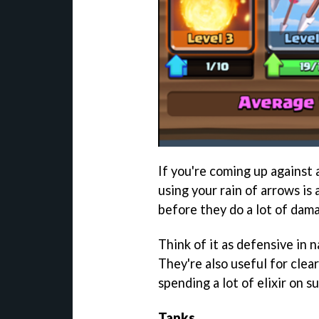
If you're coming up against 
using your rain of arrows is
before they do a lot of dam
Think of it as defensive in n
They're also useful for clea
spending a lot of elixir on s
Tanks