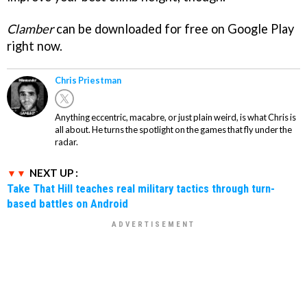
Clamber
can be downloaded for free on Google Play
right now.
Chris Priestman
Anything eccentric, macabre, or just plain weird, is what Chris is
all about. He turns the spotlight on the games that fly under the
radar.
NEXT UP :
Take That Hill teaches real military tactics through turn-
based battles on Android