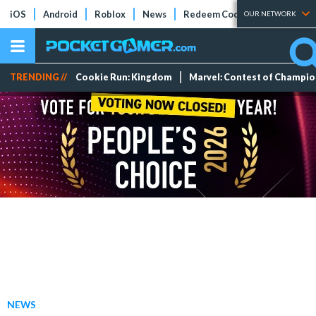
iOS
Android
Roblox
News
Redeem Codes
Tier Lists
OUR NETWORK
TRENDING //
Cookie Run: Kingdom
Marvel: Contest of Champi
NEWS