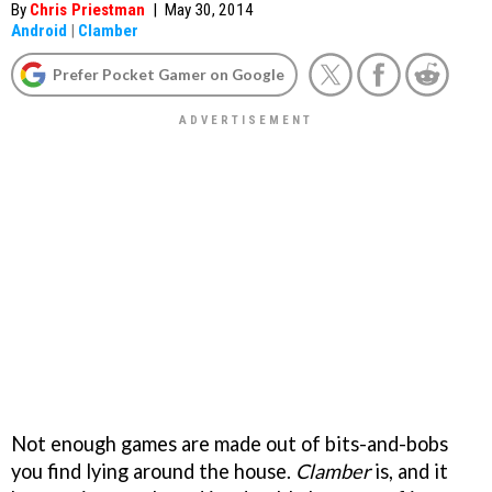
By
Chris Priestman
|
May 30, 2014
Android
|
Clamber
Prefer Pocket Gamer on Google
Not enough games are made out of bits-and-bobs
you find lying around the house.
Clamber
is, and it