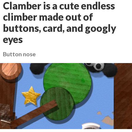
Clamber is a cute endless
climber made out of
buttons, card, and googly
eyes
Button nose