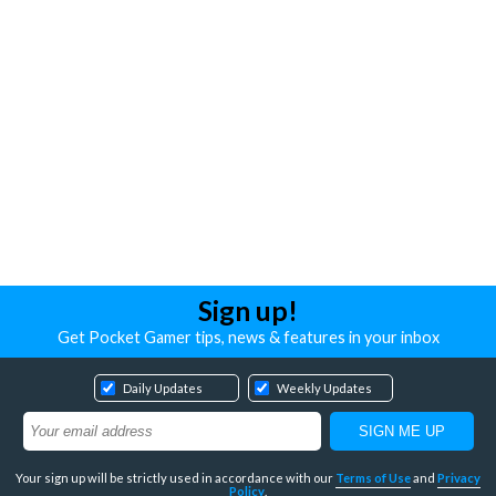
Sign up!
Get Pocket Gamer tips, news & features in your inbox
Daily Updates
Weekly Updates
Your sign up will be strictly used in accordance with our
Terms of Use
and
Privacy
Policy
.