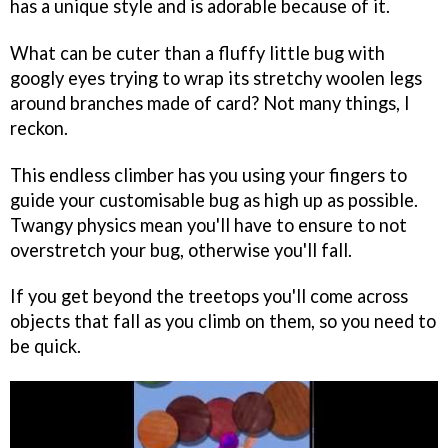
has a unique style and is adorable because of it.
What can be cuter than a fluffy little bug with
googly eyes trying to wrap its stretchy woolen legs
around branches made of card? Not many things, I
reckon.
This endless climber has you using your fingers to
guide your customisable bug as high up as possible.
Twangy physics mean you'll have to ensure to not
overstretch your bug, otherwise you'll fall.
If you get beyond the treetops you'll come across
objects that fall as you climb on them, so you need to
be quick.