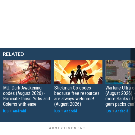
RELATED
MU: Dark Awakening
Stickman Go codes -
Wartune Ultra 
codes (August 2026) -
because free resources
(August 2026) 
Eliminate those Yetis and
are always welcome!
more Sacks of 
Golems with ease
(August 2026)
gem packs can't
iOS
+
Android
iOS
+
Android
iOS
+
Android