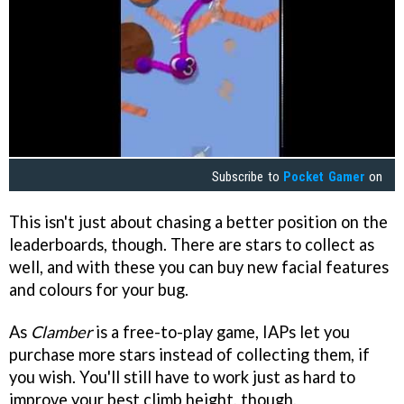
Subscribe to
Pocket Gamer
on
This isn't just about chasing a better position on the
leaderboards, though. There are stars to collect as
well, and with these you can buy new facial features
and colours for your bug.
As
Clamber
is a free-to-play game, IAPs let you
purchase more stars instead of collecting them, if
you wish. You'll still have to work just as hard to
improve your best climb height, though.