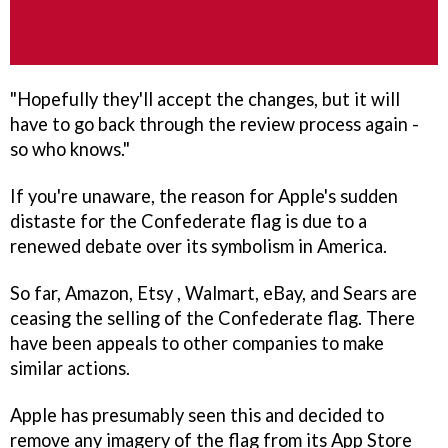
"Hopefully they'll accept the changes, but it will
have to go back through the review process again -
so who knows."
If you're unaware, the reason for Apple's sudden
distaste for the Confederate flag is due to a
renewed debate over its symbolism in America.
So far, Amazon, Etsy , Walmart, eBay, and Sears are
ceasing the selling of the Confederate flag. There
have been appeals to other companies to make
similar actions.
Apple has presumably seen this and decided to
remove any imagery of the flag from its App Store