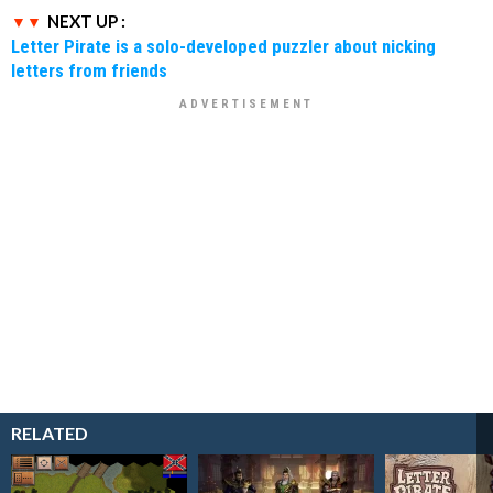
NEXT UP :
Letter Pirate is a solo-developed puzzler about nicking
letters from friends
RELATED