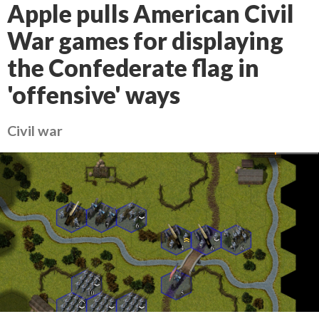
Apple pulls American Civil
War games for displaying
the Confederate flag in
'offensive' ways
Civil war