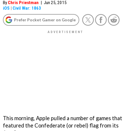
By
Chris Priestman
|
Jun 25, 2015
iOS
|
Civil War: 1863
Prefer Pocket Gamer on Google
This morning, Apple pulled a number of games that
featured the Confederate (or rebel) flag from its