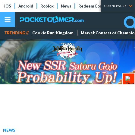
iOS
Android
Roblox
News
Redeem Codes
Tier Lists
OUR NETWORK
TRENDING //
Cookie Run: Kingdom
Marvel: Contest of Champi
NEWS