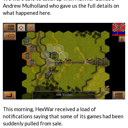
Andrew Mulholland who gave us the full details on
what happened here.
This morning, HexWar received a load of
notifications saying that some of its games had been
suddenly pulled from sale.