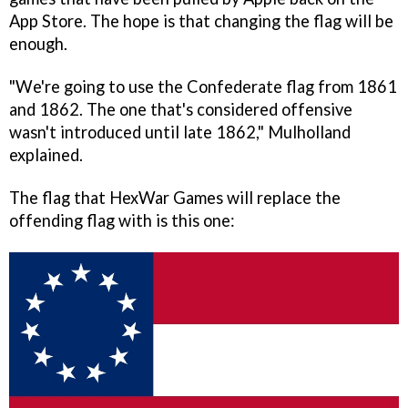
App Store. The hope is that changing the flag will be
enough.
"We're going to use the Confederate flag from 1861
and 1862. The one that's considered offensive
wasn't introduced until late 1862," Mulholland
explained.
The flag that HexWar Games will replace the
offending flag with is this one: