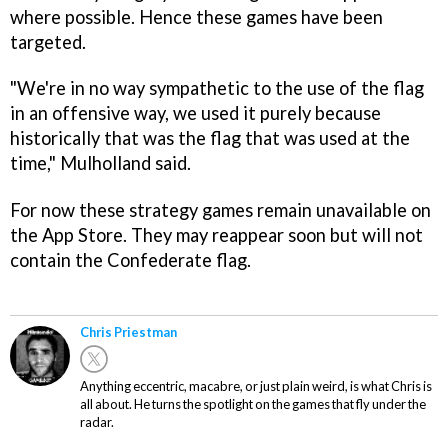
where possible. Hence these games have been
targeted.
"We're in no way sympathetic to the use of the flag
in an offensive way, we used it purely because
historically that was the flag that was used at the
time," Mulholland said.
For now these strategy games remain unavailable on
the App Store. They may reappear soon but will not
contain the Confederate flag.
Chris Priestman
Anything eccentric, macabre, or just plain weird, is what Chris is
all about. He turns the spotlight on the games that fly under the
radar.