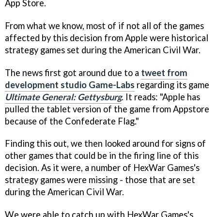
App Store.
From what we know, most of if not all of the games
affected by this decision from Apple were historical
strategy games set during the American Civil War.
The news first got around due to a
tweet from
development studio Game-Labs
regarding its game
Ultimate General: Gettysburg
. It reads: "Apple has
pulled the tablet version of the game from Appstore
because of the Confederate Flag."
Finding this out, we then looked around for signs of
other games that could be in the firing line of this
decision. As it were, a number of HexWar Games's
strategy games were missing - those that are set
during the American Civil War.
We were able to catch up with HexWar Games's