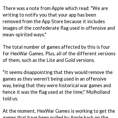
There was a note from Apple which read: "We are
writing to notify you that your app has been
removed from the App Store because it includes
images of the confederate flag used in offensive and
mean-spirited ways."
The total number of games affected by this is four
for HexWar Games. Plus, all of the different versions
of them, such as the Lite and Gold versions.
"It seems disappointing that they would remove the
games as they weren't being used in an offensive
way, being that they were historical war games and
hence it was the flag used at the time," Mulholland
told us.
At the moment, HexWar Games is working to get the
games that have been pulled by Apple back on the