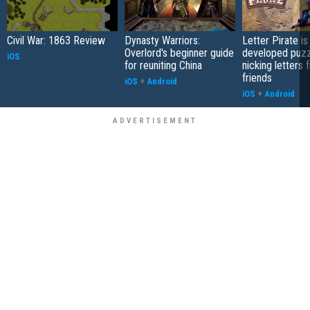
Civil War: 1863 Review
Dynasty Warriors:
Letter Pirate is
Overlord's beginner guide
developed puzz
iOS
for reuniting China
nicking letters 
friends
iOS
+
Android
iOS
+
Android