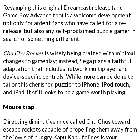
Revamping this original Dreamcast release (and
Game Boy Advance too) is a welcome development
not only for ardent fans who have called for a re-
release, but also any self-proclaimed puzzle gamer in
search of something different.
Chu Chu Rocket
is wisely being crafted with minimal
changes to gameplay; instead, Sega plans a faithful
adaptation that includes network multiplayer and
device-specific controls. While more can be done to
tailor this cherished puzzler to iPhone, iPod touch,
and iPad, it still looks to be a game worth playing.
Mouse trap
Directing diminutive mice called Chu Chus toward
escape rockets capable of propelling them away from
the jowls of hungry Kapu Kapu felines is your