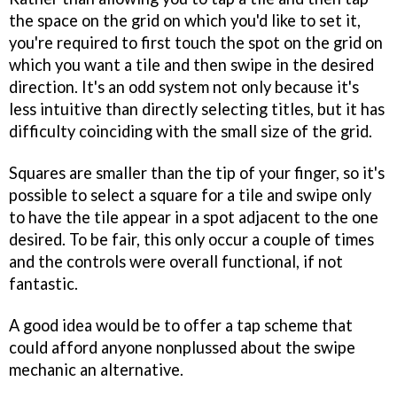
the space on the grid on which you'd like to set it,
you're required to first touch the spot on the grid on
which you want a tile and then swipe in the desired
direction. It's an odd system not only because it's
less intuitive than directly selecting titles, but it has
difficulty coinciding with the small size of the grid.
Squares are smaller than the tip of your finger, so it's
possible to select a square for a tile and swipe only
to have the tile appear in a spot adjacent to the one
desired. To be fair, this only occur a couple of times
and the controls were overall functional, if not
fantastic.
A good idea would be to offer a tap scheme that
could afford anyone nonplussed about the swipe
mechanic an alternative.