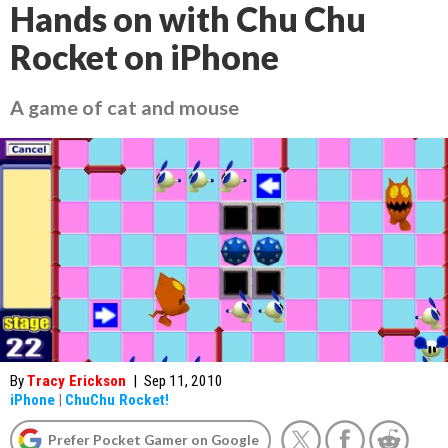
Hands on with Chu Chu
Rocket on iPhone
A game of cat and mouse
By
Tracy Erickson
|
Sep 11, 2010
iPhone
|
ChuChu Rocket!
Prefer Pocket Gamer on Google