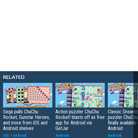
RELATED
Sega pulls ChuChu
Action puzzler ChuChu
Classic Dreamc
Rocket, Gunstar Heroes,
Rocket! blasts off as free
puzzler ChuChu
and more from iOS and
app for Android via
finally available
Android shelves
GetJar
Android
iOS
+
Android
Android
Android