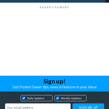
Sign up!
Get Pocket Gamer tips, news & features in your inbox
Daily Updates
Weekly Updates