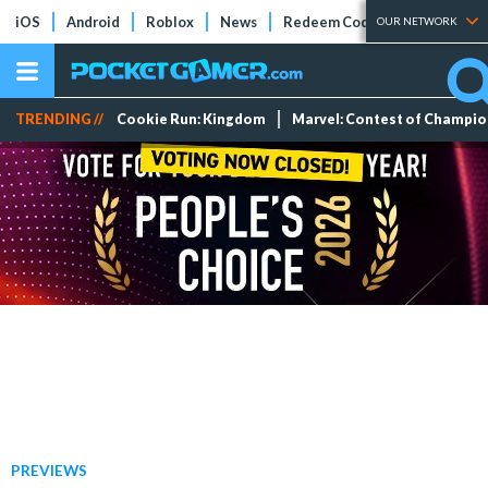
iOS
Android
Roblox
News
Redeem Codes
Tier Lists
OUR NETWORK
TRENDING //
Cookie Run: Kingdom
Marvel: Contest of Champi
PREVIEWS