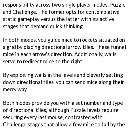
responsibility across two single player modes: Puzzle
and Challenge. The former opts for contemplative,
static gameplay versus the latter with its active
stages that demand quick thinking.
In both modes, you guide mice to rockets situated on
a grid by placing directional arrow tiles. These funnel
mice in each arrow's direction. Additionally, walls
serve to redirect mice to the right.
By exploiting walls in the levels and cleverly setting
down directional tiles, you can send mice along their
merry way.
Both modes provide you with a set number and type
of directional tiles, although Puzzle levels require
securing every last mouse, contrasted with
Challenge stages that allow a few mice to fall by the