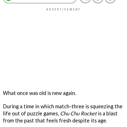
What once was old is new again.
During a time in which match-three is squeezing the
life out of puzzle games,
Chu Chu Rocket
is a blast
from the past that feels fresh despite its age.