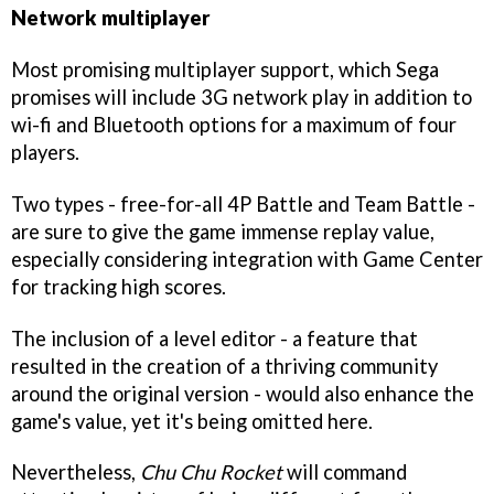
Network multiplayer
Most promising multiplayer support, which Sega
promises will include 3G network play in addition to
wi-fi and Bluetooth options for a maximum of four
players.
Two types - free-for-all 4P Battle and Team Battle -
are sure to give the game immense replay value,
especially considering integration with Game Center
for tracking high scores.
The inclusion of a level editor - a feature that
resulted in the creation of a thriving community
around the original version - would also enhance the
game's value, yet it's being omitted here.
Nevertheless,
Chu Chu Rocket
will command