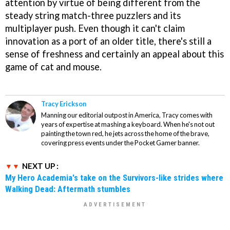
attention by virtue of being different from the
steady string match-three puzzlers and its
multiplayer push. Even though it can't claim
innovation as a port of an older title, there's still a
sense of freshness and certainly an appeal about this
game of cat and mouse.
Tracy Erickson
Manning our editorial outpost in America, Tracy comes with
years of expertise at mashing a keyboard. When he's not out
painting the town red, he jets across the home of the brave,
covering press events under the Pocket Gamer banner.
NEXT UP :
My Hero Academia's take on the Survivors-like strides where
Walking Dead: Aftermath stumbles