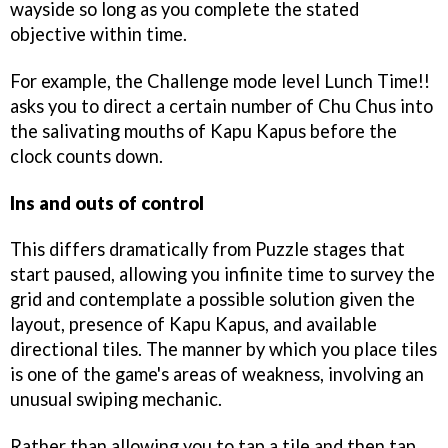
wayside so long as you complete the stated
objective within time.
For example, the Challenge mode level Lunch Time!!
asks you to direct a certain number of Chu Chus into
the salivating mouths of Kapu Kapus before the
clock counts down.
Ins and outs of control
This differs dramatically from Puzzle stages that
start paused, allowing you infinite time to survey the
grid and contemplate a possible solution given the
layout, presence of Kapu Kapus, and available
directional tiles. The manner by which you place tiles
is one of the game's areas of weakness, involving an
unusual swiping mechanic.
Rather than allowing you to tap a tile and then tap