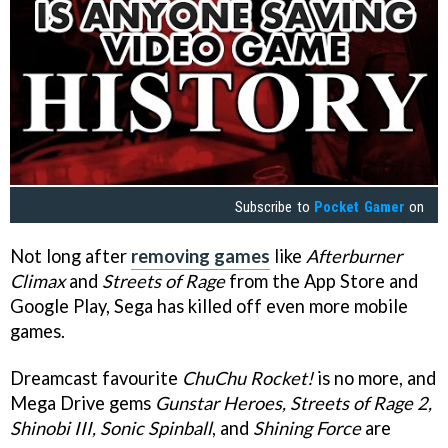
Subscribe to
Pocket Gamer
on
Not long after
removing games
like
Afterburner
Climax
and
Streets of Rage
from the App Store and
Google Play, Sega has killed off even more mobile
games.
Dreamcast favourite
ChuChu Rocket!
is no more, and
Mega Drive gems
Gunstar Heroes, Streets of Rage 2,
Shinobi III, Sonic Spinball
, and
Shining Force
are