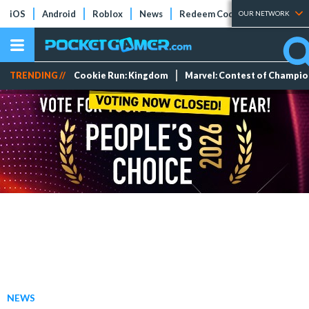
iOS
Android
Roblox
News
Redeem Codes
Tier Lists
OUR NETWORK
TRENDING //
Cookie Run: Kingdom
Marvel: Contest of Champi
NEWS