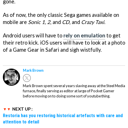
gone.
As of now, the only classic Sega games available on
mobile are
Sonic 1, 2
, and
CD
, and
Crazy Taxi
.
Android users will have to
rely on emulation
to get
their retro kick. iOS users will have to look at a photo
of a Game Gear in Safari and sigh wistfully.
Mark Brown
Mark Brown spent several years slaving away at the Steel Media
furnace, finally serving as editor at large of Pocket Gamer
before moving on to doing some sort of youtube thing.
NEXT UP :
Restoria has you restoring historical artefacts with care and
attention to detail