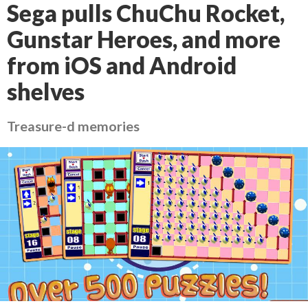
Sega pulls ChuChu Rocket,
Gunstar Heroes, and more
from iOS and Android
shelves
Treasure-d memories