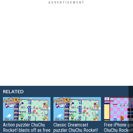
RELATED
Action puzzler ChuChu
Classic Dreamcast
Free iPhone ga
Rocket! blasts off as free
puzzler ChuChu Rocket!
ChuChu Rocket