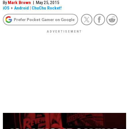
By
Mark Brown
|
May 25, 2015
iOS
+
Android
|
ChuChu Rocket!
Prefer Pocket Gamer on Google