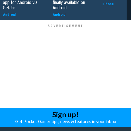
app for Android via
finally available on
iPhone
GetJar
Android
Android
Android
Sign up!
Get Pocket Gamer tips, news & features in your inbox