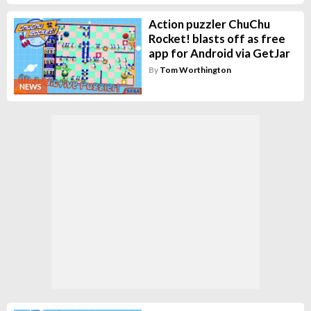
Action puzzler ChuChu
Rocket! blasts off as free
app for Android via GetJar
By
Tom Worthington
NEWS