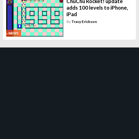
ChuChu Rocket! update
adds 100 levels to iPhone,
iPad
By
Tracy Erickson
NEWS