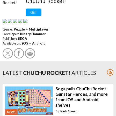
ChuChu Rocket!
GET
Genre:
Puzzle
+
Multiplayer
Developer:
Binary Hammer
Publisher:
SEGA
Available on:
iOS
+
Android
LATEST
CHUCHU ROCKET!
ARTICLES
Sega pulls ChuChu Rocket,
Gunstar Heroes, and more
from iOS and Android
shelves
By
Mark Brown
NEWS