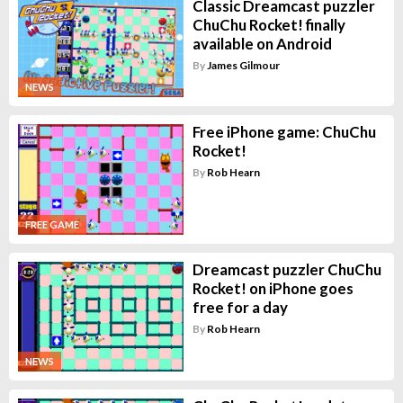
Classic Dreamcast puzzler
ChuChu Rocket! finally
available on Android
By
James Gilmour
NEWS
Free iPhone game: ChuChu
Rocket!
By
Rob Hearn
FREE GAME
Dreamcast puzzler ChuChu
Rocket! on iPhone goes
free for a day
By
Rob Hearn
NEWS