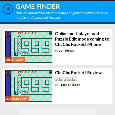
GAME FINDER
Browse our archive for thousands of game reviews across all
mobile and handheld formats
Online multiplayer and
Puzzle Edit mode coming to
ChuChu Rocket! iPhone
By
Jon Jordan
INTERVIEW
ChuChu Rocket! Review
By
Tracy Erickson
GAME REVIEW