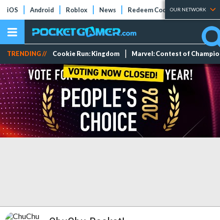
iOS
Android
Roblox
News
Redeem Codes
Tier Lists
OUR NETWORK
TRENDING //
Cookie Run: Kingdom
Marvel: Contest of Champi