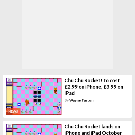
Chu Chu Rocket! to cost
£2.99 on iPhone, £3.99 on
iPad
By
Wayne Turton
NEWS
Chu Chu Rocket lands on
iPhone and iPad October