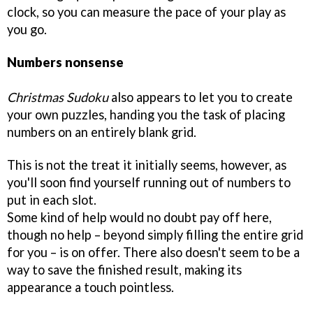
clock, so you can measure the pace of your play as
you go.
Numbers nonsense
Christmas Sudoku
also appears to let you to create
your own puzzles, handing you the task of placing
numbers on an entirely blank grid.
This is not the treat it initially seems, however, as
you'll soon find yourself running out of numbers to
put in each slot.
Some kind of help would no doubt pay off here,
though no help – beyond simply filling the entire grid
for you – is on offer. There also doesn't seem to be a
way to save the finished result, making its
appearance a touch pointless.