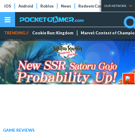
iOS
Android
Roblox
News
Redeem Codes
Tier Lists
OUR NETWORK
TRENDING //
Cookie Run: Kingdom
Marvel: Contest of Champi
GAME REVIEWS