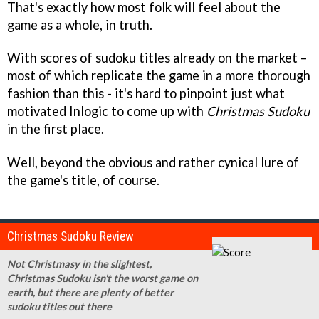
That's exactly how most folk will feel about the
game as a whole, in truth.
With scores of sudoku titles already on the market –
most of which replicate the game in a more thorough
fashion than this - it's hard to pinpoint just what
motivated Inlogic to come up with
Christmas Sudoku
in the first place.
Well, beyond the obvious and rather cynical lure of
the game's title, of course.
Christmas Sudoku Review
Not Christmasy in the slightest,
Christmas Sudoku isn't the worst game on
earth, but there are plenty of better
sudoku titles out there