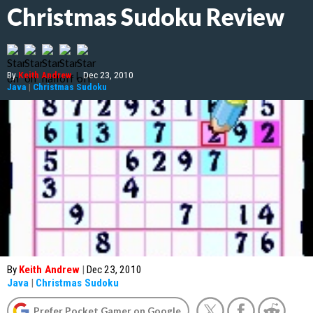
Christmas Sudoku Review
By
Keith Andrew
|
Dec 23, 2010
Java
|
Christmas Sudoku
By
Keith Andrew
|
Dec 23, 2010
Java
|
Christmas Sudoku
Prefer Pocket Gamer on Google