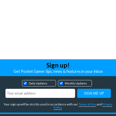
Sign up!
Get Pocket Gamer tips, news & features in your inbox
Daily Updates
Weekly Updates
Your sign up will be strictly used in accordance with our
Terms of Use
and
Privacy
Policy
.