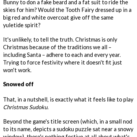
Bunny to don a fake beard and a fat suit to ride the
skies for him? Would the Tooth Fairy dressed up in a
big red and white overcoat give off the same
yuletide spirit?
It's unlikely, to tell the truth. Christmas is only
Christmas because of the traditions we all –
including Santa – adhere to each and every year.
Trying to force festivity where it doesn't fit just
won't work.
Snowed off
That, in a nutshell, is exactly what it feels like to play
Christmas Sudoku
.
Beyond the game's title screen (which, in a small nod
to its name, depicts a sudoku puzzle sat near a snowy
window), there's nothing festive at all about what's