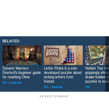
RELATED
Dynasty Warriors:
Letter Pirate is a solo-
Hidden Tiny Ve
Overlord's beginner guide
developed puzzler about
grippingly intri
for reuniting China
nicking letters from
drawn hidden o
friends
puzzles to expl
iOS
+
Android
iOS
+
Android
iOS