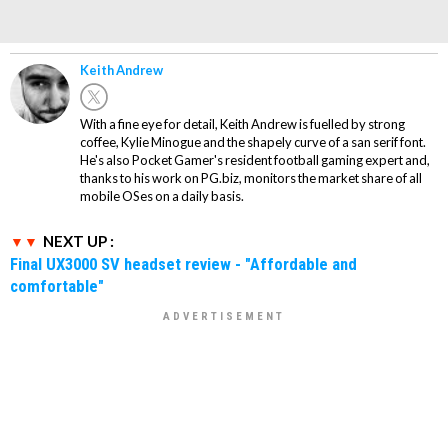
Keith Andrew
With a fine eye for detail, Keith Andrew is fuelled by strong
coffee, Kylie Minogue and the shapely curve of a san serif font.
He's also Pocket Gamer's resident football gaming expert and,
thanks to his work on PG.biz, monitors the market share of all
mobile OSes on a daily basis.
NEXT UP :
Final UX3000 SV headset review - "Affordable and
comfortable"