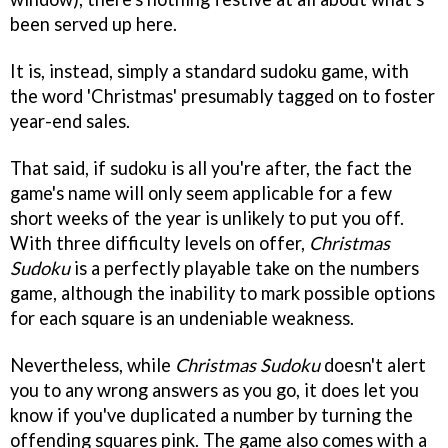
been served up here.
It is, instead, simply a standard sudoku game, with
the word 'Christmas' presumably tagged on to foster
year-end sales.
That said, if sudoku is all you're after, the fact the
game's name will only seem applicable for a few
short weeks of the year is unlikely to put you off.
With three difficulty levels on offer,
Christmas
Sudoku
is a perfectly playable take on the numbers
game, although the inability to mark possible options
for each square is an undeniable weakness.
Nevertheless, while
Christmas Sudoku
doesn't alert
you to any wrong answers as you go, it does let you
know if you've duplicated a number by turning the
offending squares pink. The game also comes with a