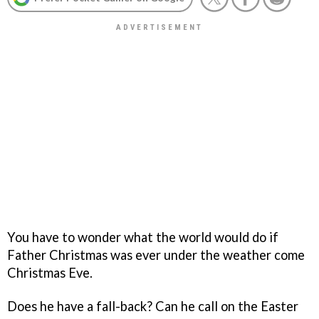
You have to wonder what the world would do if
Father Christmas was ever under the weather come
Christmas Eve.
Does he have a fall-back? Can he call on the Easter